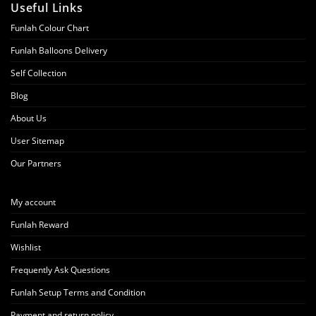
Useful Links
Funlah Colour Chart
Funlah Balloons Delivery
Self Collection
Blog
About Us
User Sitemap
Our Partners
My account
Funlah Reward
Wishlist
Frequently Ask Questions
Funlah Setup Terms and Condition
Payment and return policy