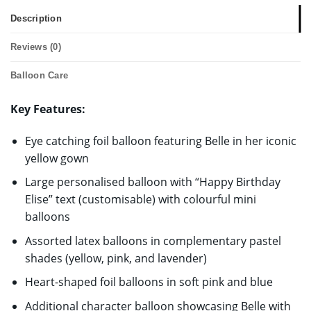
Description
Reviews (0)
Balloon Care
Key Features:
Eye catching foil balloon featuring Belle in her iconic
yellow gown
Large personalised balloon with “Happy Birthday
Elise” text (customisable) with colourful mini
balloons
Assorted latex balloons in complementary pastel
shades (yellow, pink, and lavender)
Heart-shaped foil balloons in soft pink and blue
Additional character balloon showcasing Belle with