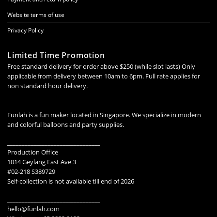
Website terms of use
Privacy Policy
Limited Time Promotion
Free standard delivery for order above $250 (while slot lasts) Only
applicable from delivery between 10am to 6pm. Full rate applies for
non standard hour delivery.
Funlah is a fun maker located in Singapore. We specialize in modern
and colorful balloons and party supplies.
________________________________
Production Office
1014 Geylang East Ave 3
#02-218 S389729
Self-collection is not available till end of 2026
________________________________
hello@funlah.com