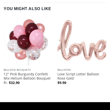
YOU MIGHT ALSO LIKE
BALLOON BOUQUETS
BALLOONS
12″ Pink Burgundy Confetti
Love Script Letter Balloon
Mix Helium Balloon Bouquet
Rose Gold
Fr.
$
32.90
$
9.90