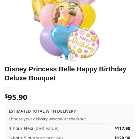
Disney Princess Belle Happy Birthday
Deluxe Bouquet
95.90
$
ESTIMATED TOTAL WITH DELIVERY
Choose your delivery window at checkout
3-hour Flexi
(best value)
117.90
$
1-hour Slot
(more precise)
120.90
$