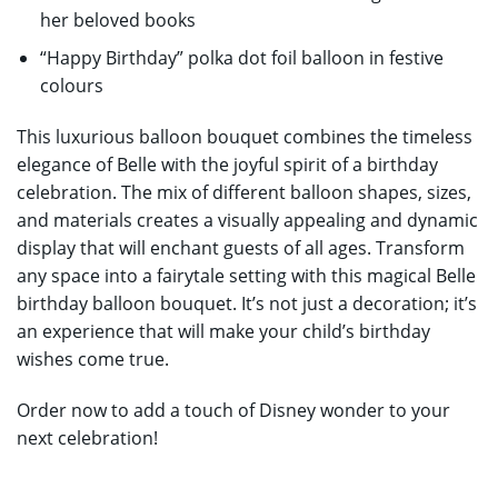
her beloved books
“Happy Birthday” polka dot foil balloon in festive
colours
This luxurious balloon bouquet combines the timeless
elegance of Belle with the joyful spirit of a birthday
celebration. The mix of different balloon shapes, sizes,
and materials creates a visually appealing and dynamic
display that will enchant guests of all ages. Transform
any space into a fairytale setting with this magical Belle
birthday balloon bouquet. It’s not just a decoration; it’s
an experience that will make your child’s birthday
wishes come true.
Order now to add a touch of Disney wonder to your
next celebration!