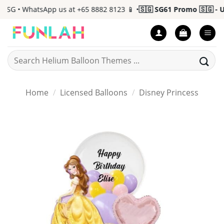
Skip
SG • WhatsApp us at +65 8882 8123 📱 •
🇸🇬 SG61 Promo 🇸🇬 - Up 
to
content
Search
for:
Home
/
Licensed Balloons
/
Disney Princess