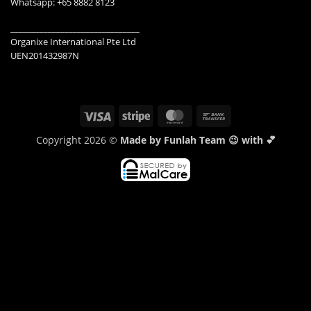
Whatsapp: +65 8882 8123
_______________________________
Organixe International Pte Ltd
UEN201432987N
Visa
Stripe
MasterCard
Bank
Transfer
Copyright 2026 ©
Made by Funlah Team 😉 with 💕