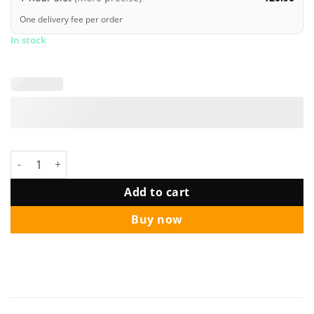
One delivery fee per order
In stock
Disney Princess Belle Happy Birthday Deluxe Bouquet quantity
Add to cart
Buy now