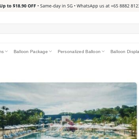
to $18.90 OFF
• Same-day in SG • WhatsApp us at +65 8882 8123 📱 
ns
Balloon Package
Personalized Balloon
Balloon Displ