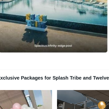
xclusive Packages for Splash Tribe and Twelv