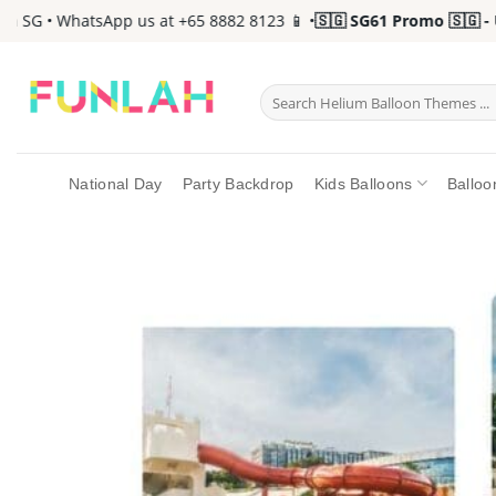
Skip
SG • WhatsApp us at +65 8882 8123 📱 •
🇸🇬 SG61 Promo 🇸🇬 - Up 
to
content
Search
for:
National Day
Party Backdrop
Kids Balloons
Balloo