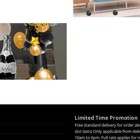
Limited Time Promotion
Free standard delivery for order ab
slot lasts) Only applicable from de
10am to 6pm. Full rate applies for