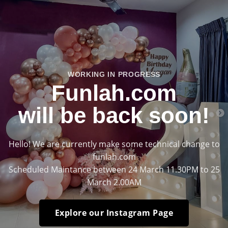
WORKING IN PROGRESS
Funlah.com
will be back soon!
Hello! We are currently make some technical change to
funlah.com
Scheduled Maintance between 24 March 11.30PM to 25
March 2.00AM
Explore our Instagram Page