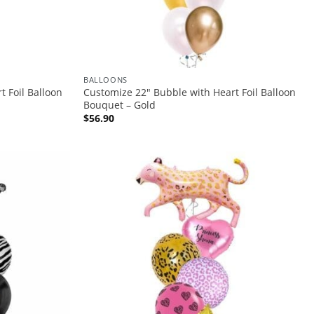
BALLOONS
 Foil Balloon
Customize 22″ Bubble with Heart Foil Balloon
Bouquet – Gold
$
56.90