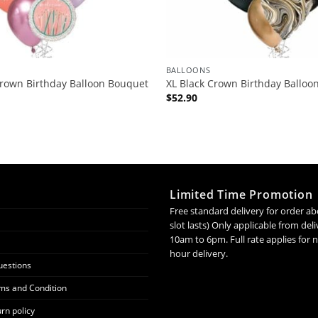
BALLOONS
Crown Birthday Balloon Bouquet
XL Black Crown Birthday Balloo
$
52.90
Limited Time Promotion
Free standard delivery for order ab
slot lasts) Only applicable from de
10am to 6pm. Full rate applies for
hour delivery.
uestions
ms and Condition
rn policy