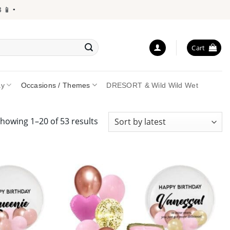
•
Cart
ay
Occasions / Themes
DRESORT & Wild Wild Wet
Sorted
howing 1–20 of 53 results
by
latest