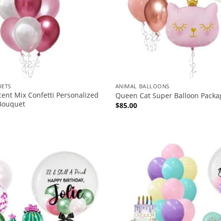
ETS
ANIMAL BALLOONS
scent Mix Confetti Personalized
Queen Cat Super Balloon Packa
 Bouquet
$
85.00