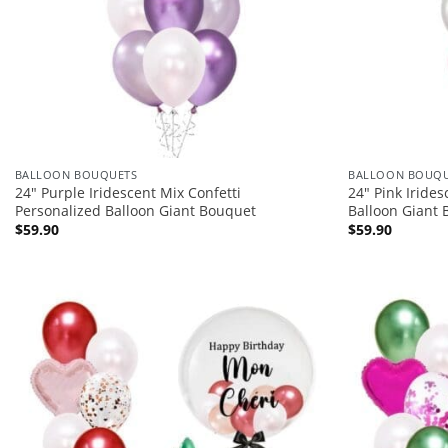
BALLOON BOUQUETS
BALLOON BOUQU
24″ Purple Iridescent Mix Confetti
24″ Pink Iride
Personalized Balloon Giant Bouquet
Balloon Giant
$
59.90
$
59.90