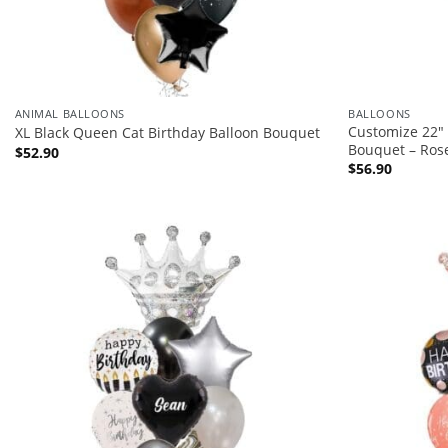
ANIMAL BALLOONS
BALLOONS
Customize 22″ 
XL Black Queen Cat Birthday Balloon Bouquet
Bouquet – Ros
$
52.90
$
56.90