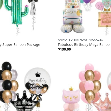
ANIMATED BIRTHDAY PACKAGES
y Super Balloon Package
Fabulous Birthday Mega Balloo
$
130.00