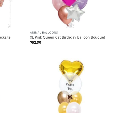
ANIMAL BALLOONS
ackage
XL Pink Queen Cat Birthday Balloon Bouquet
$
52.90