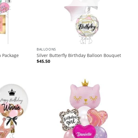
BALLOONS
n Package
Silver Butterfly Birthday Balloon Bouquet
$
45.50