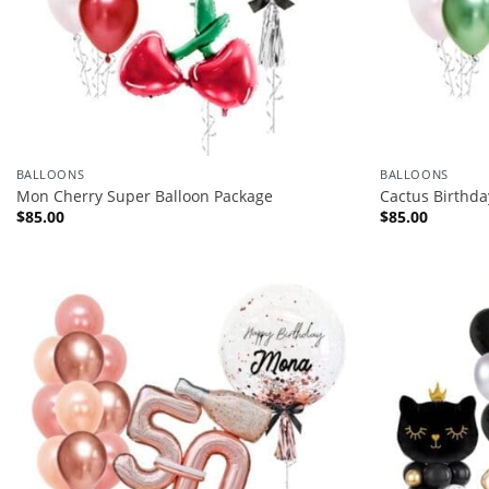
BALLOONS
BALLOONS
Mon Cherry Super Balloon Package
Cactus Birthda
$
85.00
$
85.00