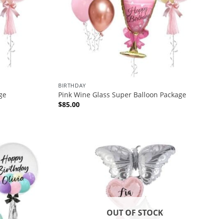
BIRTHDAY
ge
Pink Wine Glass Super Balloon Package
$
85.00
OUT OF STOCK