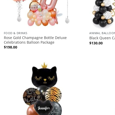
FOOD & DRINKS
ANIMAL BALLOO
Rose Gold Champagne Bottle Deluxe
Black Queen C
Celebrations Balloon Package
$
130.00
$
198.00