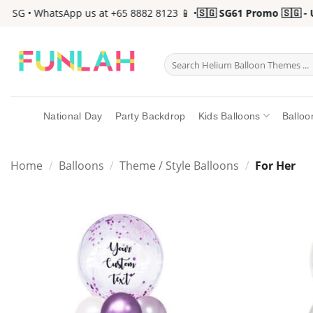
Skip
SG • WhatsApp us at +65 8882 8123 📱 •
🇸🇬 SG61 Promo 🇸🇬 - Up 
to
content
Search
for:
National Day
Party Backdrop
Kids Balloons
Balloo
Home
/
Balloons
/
Theme / Style Balloons
/
For Her