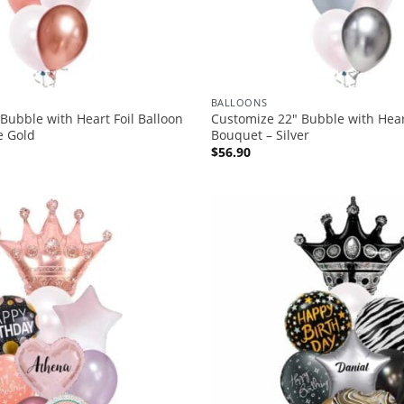
BALLOONS
Bubble with Heart Foil Balloon
Customize 22″ Bubble with Heart
e Gold
Bouquet – Silver
$
56.90