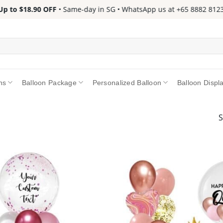
to $18.90 OFF
• Same-day in SG • WhatsApp us at +65 8882 8123 📱 
ns
Balloon Package
Personalized Balloon
Balloon Displ
S