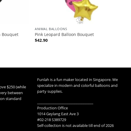
ANIMAL BALLOONS
n Bouquet
Pink Leopard Balloon Bouquet
$
42.90
Funlah is a fun maker located in Singapore. We
specialize in modern and colorful balloons and
ove $250 (while
party supplies.
livery between
 non standard
________________________________
Production Office
1014 Geylang East Ave 3
#02-218 S389729
Self-collection is not available till end of 2026