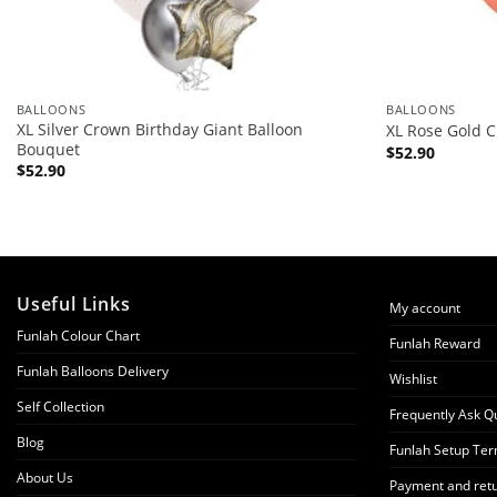
BALLOONS
BALLOONS
XL Silver Crown Birthday Giant Balloon
XL Rose Gold 
Bouquet
$
52.90
$
52.90
Useful Links
My account
Funlah Colour Chart
Funlah Reward
Funlah Balloons Delivery
Wishlist
Self Collection
Frequently Ask Q
Blog
Funlah Setup Ter
About Us
Payment and retu