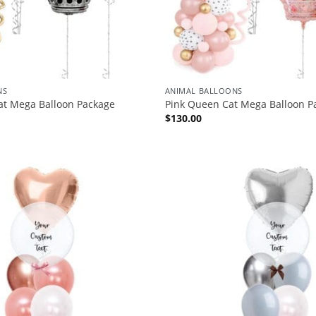
NS
ANIMAL BALLOONS
at Mega Balloon Package
Pink Queen Cat Mega Balloon P
$
130.00