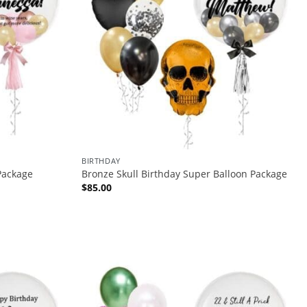
BIRTHDAY
Package
Bronze Skull Birthday Super Balloon Package
$
85.00