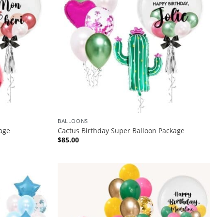
BALLOONS
age
Cactus Birthday Super Balloon Package
$
85.00