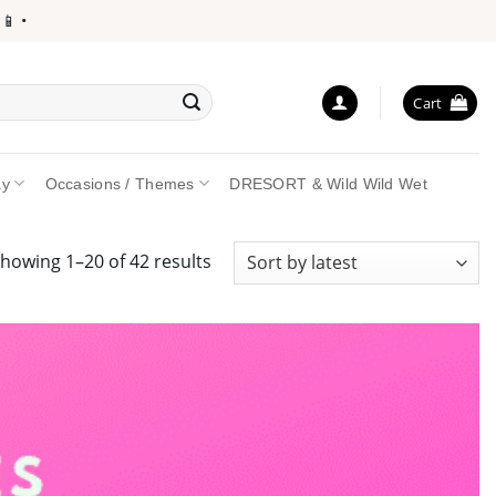
Cart
ay
Occasions / Themes
DRESORT & Wild Wild Wet
Sorted
howing 1–20 of 42 results
by
latest