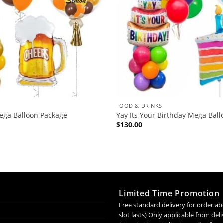
FOOD & DRINKS
ega Balloon Package
Yay Its Your Birthday Mega Bal
$
130.00
Limited Time Promotion
Free standard delivery for order ab
slot lasts) Only applicable from de