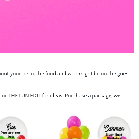
y about your deco, the food and who might be on the guest
s or
THE FUN EDIT
for ideas. Purchase a package, we