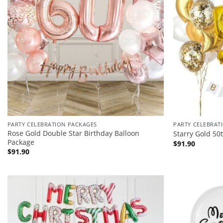
PARTY CELEBRATION PACKAGES
PARTY CELEBRAT
Rose Gold Double Star Birthday Balloon
Starry Gold 50
Package
$
91.90
$
91.90