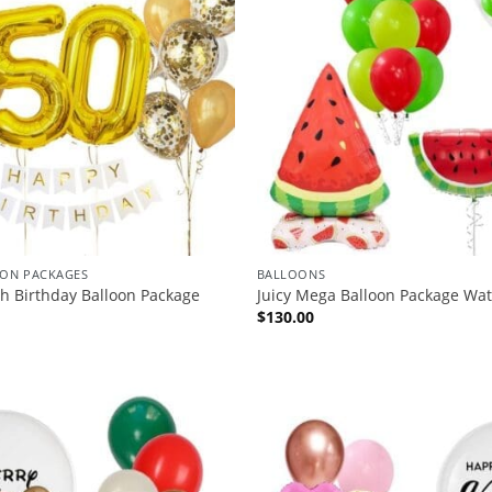
ION PACKAGES
BALLOONS
th Birthday Balloon Package
Juicy Mega Balloon Package Wa
$
130.00