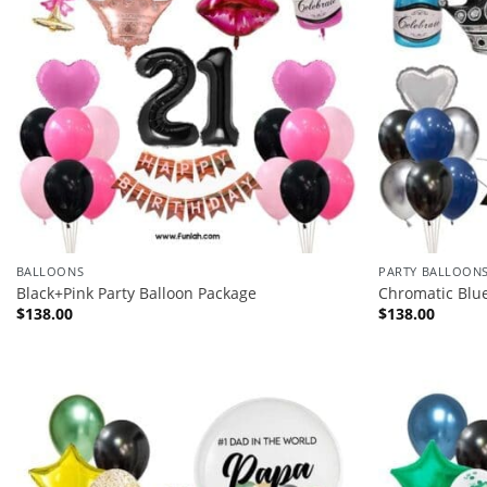
BALLOONS
PARTY BALLOON
Black+Pink Party Balloon Package
Chromatic Blu
$
138.00
$
138.00