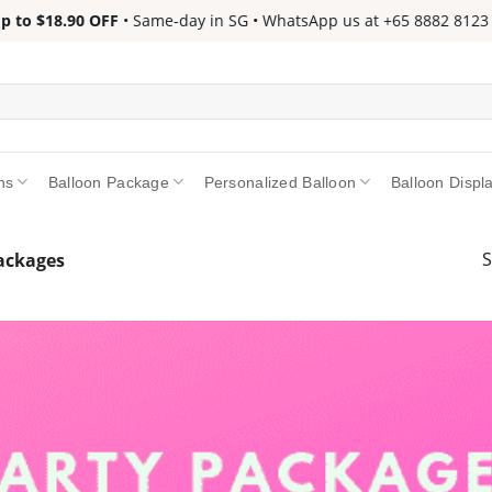
 $18.90 OFF
• Same-day in SG • WhatsApp us at +65 8882 8123 📱 •
ns
Balloon Package
Personalized Balloon
Balloon Displ
S
Packages