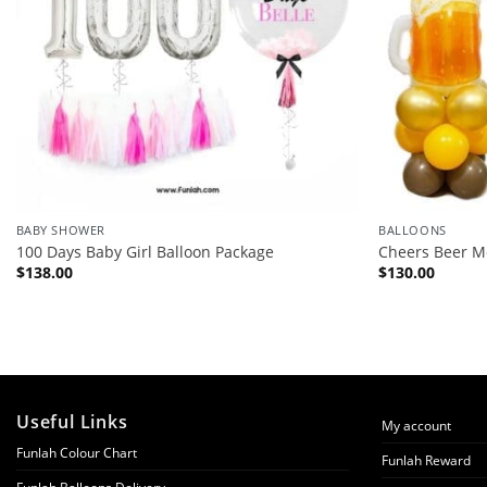
BABY SHOWER
BALLOONS
100 Days Baby Girl Balloon Package
Cheers Beer M
$
138.00
$
130.00
Useful Links
My account
Funlah Colour Chart
Funlah Reward