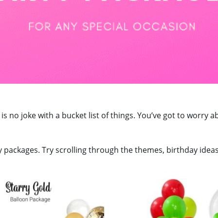
 is no joke with a bucket list of things. You’ve got to worr
y packages. Try scrolling through the themes, birthday idea