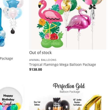
Out of stock
 Package
ANIMAL BALLOONS
Tropical Flamingo Mega Balloon Package
$
138.00