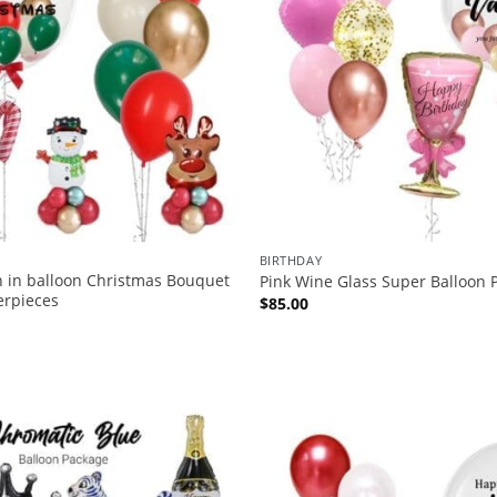
BIRTHDAY
n in balloon Christmas Bouquet
Pink Wine Glass Super Balloon 
erpieces
$
85.00