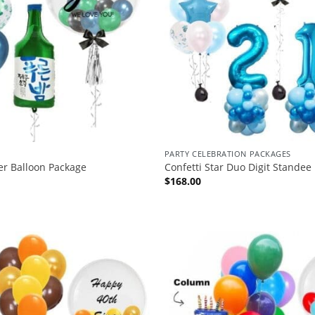
PARTY CELEBRATION PACKAGES
er Balloon Package
Confetti Star Duo Digit Standee
$
168.00