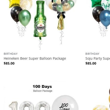
BIRTHDAY
BIRTHDAY
Heineken Beer Super Balloon Package
Soju Party Sup
$
85.00
$
85.00