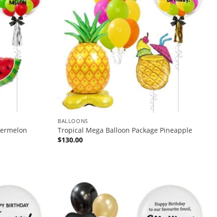
BALLOONS
termelon
Tropical Mega Balloon Package Pineapple
$
130.00