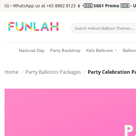
Skip
• WhatsApp us at +65 8882 8123 📱 •
🇸🇬 SG61 Promo 🇸🇬 - Up to
to
content
Search
for:
National Day
Party Backdrop
Kids Balloons
Balloo
Home
/
Party Balloons Packages
/
Party Celebration 