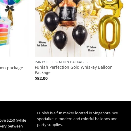
PARTY CELEBRATION PACKAGES
Funlah Perfection Gold Whiskey Balloon
loon package
Package
$
82.00
Funlah is a fun maker located in Singapore. We
specialize in modern and colorful balloons and
ove $250 (while
party supplies.
livery between