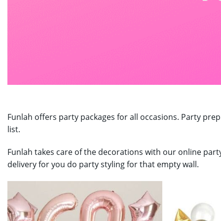
Funlah offers party packages for all occasions. Party prep
list.
Funlah takes care of the decorations with our online part
delivery for you do party styling for that empty wall.