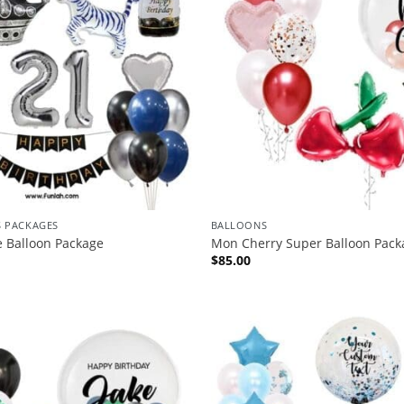
S PACKAGES
BALLOONS
e Balloon Package
Mon Cherry Super Balloon Pack
$
85.00