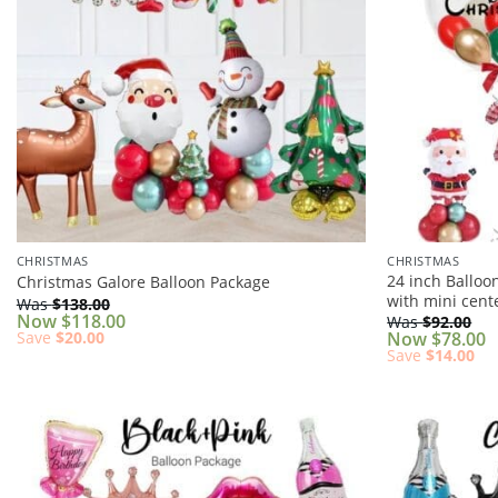
CHRISTMAS
CHRISTMAS
24 inch Balloo
Christmas Galore Balloon Package
with mini cent
Was
$
138.00
Now
$
118.00
Was
$
92.00
Save
$
20.00
Now
$
78.00
Save
$
14.00