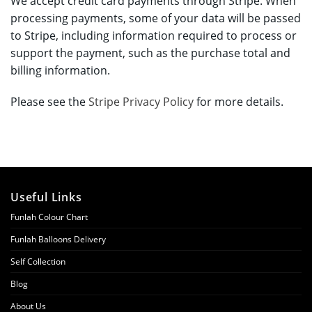
We accept credit card payments through Stripe. When
processing payments, some of your data will be passed
to Stripe, including information required to process or
support the payment, such as the purchase total and
billing information.
Please see the
Stripe Privacy Policy
for more details.
Useful Links
Funlah Colour Chart
Funlah Balloons Delivery
Self Collection
Blog
About Us