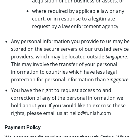
acquisition of our business or assets; or
where required by applicable law or any
court, or in response to a legitimate
request by a law enforcement agency.
Any personal information you provide to us may be
stored on the secure servers of our trusted service
providers, which may be located outside
Singapore
.
This may involve the transfer of your personal
information to countries which have less legal
protection for personal information than
Singapore
.
You have the right to request access to and
correction of any of the personal information we
hold about you. If you would like to exercise these
rights, please email us at
hello@funlah.com
Payment Policy