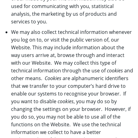
used for communicating with you, statistical
analysis, the marketing by us of products and
services to you.
We may also collect technical information whenever
you log on to, or visit the public version of, our
Website. This may include information about the
way users arrive at, browse through and interact
with our Website. We may collect this type of
technical information through the use of
cookies
and
other means.
Cookies
are alphanumeric identifiers
that we transfer to your computer’s hard drive to
enable our systems to recognise your browser. If
you want to disable
cookies
, you may do so by
changing the settings on your browser. However, if
you do so, you may not be able to use all of the
functions on the Website. We use the technical
information we collect to have a better