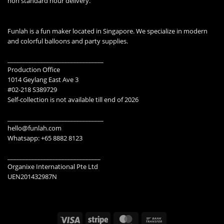
non standard hour delivery.
Funlah is a fun maker located in Singapore. We specialize in modern
and colorful balloons and party supplies.
________________________________
Production Office
1014 Geylang East Ave 3
#02-218 S389729
Self-collection is not available till end of 2026
________________________________
hello@funlah.com
Whatsapp: +65 8882 8123
_______________________________
Organixe International Pte Ltd
UEN201432987N
Visa
Stripe
MasterCard
Bank