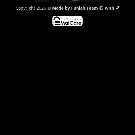
Transfer
Copyright 2026 ©
Made by Funlah Team 😉 with 💕