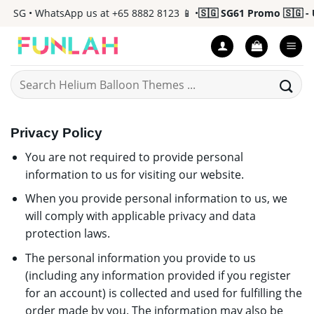
Skip
 SG • WhatsApp us at +65 8882 8123 📱 •
🇸🇬 SG61 Promo 🇸🇬 - U
to
content
Search
for:
Privacy Policy
You are not required to provide personal
information to us for visiting our website.
When you provide personal information to us, we
will comply with applicable privacy and data
protection laws.
The personal information you provide to us
(including any information provided if you register
for an account) is collected and used for fulfilling the
order made by you. The information may also be