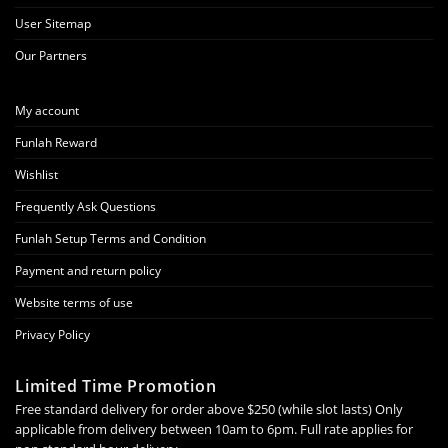
User Sitemap
Our Partners
My account
Funlah Reward
Wishlist
Frequently Ask Questions
Funlah Setup Terms and Condition
Payment and return policy
Website terms of use
Privacy Policy
Limited Time Promotion
Free standard delivery for order above $250 (while slot lasts) Only
applicable from delivery between 10am to 6pm. Full rate applies for