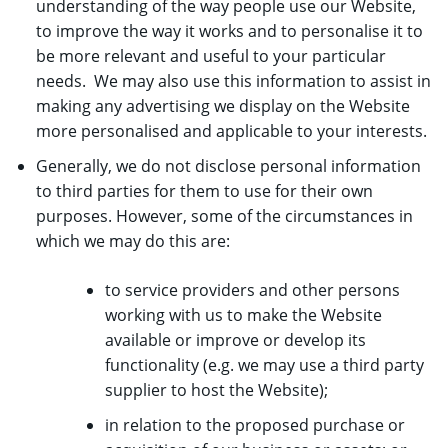
understanding of the way people use our Website,
to improve the way it works and to personalise it to
be more relevant and useful to your particular
needs. We may also use this information to assist in
making any advertising we display on the Website
more personalised and applicable to your interests.
Generally, we do not disclose personal information
to third parties for them to use for their own
purposes. However, some of the circumstances in
which we may do this are:
to service providers and other persons
working with us to make the Website
available or improve or develop its
functionality (e.g. we may use a third party
supplier to host the Website);
in relation to the proposed purchase or