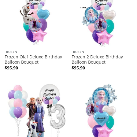
FROZEN
FROZEN
Frozen Olaf Deluxe Birthday
Frozen 2 Deluxe Birthday
Balloon Bouquet
Balloon Bouquet
$
95.90
$
95.90