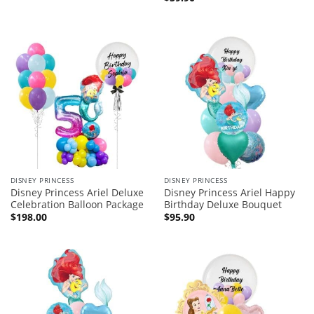
DISNEY PRINCESS
DISNEY PRINCESS
Disney Princess Ariel Deluxe
Disney Princess Ariel Happy
Celebration Balloon Package
Birthday Deluxe Bouquet
$
198.00
$
95.90