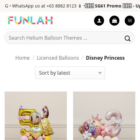
Skip
 • WhatsApp us at +65 8882 8123 📱 •
🇸🇬 SG61 Promo 🇸🇬 - Up t
to
content
Search
for:
Home
/
Licensed Balloons
/
Disney Princess