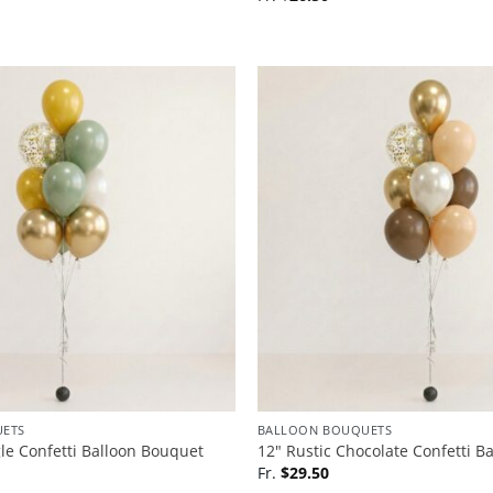
ETS
BALLOON BOUQUETS
gle Confetti Balloon Bouquet
12″ Rustic Chocolate Confetti B
Fr.
$
29.50