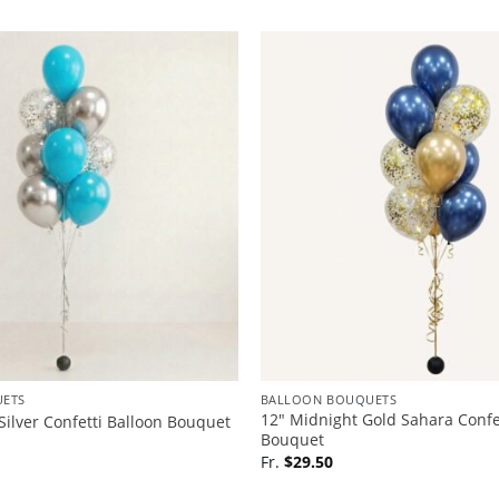
ETS
BALLOON BOUQUETS
12″ Midnight Gold Sahara Confe
Silver Confetti Balloon Bouquet
Bouquet
Fr.
$
29.50