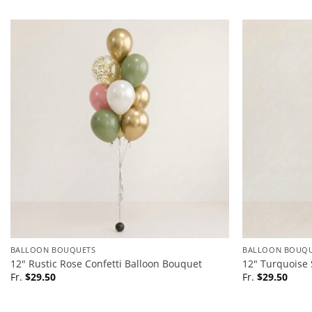
BALLOON BOUQUETS
BALLOON BOUQU
12″ Rustic Rose Confetti Balloon Bouquet
12″ Turquoise 
Fr.
$
29.50
Fr.
$
29.50