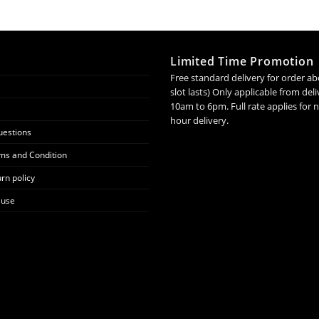
Limited Time Promotion
Free standard delivery for order ab
slot lasts) Only applicable from de
10am to 6pm. Full rate applies for
hour delivery.
uestions
ms and Condition
rn policy
 use