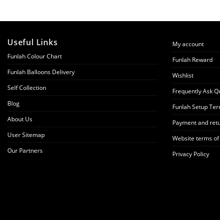
Useful Links
My account
Funlah Colour Chart
Funlah Reward
Funlah Balloons Delivery
Wishlist
Self Collection
Frequently Ask Q
Blog
Funlah Setup Ter
About Us
Payment and retu
User Sitemap
Website terms of
Our Partners
Privacy Policy