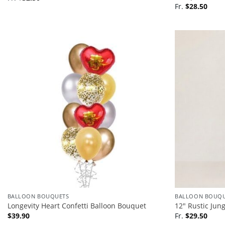
Fr.
$
28.50
BALLOON BOUQUETS
BALLOON BOUQU
Longevity Heart Confetti Balloon Bouquet
12″ Rustic Jun
$
39.90
Fr.
$
29.50