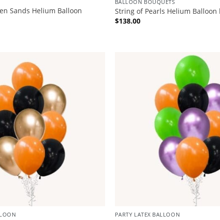
BALLOON BOUQUETS
den Sands Helium Balloon
String of Pearls Helium Balloon
$
138.00
LLOON
PARTY LATEX BALLOON