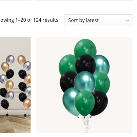
Sorted
owing 1–20 of 124 results
by
latest