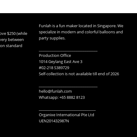
Funlah is a fun maker located in Singapore. We
specialize in modern and colorful balloons and
ove $250 (while
party supplies.
livery between
 non standard
________________________________
Production Office
1014 Geylang East Ave 3
#02-218 S389729
Self-collection is not available till end of 2026
________________________________
hello@funlah.com
Whatsapp: +65 8882 8123
_______________________________
Organixe International Pte Ltd
UEN201432987N