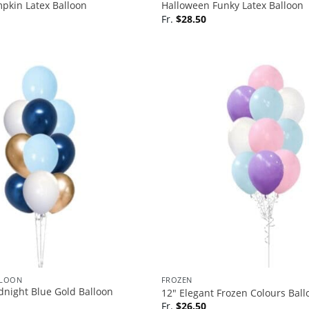
pkin Latex Balloon
Halloween Funky Latex Balloon
Fr.
$
28.50
LLOON
FROZEN
dnight Blue Gold Balloon
12″ Elegant Frozen Colours Bal
Fr.
$
26.50