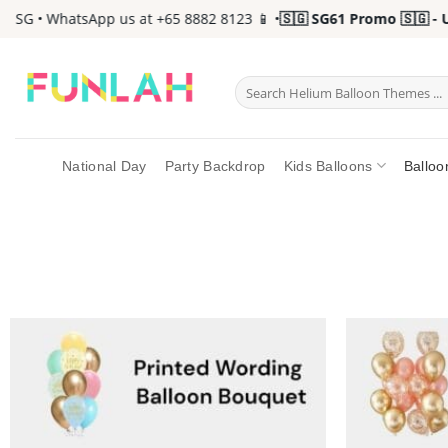
Skip
G • WhatsApp us at +65 8882 8123 📱 •
🇸🇬 SG61 Promo 🇸🇬 - Up 
to
content
Search
for:
National Day
Party Backdrop
Kids Balloons
Balloo