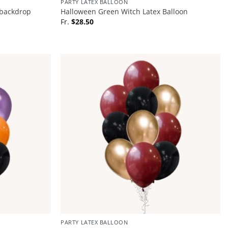
PARTY LATEX BALLOON
 backdrop
Halloween Green Witch Latex Balloon
Fr.
$
28.50
PARTY LATEX BALLOON