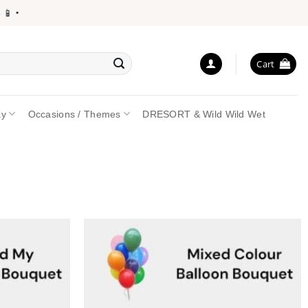
•
Cart
ay
Occasions / Themes
DRESORT & Wild Wild Wet