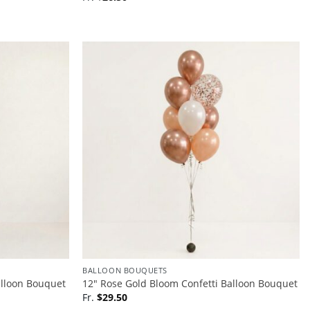
BALLOON BOUQUETS
alloon Bouquet
12″ Rose Gold Bloom Confetti Balloon Bouquet
Fr.
$
29.50