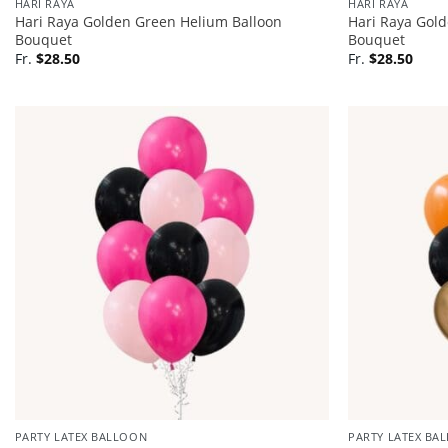
HARI RAYA
HARI RAYA
Hari Raya Golden Green Helium Balloon
Hari Raya Gol
Bouquet
Bouquet
Fr.
$
28.50
Fr.
$
28.50
PARTY LATEX BALLOON
PARTY LATEX BA