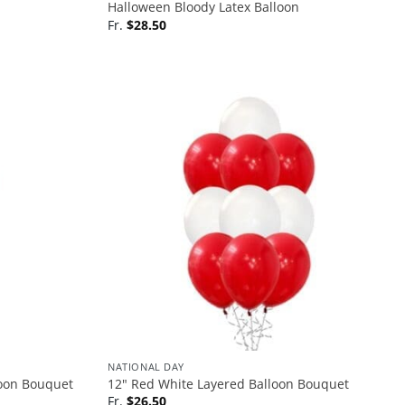
Halloween Bloody Latex Balloon
Fr.
$
28.50
NATIONAL DAY
loon Bouquet
12″ Red White Layered Balloon Bouquet
Fr.
$
26.50