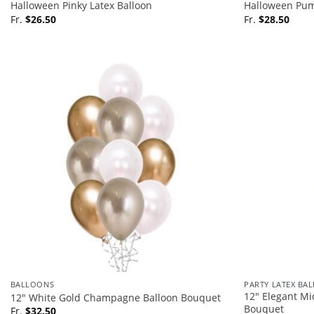
Halloween Pinky Latex Balloon
Halloween Pum
Fr.
$
26.50
Fr.
$
28.50
BALLOONS
PARTY LATEX BA
12″ Elegant Mi
12″ White Gold Champagne Balloon Bouquet
Bouquet
Fr.
$
32.50