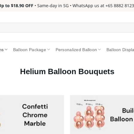
to $18.90 OFF
• Same-day in SG • WhatsApp us at +65 8882 8123 📱 
ns
Balloon Package
Personalized Balloon
Balloon Displ
Helium Balloon Bouquets