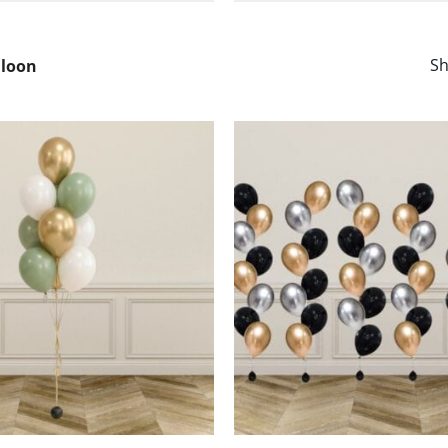
Sh
lloon