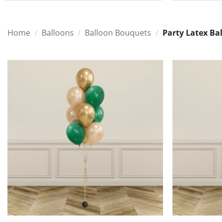
Home
/
Balloons
/
Balloon Bouquets
/
Party Latex Ba