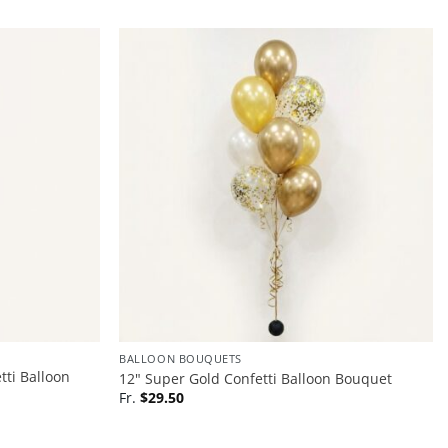
BALLOON BOUQUETS
tti Balloon
12″ Super Gold Confetti Balloon Bouquet
Fr.
$
29.50