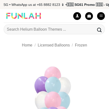
Skip
SG • WhatsApp us at +65 8882 8123 📱 •
🇸🇬 SG61 Promo 🇸🇬 - Up 
to
content
Search
for:
Home
/
Licensed Balloons
/
Frozen