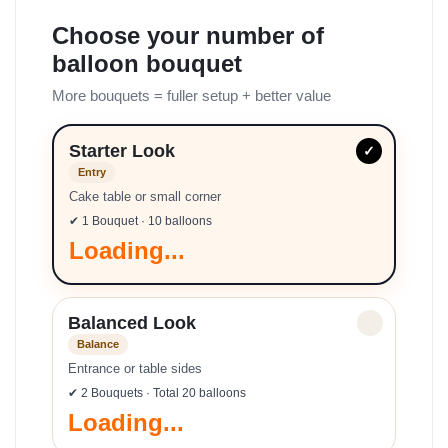
Choose your number of
balloon bouquet
More bouquets = fuller setup + better value
Starter Look
✓
Entry
Cake table or small corner
✔ 1 Bouquet · 10 balloons
Loading...
Balanced Look
✓
Balance
Entrance or table sides
✔ 2 Bouquets · Total 20 balloons
Loading...