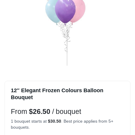
12″ Elegant Frozen Colours Balloon
Bouquet
From
$
26.50
/ bouquet
1 bouquet starts at
$
30.50
. Best price applies from 5+
bouquets.