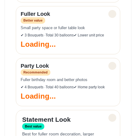
Fuller Look
✓
Better value
Small party space or fuller table look
✔ 3 Bouquets ·Total 30 balloons
✔ Lower unit price
Loading...
Party Look
✓
Recommended
Fuller birthday room and better photos
✔ 4 Bouquets ·Total 40 balloons
✔ Home party look
Loading...
✓
Statement Look
Best value
Best for fuller room decoration, larger