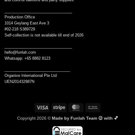
________________________________
Production Office
1014 Geylang East Ave 3
#02-218 S389729
Self-collection is not available till end of 2026
________________________________
hello@funlah.com
Whatsapp: +65 8882 8123
_______________________________
Organixe International Pte Ltd
UEN201432987N
Visa
Stripe
MasterCard
Bank
Transfer
Copyright 2026 ©
Made by Funlah Team 😉 with 💕