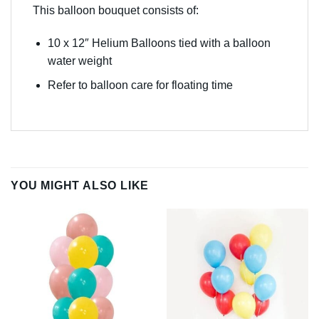
This balloon bouquet consists of:
10 x 12″ Helium Balloons tied with a balloon
water weight
Refer to balloon care for floating time
YOU MIGHT ALSO LIKE