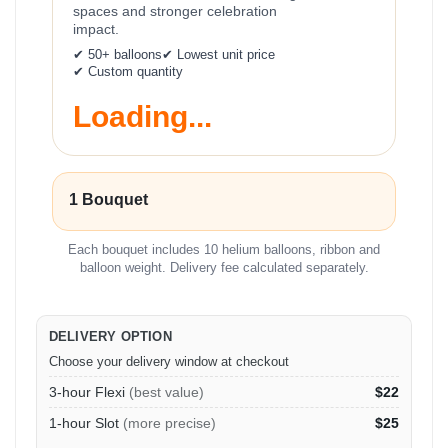
spaces and stronger celebration
impact.
✔ 50+ balloons
✔ Lowest unit price
✔ Custom quantity
Loading...
1 Bouquet
Each bouquet includes 10 helium balloons, ribbon and
balloon weight. Delivery fee calculated separately.
DELIVERY OPTION
Choose your delivery window at checkout
3-hour Flexi
(best value)
$22
1-hour Slot
(more precise)
$25