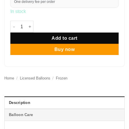
One delivery fee per order
In stock
12" Elegant Frozen Colours Balloon Bouquet quantity
Add to cart
Buy now
Home
/
Licensed Balloons
/
Frozen
Description
Balloon Care