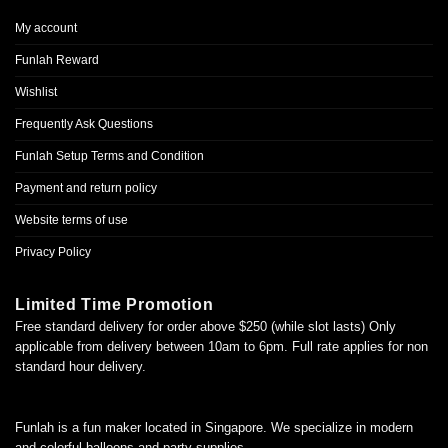
My account
Funlah Reward
Wishlist
Frequently Ask Questions
Funlah Setup Terms and Condition
Payment and return policy
Website terms of use
Privacy Policy
Limited Time Promotion
Free standard delivery for order above $250 (while slot lasts) Only
applicable from delivery between 10am to 6pm. Full rate applies for non
standard hour delivery.
Funlah is a fun maker located in Singapore. We specialize in modern
and colorful balloons and party supplies.