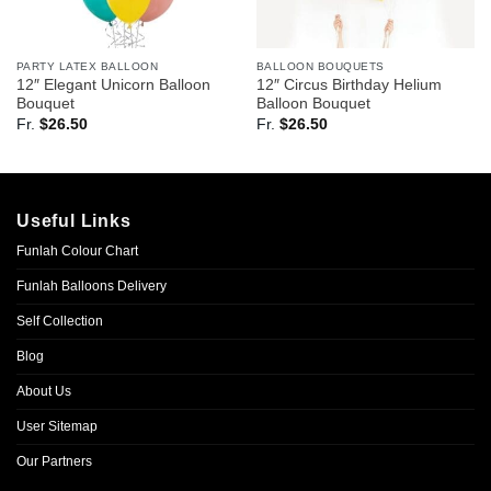
PARTY LATEX BALLOON
BALLOON BOUQUETS
12″ Elegant Unicorn Balloon
12″ Circus Birthday Helium
Bouquet
Balloon Bouquet
Fr.
$
26.50
Fr.
$
26.50
Useful Links
Funlah Colour Chart
Funlah Balloons Delivery
Self Collection
Blog
About Us
User Sitemap
Our Partners