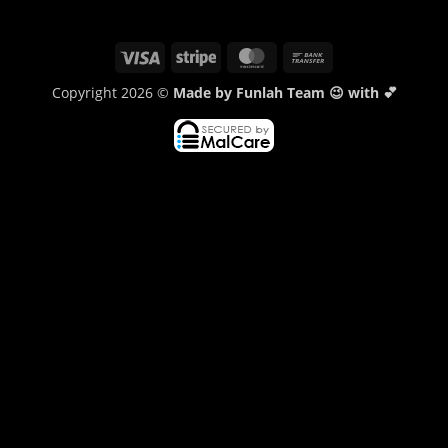
Visa
Stripe
MasterCard
Bank
Transfer
Copyright 2026 ©
Made by Funlah Team 😉 with 💕