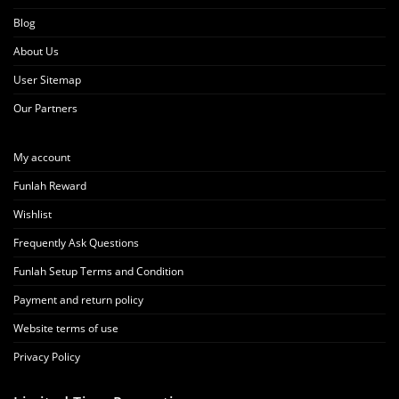
Blog
About Us
User Sitemap
Our Partners
My account
Funlah Reward
Wishlist
Frequently Ask Questions
Funlah Setup Terms and Condition
Payment and return policy
Website terms of use
Privacy Policy