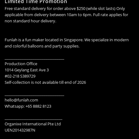
Limited Time Promotion
Free standard delivery for order above $250 (while slot lasts) Only
applicable from delivery between 10am to 6pm. Full rate applies for
non standard hour delivery.
Funlah is a fun maker located in Singapore. We specialize in modern
and colorful balloons and party supplies.
________________________________
Production Office
1014 Geylang East Ave 3
#02-218 S389729
Self-collection is not available till end of 2026
________________________________
hello@funlah.com
Whatsapp: +65 8882 8123
_______________________________
Organixe International Pte Ltd
UEN201432987N