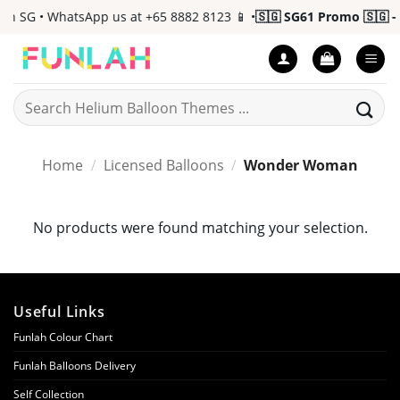
Skip
n SG • WhatsApp us at +65 8882 8123 📱 •
🇸🇬 SG61 Promo 🇸🇬 - 
to
content
Search
for:
Home
/
Licensed Balloons
/
Wonder Woman
No products were found matching your selection.
Useful Links
Funlah Colour Chart
Funlah Balloons Delivery
Self Collection