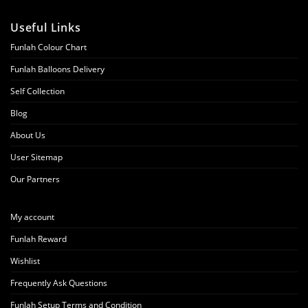
Useful Links
Funlah Colour Chart
Funlah Balloons Delivery
Self Collection
Blog
About Us
User Sitemap
Our Partners
My account
Funlah Reward
Wishlist
Frequently Ask Questions
Funlah Setup Terms and Condition