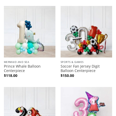
MERMAID AND SEA
SPORTS & GAMES
Prince Whale Balloon
Soccer Fan Jersey Digit
Centerpiece
Balloon Centerpiece
$
118.00
$
150.00