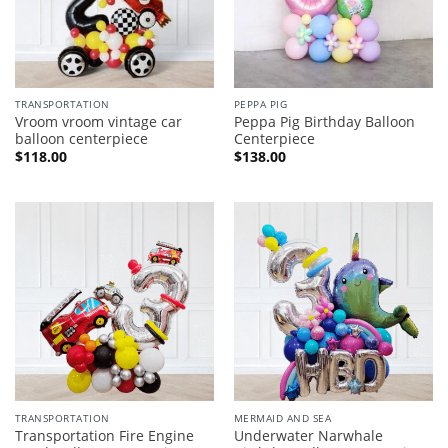
TRANSPORTATION
PEPPA PIG
Vroom vroom vintage car
Peppa Pig Birthday Balloon
balloon centerpiece
Centerpiece
$
118.00
$
138.00
TRANSPORTATION
MERMAID AND SEA
Transportation Fire Engine
Underwater Narwhale