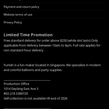
Payment and return policy
Website terms of use
Privacy Policy
Limited Time Promotion
Free standard delivery for order above $250 (while slot lasts) Only
applicable from delivery between 10am to 6pm. Full rate applies for
non standard hour delivery.
Funlah is a fun maker located in Singapore. We specialize in modern
and colorful balloons and party supplies.
________________________________
Production Office
1014 Geylang East Ave 3
#02-218 S389729
Self-collection is not available till end of 2026
________________________________