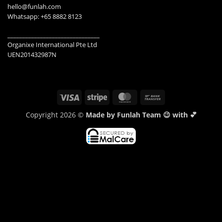
hello@funlah.com
Whatsapp: +65 8882 8123
_______________________________
Organixe International Pte Ltd
UEN201432987N
Visa
Stripe
MasterCard
Bank
Transfer
Copyright 2026 ©
Made by Funlah Team 😉 with 💕