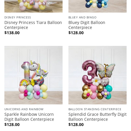
DISNEY PRINCESS
BLUEY AND BINGO
Disney Princess Tiara Balloon
Bluey Digit Balloon
Centerpiece
Centerpiece
$
138.00
$
128.00
UNICORNS AND RAINBOW
BALLOON STANDING CENTERPIECE
Sparkle Rainbow Unicorn
Splendid Grace Butterfly Digit
Digit Balloon Centerpiece
Balloon Centerpiece
$
128.00
$
128.00