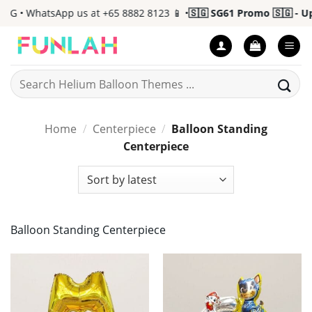
Skip
• WhatsApp us at +65 8882 8123 📱 •
🇸🇬 SG61 Promo 🇸🇬 - Up to
to
content
Search
for:
Home
/
Centerpiece
/
Balloon Standing
Centerpiece
Balloon Standing Centerpiece