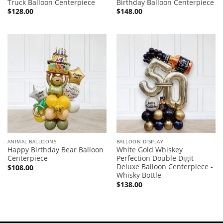
Truck Balloon Centerpiece
Birthday Balloon Centerpiece
$
128.00
$
148.00
ANIMAL BALLOONS
BALLOON DISPLAY
Happy Birthday Bear Balloon
White Gold Whiskey
Centerpiece
Perfection Double Digit
Deluxe Balloon Centerpiece -
$
108.00
Whisky Bottle
$
138.00