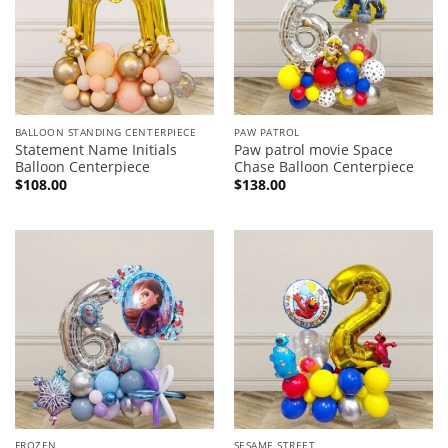
BALLOON STANDING CENTERPIECE
PAW PATROL
Statement Name Initials
Paw patrol movie Space
Balloon Centerpiece
Chase Balloon Centerpiece
$
108.00
$
138.00
FROZEN
SESAME STREET