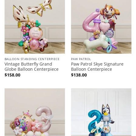
BALLOON STANDING CENTERPIECE
PAW PATROL
Vintage Butterfly Grand
Paw Patrol Skye Signature
Globe Balloon Centerpiece
Balloon Centerpiece
$
158.00
$
138.00