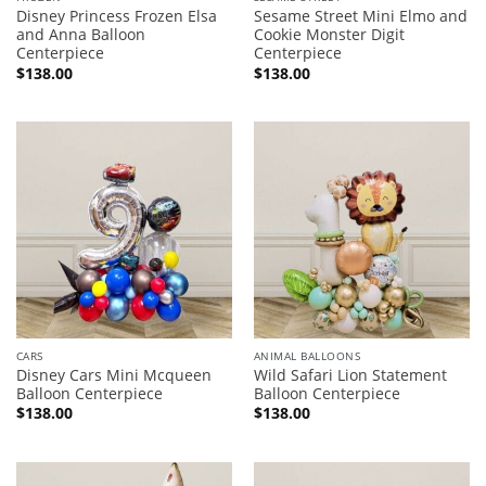
Disney Princess Frozen Elsa
Sesame Street Mini Elmo and
and Anna Balloon
Cookie Monster Digit
Centerpiece
Centerpiece
$
138.00
$
138.00
CARS
ANIMAL BALLOONS
Disney Cars Mini Mcqueen
Wild Safari Lion Statement
Balloon Centerpiece
Balloon Centerpiece
$
138.00
$
138.00