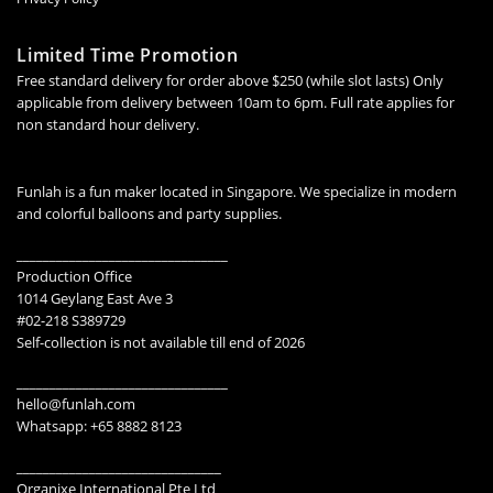
Limited Time Promotion
Free standard delivery for order above $250 (while slot lasts) Only
applicable from delivery between 10am to 6pm. Full rate applies for
non standard hour delivery.
Funlah is a fun maker located in Singapore. We specialize in modern
and colorful balloons and party supplies.
________________________________
Production Office
1014 Geylang East Ave 3
#02-218 S389729
Self-collection is not available till end of 2026
________________________________
hello@funlah.com
Whatsapp: +65 8882 8123
_______________________________
Organixe International Pte Ltd