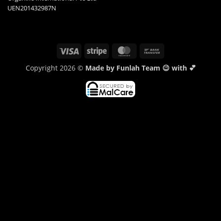
UEN201432987N
Visa
Stripe
MasterCard
Bank
Transfer
Copyright 2026 ©
Made by Funlah Team 😉 with 💕