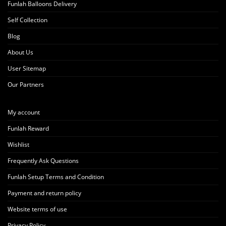
Funlah Balloons Delivery
Self Collection
Blog
About Us
User Sitemap
Our Partners
My account
Funlah Reward
Wishlist
Frequently Ask Questions
Funlah Setup Terms and Condition
Payment and return policy
Website terms of use
Privacy Policy