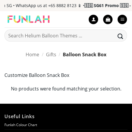
Skip
n SG • WhatsApp us at +65 8882 8123 📱 •
🇸🇬 SG61 Promo 🇸🇬 - 
to
content
Search
for:
Home
/
Gifts
/
Balloon Snack Box
Customize Balloon Snack Box
No products were found matching your selection.
Useful Links
Funlah Colour Chart