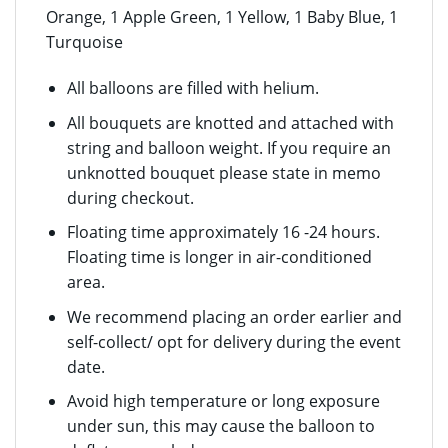
Orange, 1 Apple Green, 1 Yellow, 1 Baby Blue, 1
Turquoise
All balloons are filled with helium.
All bouquets are knotted and attached with
string and balloon weight. If you require an
unknotted bouquet please state in memo
during checkout.
Floating time approximately 16 -24 hours.
Floating time is longer in air-conditioned
area.
We recommend placing an order earlier and
self-collect/ opt for delivery during the event
date.
Avoid high temperature or long exposure
under sun, this may cause the balloon to