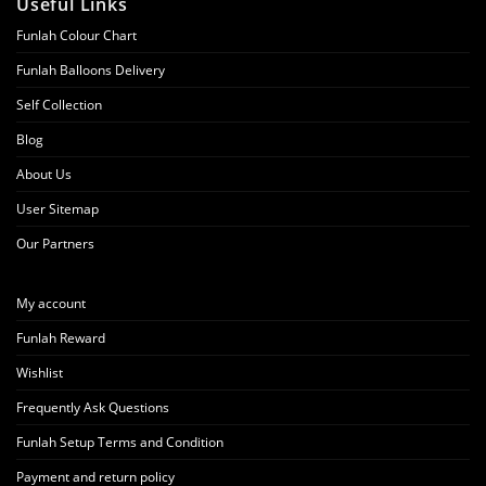
Useful Links
Funlah Colour Chart
Funlah Balloons Delivery
Self Collection
Blog
About Us
User Sitemap
Our Partners
My account
Funlah Reward
Wishlist
Frequently Ask Questions
Funlah Setup Terms and Condition
Payment and return policy