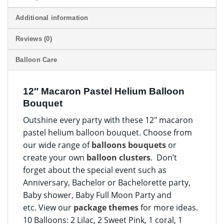
Additional information
Reviews (0)
Balloon Care
12″ Macaron Pastel Helium Balloon
Bouquet
Outshine every party with these 12″ macaron
pastel helium balloon bouquet. Choose from
our wide range of
balloons bouquets
or
create your own
balloon clusters
. Don’t
forget about the special event such as
Anniversary, Bachelor or Bachelorette party,
Baby shower, Baby Full Moon Party and
etc. View our
package themes
for more ideas.
10 Balloons: 2 Lilac, 2 Sweet Pink, 1 coral, 1