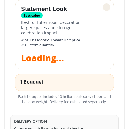
✓
Statement Look
Best value
Best for fuller room decoration,
larger spaces and stronger
celebration impact.
✔ 50+ balloons
✔ Lowest unit price
✔ Custom quantity
Loading...
1 Bouquet
Each bouquet includes 10 helium balloons, ribbon and
balloon weight. Delivery fee calculated separately.
DELIVERY OPTION
Choose your delivery window at checkout