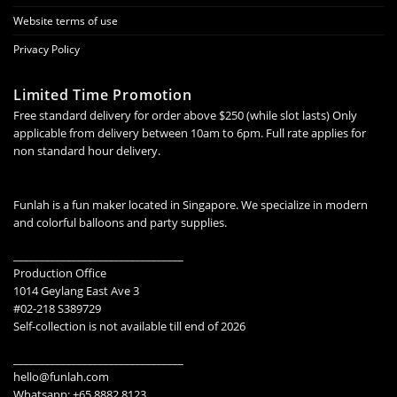
Website terms of use
Privacy Policy
Limited Time Promotion
Free standard delivery for order above $250 (while slot lasts) Only
applicable from delivery between 10am to 6pm. Full rate applies for
non standard hour delivery.
Funlah is a fun maker located in Singapore. We specialize in modern
and colorful balloons and party supplies.
________________________________
Production Office
1014 Geylang East Ave 3
#02-218 S389729
Self-collection is not available till end of 2026
________________________________
hello@funlah.com
Whatsapp: +65 8882 8123