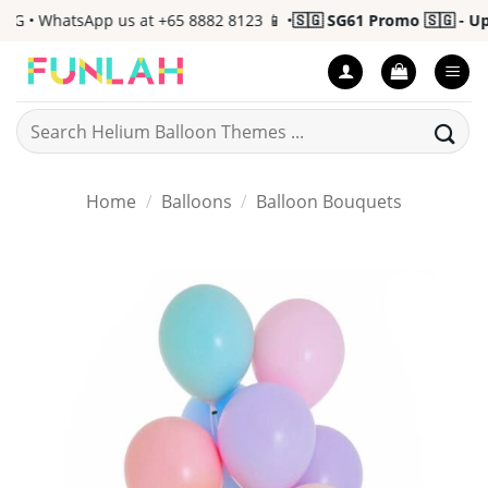
Skip
G • WhatsApp us at +65 8882 8123 📱 •
🇸🇬 SG61 Promo 🇸🇬 - Up t
to
content
Search
for:
Home
/
Balloons
/
Balloon Bouquets