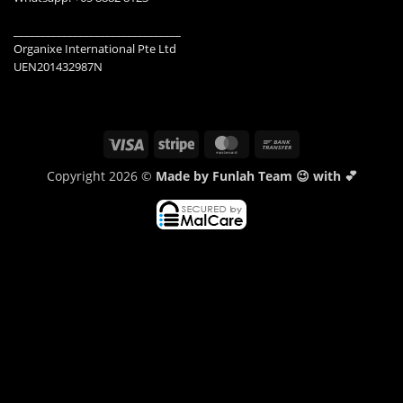
_______________________________
Organixe International Pte Ltd
UEN201432987N
Visa
Stripe
MasterCard
Bank
Transfer
Copyright 2026 ©
Made by Funlah Team 😉 with 💕