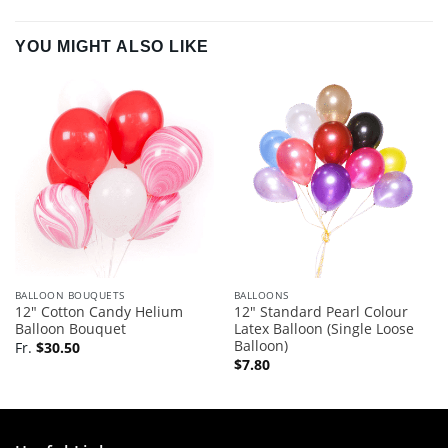
YOU MIGHT ALSO LIKE
BALLOON BOUQUETS
BALLOONS
12″ Cotton Candy Helium
12″ Standard Pearl Colour
Balloon Bouquet
Latex Balloon (Single Loose
Balloon)
Fr.
$
30.50
$
7.80