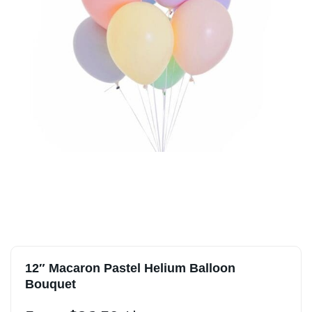
12″ Macaron Pastel Helium Balloon
Bouquet