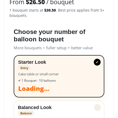
From
$
26.50
/ bouquet
1 bouquet starts at
$
30.50
. Best price applies from 5+
bouquets.
Choose your number of
balloon bouquet
More bouquets = fuller setup + better value
Starter Look
✓
Entry
Cake table or small corner
✔ 1 Bouquet · 10 balloons
Loading...
Balanced Look
✓
Balance