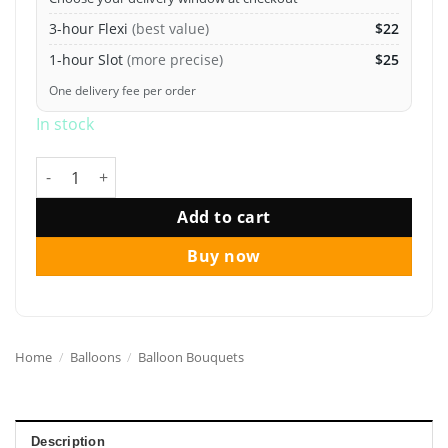
3-hour Flexi
(best value)
$22
1-hour Slot
(more precise)
$25
One delivery fee per order
In stock
12" Macaron Pastel Helium Balloon Bouquet quantity
Add to cart
Buy now
Home
/
Balloons
/
Balloon Bouquets
Description