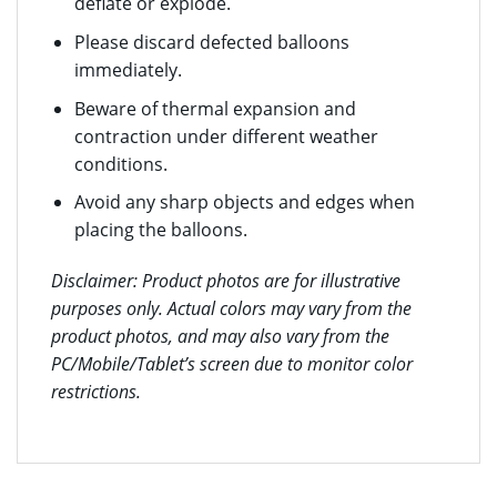
deflate or explode.
Please discard defected balloons
immediately.
Beware of thermal expansion and
contraction under different weather
conditions.
Avoid any sharp objects and edges when
placing the balloons.
Disclaimer: Product photos are for illustrative
purposes only. Actual colors may vary from the
product photos, and may also vary from the
PC/Mobile/Tablet’s screen due to monitor color
restrictions.