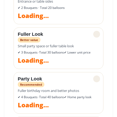
Entrance or table sides
✔ 2 Bouquets · Total 20 balloons
Loading...
Fuller Look
✓
Better value
Small party space or fuller table look
✔ 3 Bouquets ·Total 30 balloons
✔ Lower unit price
Loading...
Party Look
✓
Recommended
Fuller birthday room and better photos
✔ 4 Bouquets ·Total 40 balloons
✔ Home party look
Loading...