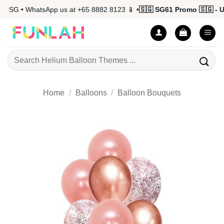
Skip
 SG • WhatsApp us at +65 8882 8123 📱 •
🇸🇬 SG61 Promo 🇸🇬 - Up 
to
content
Search
for:
Home
/
Balloons
/
Balloon Bouquets