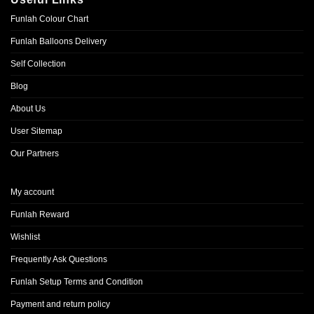
Funlah Colour Chart
Funlah Balloons Delivery
Self Collection
Blog
About Us
User Sitemap
Our Partners
My account
Funlah Reward
Wishlist
Frequently Ask Questions
Funlah Setup Terms and Condition
Payment and return policy