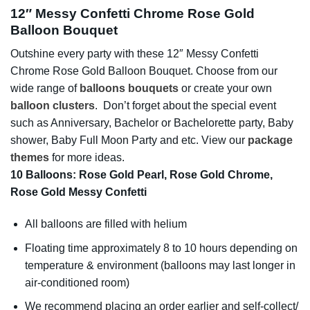
12″ Messy Confetti Chrome Rose Gold
Balloon Bouquet
Outshine every party with these 12″ Messy Confetti
Chrome Rose Gold Balloon Bouquet. Choose from our
wide range of
balloons bouquets
or create your own
balloon clusters
. Don’t forget about the special event
such as Anniversary, Bachelor or Bachelorette party, Baby
shower, Baby Full Moon Party and etc. View our
package
themes
for more ideas.
10 Balloons: Rose Gold Pearl, Rose Gold Chrome,
Rose Gold Messy Confetti
All balloons are filled with helium
Floating time approximately 8 to 10 hours depending on
temperature & environment (balloons may last longer in
air-conditioned room)
We recommend placing an order earlier and self-collect/