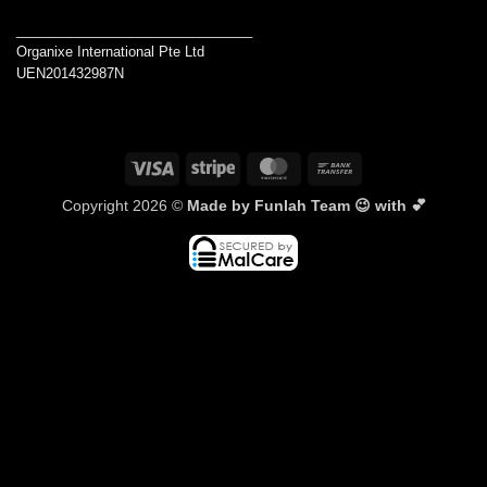
_______________________________
Organixe International Pte Ltd
UEN201432987N
Visa
Stripe
MasterCard
Bank
Transfer
Copyright 2026 ©
Made by Funlah Team 😉 with 💕