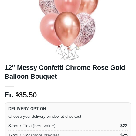
12″ Messy Confetti Chrome Rose Gold
Balloon Bouquet
Fr.
35.50
$
DELIVERY OPTION
Choose your delivery window at checkout
3-hour Flexi
(best value)
$22
1-hour Slot
(more precise)
$25