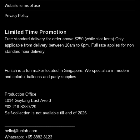
Website terms of use
Privacy Policy
Limited Time Promotion
Free standard delivery for order above $250 (while slot lasts) Only
applicable from delivery between 10am to 6pm. Full rate applies for non
standard hour delivery.
Funlah is a fun maker located in Singapore. We specialize in modern
and colorful balloons and party supplies.
________________________________
Production Office
1014 Geylang East Ave 3
#02-218 S389729
Self-collection is not available till end of 2026
________________________________
hello@funlah.com
Whatsapp: +65 8882 8123