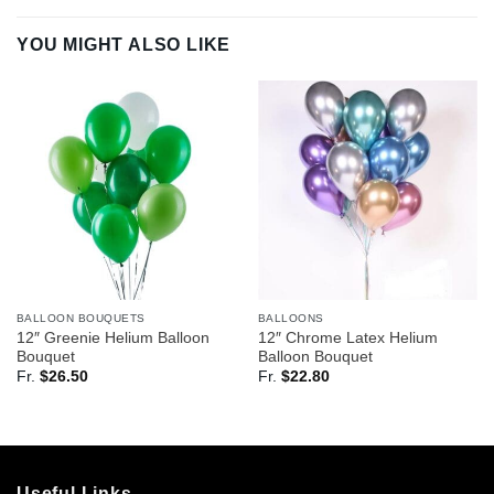
YOU MIGHT ALSO LIKE
BALLOON BOUQUETS
BALLOONS
12″ Greenie Helium Balloon
12″ Chrome Latex Helium
Bouquet
Balloon Bouquet
Fr.
$
26.50
Fr.
$
22.80
Useful Links