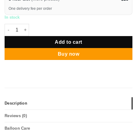
One delivery fee per order
In stock
12" Messy Confetti Chrome Rose Gold Balloon Bouquet quanti
Add to cart
Buy now
Description
Reviews (0)
Balloon Care