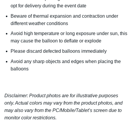
opt for delivery during the event date
Beware of thermal expansion and contraction under
different weather conditions
Avoid high temperature or long exposure under sun, this
may cause the balloon to deflate or explode
Please discard defected balloons immediately
Avoid any sharp objects and edges when placing the
balloons
Disclaimer: Product photos are for illustrative purposes
only. Actual colors may vary from the product photos, and
may also vary from the PC/Mobile/Tablet’s screen due to
monitor color restrictions.