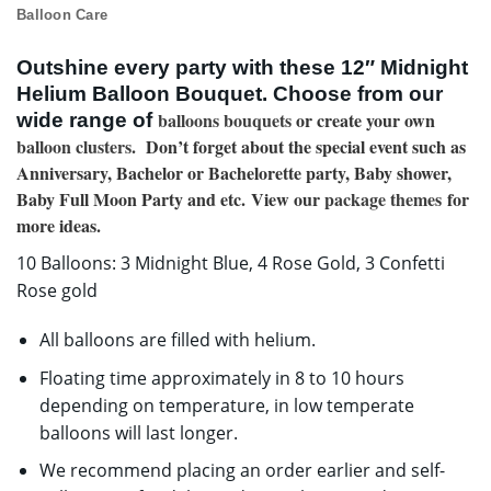
Balloon Care
Outshine every party with these 12″ Midnight
Helium Balloon Bouquet. Choose from our
balloons bouquets
or create your own
wide range of
balloon clusters
. Don’t forget about the special event such as
Anniversary, Bachelor or Bachelorette party, Baby shower,
Baby Full Moon Party and etc. View our
package themes
for
more ideas.
10 Balloons: 3 Midnight Blue, 4 Rose Gold, 3 Confetti
Rose gold
All balloons are filled with helium.
Floating time approximately in 8 to 10 hours
depending on temperature, in low temperate
balloons will last longer.
We recommend placing an order earlier and self-