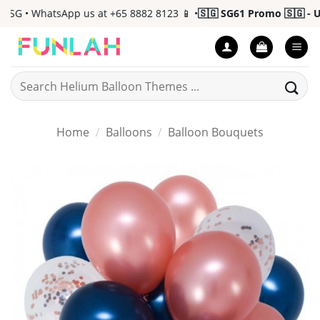
Skip
G • WhatsApp us at +65 8882 8123 📱 •
🇸🇬 SG61 Promo 🇸🇬 - Up 
to
content
Search
for:
Home
/
Balloons
/
Balloon Bouquets