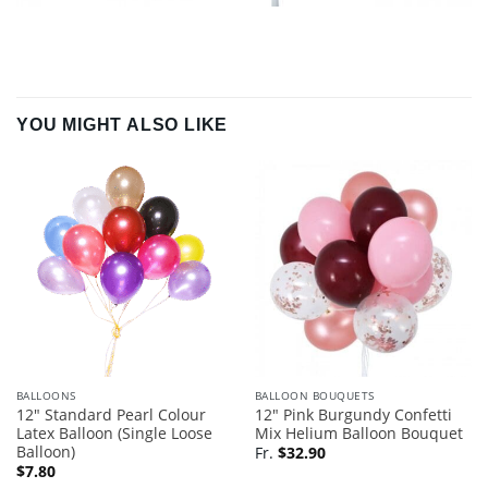
YOU MIGHT ALSO LIKE
BALLOONS
BALLOON BOUQUETS
12″ Standard Pearl Colour
12″ Pink Burgundy Confetti
Latex Balloon (Single Loose
Mix Helium Balloon Bouquet
Balloon)
Fr.
$
32.90
$
7.80