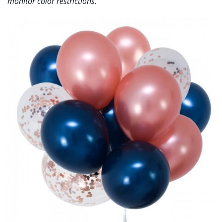
monitor color restrictions.