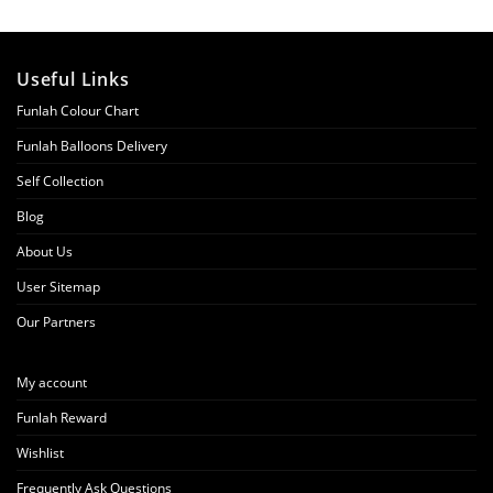
Useful Links
Funlah Colour Chart
Funlah Balloons Delivery
Self Collection
Blog
About Us
User Sitemap
Our Partners
My account
Funlah Reward
Wishlist
Frequently Ask Questions