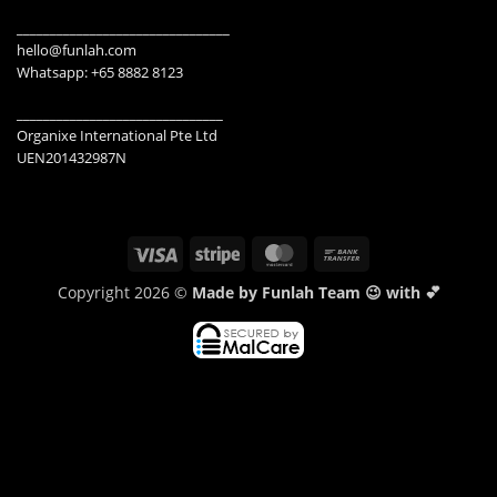
________________________________
hello@funlah.com
Whatsapp: +65 8882 8123
_______________________________
Organixe International Pte Ltd
UEN201432987N
Visa
Stripe
MasterCard
Bank
Transfer
Copyright 2026 ©
Made by Funlah Team 😉 with 💕