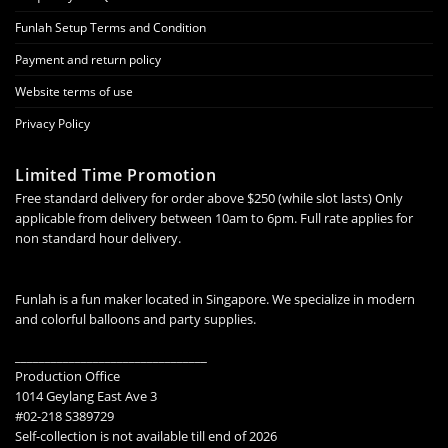
Funlah Setup Terms and Condition
Payment and return policy
Website terms of use
Privacy Policy
Limited Time Promotion
Free standard delivery for order above $250 (while slot lasts) Only
applicable from delivery between 10am to 6pm. Full rate applies for
non standard hour delivery.
Funlah is a fun maker located in Singapore. We specialize in modern
and colorful balloons and party supplies.
________________________________
Production Office
1014 Geylang East Ave 3
#02-218 S389729
Self-collection is not available till end of 2026