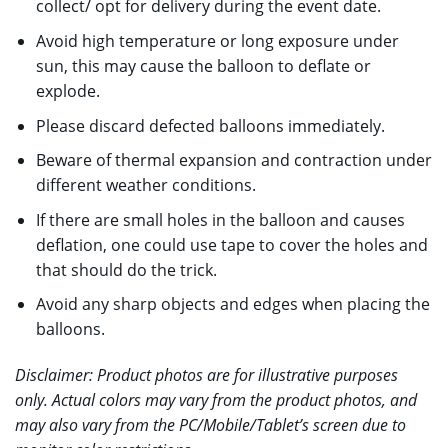
collect/ opt for delivery during the event date.
Avoid high temperature or long exposure under
sun, this may cause the balloon to deflate or
explode.
Please discard defected balloons immediately.
Beware of thermal expansion and contraction under
different weather conditions.
If there are small holes in the balloon and causes
deflation, one could use tape to cover the holes and
that should do the trick.
Avoid any sharp objects and edges when placing the
balloons.
Disclaimer: Product photos are for illustrative purposes
only. Actual colors may vary from the product photos, and
may also vary from the PC/Mobile/Tablet’s screen due to