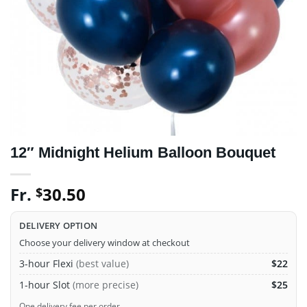
12″ Midnight Helium Balloon Bouquet
Fr.
30.50
$
DELIVERY OPTION
Choose your delivery window at checkout
3-hour Flexi
(best value)
$22
1-hour Slot
(more precise)
$25
One delivery fee per order