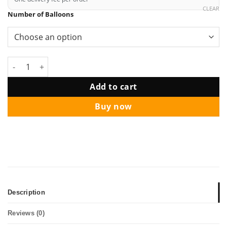
CLEAR
Number of Balloons
12" Midnight Helium Balloon Bouquet quantity
Add to cart
Buy now
Description
Reviews (0)