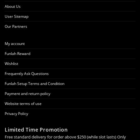
About Us
User Sitemap
Our Partners
My account
Funlah Reward
Wishlist
Frequently Ask Questions
Funlah Setup Terms and Condition
Payment and return policy
Website terms of use
Privacy Policy
Limited Time Promotion
Free standard delivery for order above $250 (while slot lasts) Only