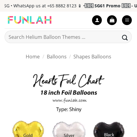
Skip
G • WhatsApp us at +65 8882 8123 📱 •
🇸🇬 SG61 Promo 🇸🇬 - Up 
to
content
Search
for:
Home
/
Balloons
/
Shapes Balloons