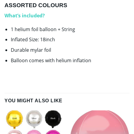
ASSORTED COLOURS
What’s included?
1 helium foil balloon + String
Inflated Size: 18inch
Durable mylar foil
Balloon comes with helium inflation
YOU MIGHT ALSO LIKE