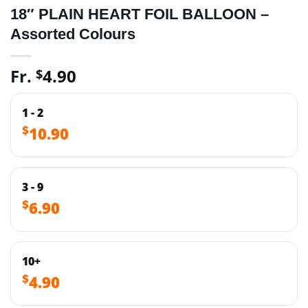
18″ PLAIN HEART FOIL BALLOON –
Assorted Colours
Fr.
4.90
$
1 - 2
$
10.90
3 - 9
$
6.90
10+
$
4.90