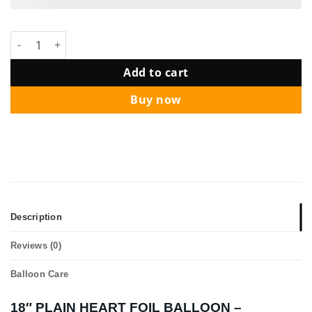
18" PLAIN HEART FOIL BALLOON - Assorted Colours quantity
Add to cart
Buy now
Description
Reviews (0)
Balloon Care
18″ PLAIN HEART FOIL BALLOON –