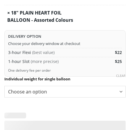
×
18" PLAIN HEART FOIL
BALLOON - Assorted Colours
DELIVERY OPTION
Choose your delivery window at checkout
3-hour Flexi
(best value)
$22
1-hour Slot
(more precise)
$25
One delivery fee per order
CLEAR
Individual weight for single balloon