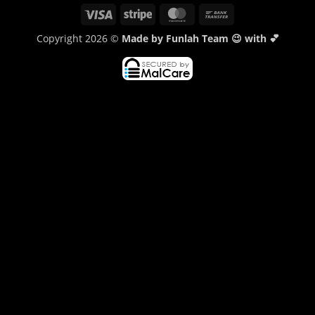
Visa
Stripe
MasterCard
Bank
Transfer
Copyright 2026 ©
Made by Funlah Team 😉 with 💕