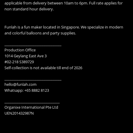
applicable from delivery between 10am to 6pm. Full rate applies for
non standard hour delivery.
Funlah is a fun maker located in Singapore. We specialize in modern
and colorful balloons and party supplies.
________________________________
Production Office
1014 Geylang East Ave 3
#02-218 S389729
Self-collection is not available till end of 2026
________________________________
hello@funlah.com
Whatsapp: +65 8882 8123
_______________________________
Organixe International Pte Ltd
UEN201432987N