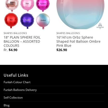
SHAPES BALLOONS
SHAPES BALLOONS
18″ PLAIN SPHERE FOIL
16″/41cm Orbz Sphere
BALLOON – ASSORTED
Shaped Foil Balloon Ombre
COLOURS
Pink Blue
Fr.
$
4.90
$
26.90
Useful Links
Funlah Colour Chart
Funlah Balloons Delivery
Self Collection
Blog