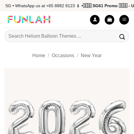
Skip
 SG • WhatsApp us at +65 8882 8123 📱 •
🇸🇬 SG61 Promo 🇸🇬 - Up 
to
content
Search
for:
Home
/
Occasions
/
New Year