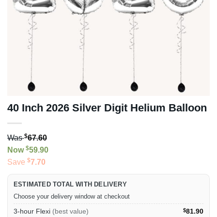
40 Inch 2026 Silver Digit Helium Balloon
$
Was
67.60
$
Now
59.90
$
Save
7.70
ESTIMATED TOTAL WITH DELIVERY
Choose your delivery window at checkout
3-hour Flexi
(best value)
$
81.90