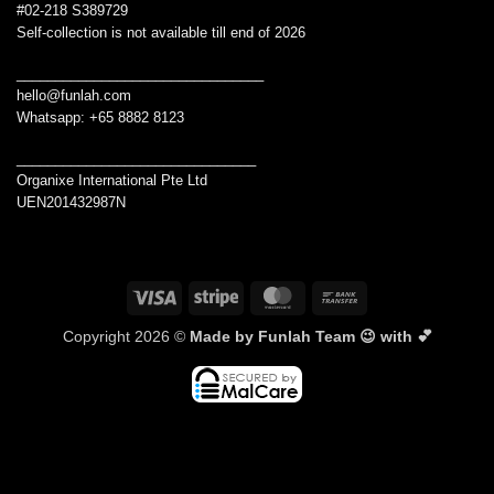
#02-218 S389729
Self-collection is not available till end of 2026
________________________________
hello@funlah.com
Whatsapp: +65 8882 8123
_______________________________
Organixe International Pte Ltd
UEN201432987N
Visa
Stripe
MasterCard
Bank
Transfer
Copyright 2026 ©
Made by Funlah Team 😉 with 💕