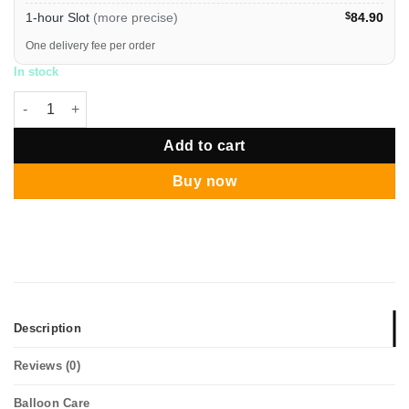
1-hour Slot
(more precise)
$
84.90
One delivery fee per order
In stock
40 Inch 2026 Silver Digit Helium Balloon quantity
Add to cart
Buy now
Description
Reviews (0)
Balloon Care