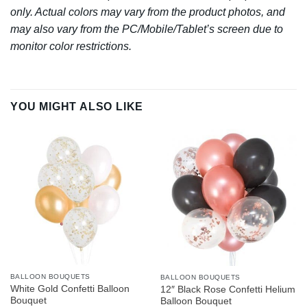
only. Actual colors may vary from the product photos, and
may also vary from the PC/Mobile/Tablet’s screen due to
monitor color restrictions.
YOU MIGHT ALSO LIKE
BALLOON BOUQUETS
BALLOON BOUQUETS
White Gold Confetti Balloon
12″ Black Rose Confetti Helium
Bouquet
Balloon Bouquet