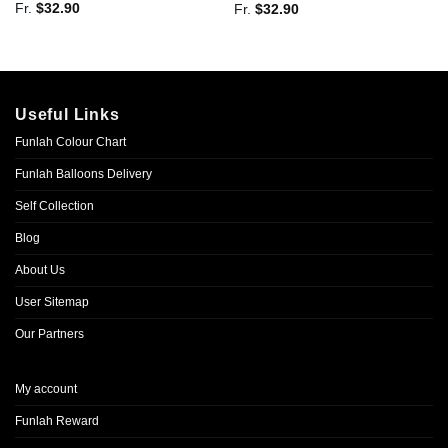
Fr.
$
32.90
Fr.
$
32.90
Useful Links
Funlah Colour Chart
Funlah Balloons Delivery
Self Collection
Blog
About Us
User Sitemap
Our Partners
My account
Funlah Reward