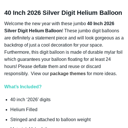
40 Inch 2026 Silver Digit Helium Balloon
Welcome the new year with these jumbo
40 Inch 2026
Silver Digit Helium Balloon
! These jumbo digit balloons
are definitely a statement piece and will look gorgeous as a
backdrop of just a cool decoration for your space.
Furthermore, this digit balloon is made of durable mylar foil
which guarantees your balloon floating for at least 24
hours! Please deflate them and reuse or discard
responsibly. View our
package themes
for more ideas.
What’s Included?
40 inch ‘2026’ digits
Helium Filled
Stringed and attached to balloon weight