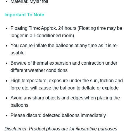
Material: Mylar foil
Important To Note
Floating Time: Approx. 24 hours (Floating time may be
longer in air-conditioned room)
You can re-inflate the balloons at any time as it is re-
usable.
Beware of thermal expansion and contraction under
different weather conditions
High temperature, exposure under the sun, friction and
force etc. will cause the balloon to deflate or explode
Avoid any sharp objects and edges when placing the
balloons
Please discard defected balloons immediately
Disclaimer: Product photos are for illustrative purposes