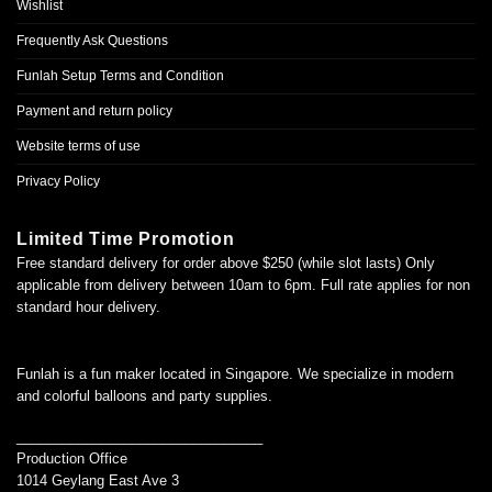
Wishlist
Frequently Ask Questions
Funlah Setup Terms and Condition
Payment and return policy
Website terms of use
Privacy Policy
Limited Time Promotion
Free standard delivery for order above $250 (while slot lasts) Only
applicable from delivery between 10am to 6pm. Full rate applies for non
standard hour delivery.
Funlah is a fun maker located in Singapore. We specialize in modern
and colorful balloons and party supplies.
________________________________
Production Office
1014 Geylang East Ave 3