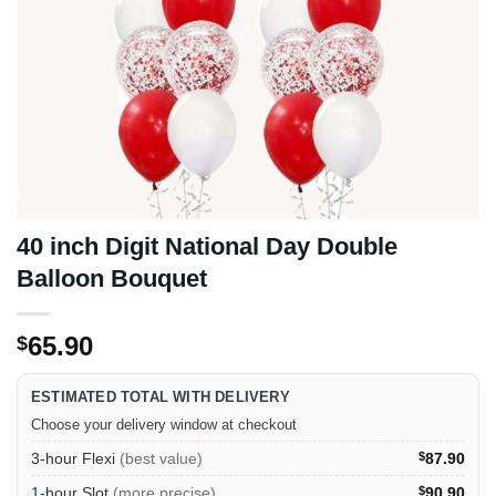
40 inch Digit National Day Double
Balloon Bouquet
65.90
$
ESTIMATED TOTAL WITH DELIVERY
Choose your delivery window at checkout
3-hour Flexi
(best value)
$
87.90
1-hour Slot
(more precise)
$
90.90