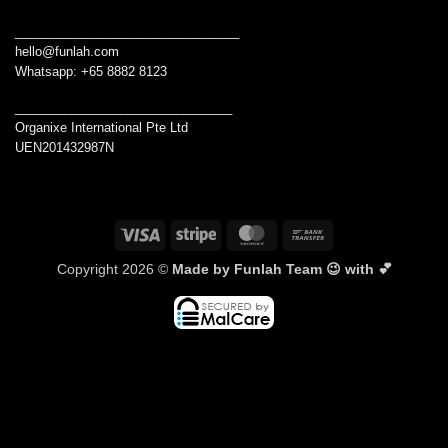
________________________________
hello@funlah.com
Whatsapp: +65 8882 8123
_______________________________
Organixe International Pte Ltd
UEN201432987N
Visa
Stripe
MasterCard
Bank
Transfer
Copyright 2026 ©
Made by Funlah Team 😉 with 💕