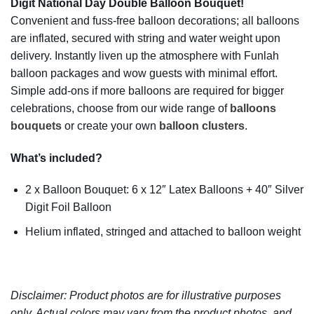
Digit National Day Double Balloon Bouquet!
Convenient and fuss-free balloon decorations; all balloons
are inflated, secured with string and water weight upon
delivery. Instantly liven up the atmosphere with Funlah
balloon packages and wow guests with minimal effort.
Simple add-ons if more balloons are required for bigger
celebrations, choose from our wide range of
balloons
bouquets
or create your own
balloon clusters
.
W
hat’s included?
2 x Balloon Bouquet: 6 x 12″ Latex Balloons + 40″ Silver
Digit Foil Balloon
Helium inflated, stringed and attached to balloon weight
Disclaimer: Product photos are for illustrative purposes
only. Actual colors may vary from the product photos, and