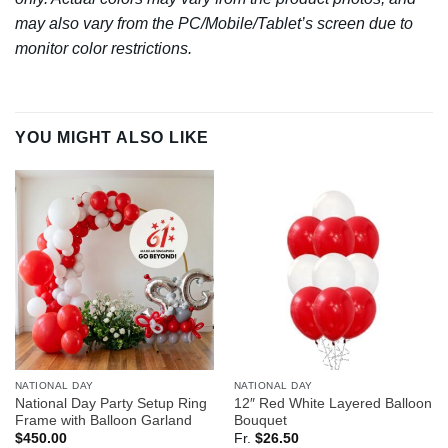
may also vary from the PC/Mobile/Tablet’s screen due to
monitor color restrictions.
YOU MIGHT ALSO LIKE
NATIONAL DAY
NATIONAL DAY
National Day Party Setup Ring
12″ Red White Layered Balloon
Frame with Balloon Garland
Bouquet
$
450.00
Fr.
$
26.50