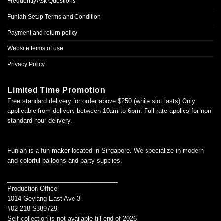
Frequently Ask Questions
Funlah Setup Terms and Condition
Payment and return policy
Website terms of use
Privacy Policy
Limited Time Promotion
Free standard delivery for order above $250 (while slot lasts) Only
applicable from delivery between 10am to 6pm. Full rate applies for non
standard hour delivery.
Funlah is a fun maker located in Singapore. We specialize in modern
and colorful balloons and party supplies.
________________________________
Production Office
1014 Geylang East Ave 3
#02-218 S389729
Self-collection is not available till end of 2026