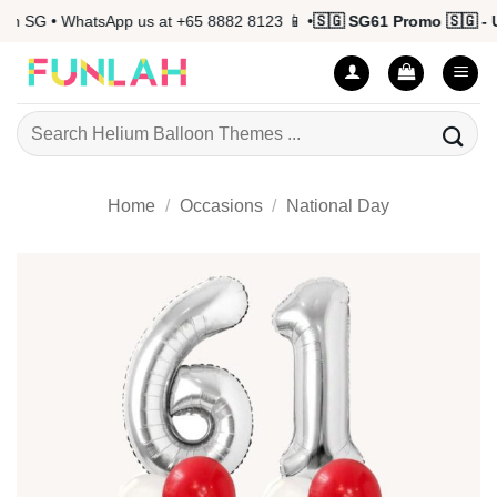
Skip
 SG • WhatsApp us at +65 8882 8123 📱 •
🇸🇬 SG61 Promo 🇸🇬 - Up
to
content
Search
for:
Home
/
Occasions
/
National Day