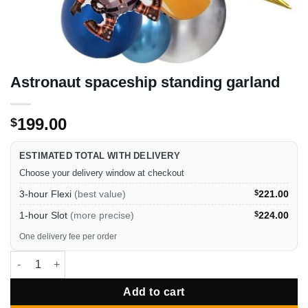
Astronaut spaceship standing garland
199.00
$
ESTIMATED TOTAL WITH DELIVERY
Choose your delivery window at checkout
3-hour Flexi
(best value)
$
221.00
1-hour Slot
(more precise)
$
224.00
One delivery fee per order
Astronaut spaceship standing garland quantity
Add to cart