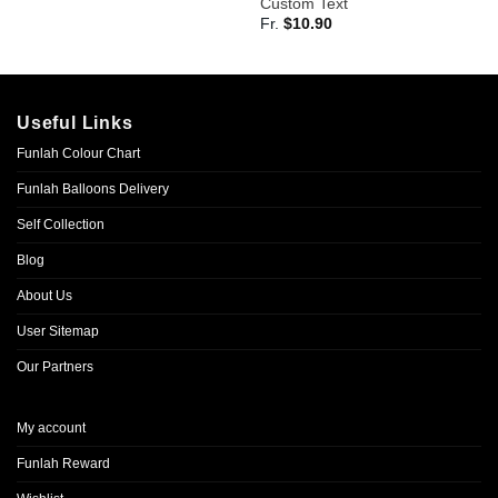
Custom Text
Fr.
$
10.90
Useful Links
Funlah Colour Chart
Funlah Balloons Delivery
Self Collection
Blog
About Us
User Sitemap
Our Partners
My account
Funlah Reward