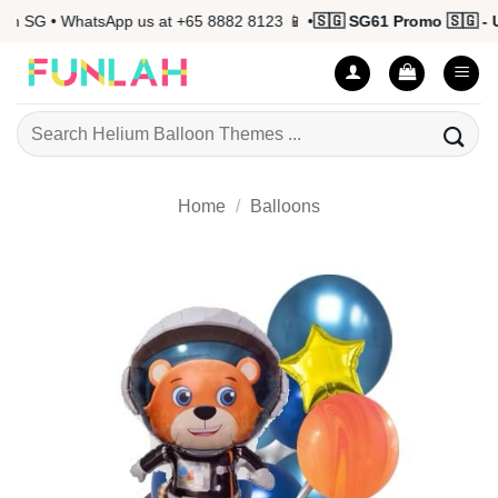
Skip
 SG • WhatsApp us at +65 8882 8123 📱 •
🇸🇬 SG61 Promo 🇸🇬 - Up
to
content
Search
for:
Home
/
Balloons