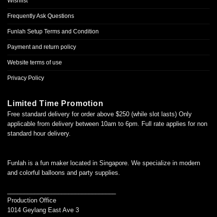
Wishlist
Frequently Ask Questions
Funlah Setup Terms and Condition
Payment and return policy
Website terms of use
Privacy Policy
Limited Time Promotion
Free standard delivery for order above $250 (while slot lasts) Only
applicable from delivery between 10am to 6pm. Full rate applies for non
standard hour delivery.
Funlah is a fun maker located in Singapore. We specialize in modern
and colorful balloons and party supplies.
________________________________
Production Office
1014 Geylang East Ave 3