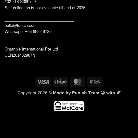
#02-218 S389729
Self-collection is not available till end of 2026
________________________________
hello@funlah.com
Whatsapp: +65 8882 8123
_______________________________
Organixe International Pte Ltd
UEN201432987N
Visa
Stripe
MasterCard
Bank
Transfer
Copyright 2026 ©
Made by Funlah Team 😉 with 💕