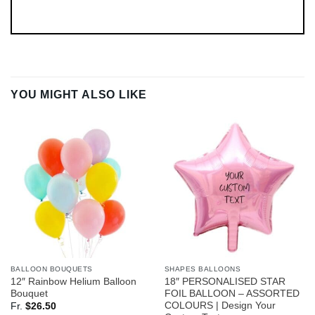
YOU MIGHT ALSO LIKE
BALLOON BOUQUETS
SHAPES BALLOONS
12″ Rainbow Helium Balloon
18″ PERSONALISED STAR
Bouquet
FOIL BALLOON – ASSORTED
COLOURS | Design Your
Fr.
$
26.50