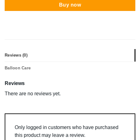
Buy now
Reviews (0)
Balloon Care
Reviews
There are no reviews yet.
Only logged in customers who have purchased
this product may leave a review.