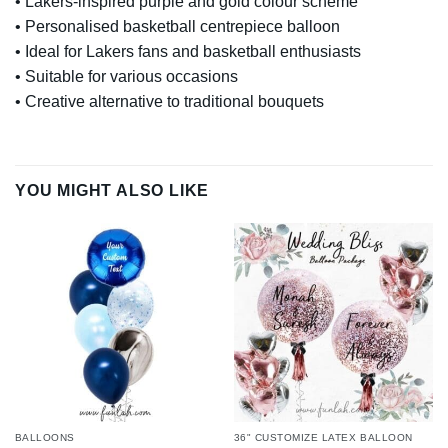
• Lakers-inspired purple and gold colour scheme
• Personalised basketball centrepiece balloon
• Ideal for Lakers fans and basketball enthusiasts
• Suitable for various occasions
• Creative alternative to traditional bouquets
YOU MIGHT ALSO LIKE
BALLOONS
36" CUSTOMIZE LATEX BALLOON