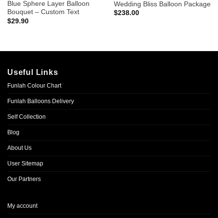
Blue Sphere Layer Balloon
Wedding Bliss Balloon Package
Bouquet – Custom Text
$
238.00
$
29.90
Useful Links
Funlah Colour Chart
Funlah Balloons Delivery
Self Collection
Blog
About Us
User Sitemap
Our Partners
My account