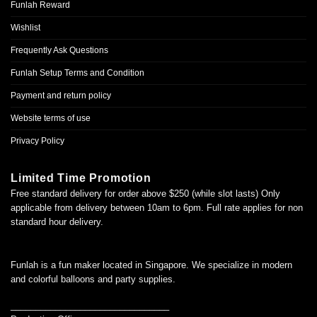
Funlah Reward
Wishlist
Frequently Ask Questions
Funlah Setup Terms and Condition
Payment and return policy
Website terms of use
Privacy Policy
Limited Time Promotion
Free standard delivery for order above $250 (while slot lasts) Only
applicable from delivery between 10am to 6pm. Full rate applies for non
standard hour delivery.
Funlah is a fun maker located in Singapore. We specialize in modern
and colorful balloons and party supplies.
________________________________