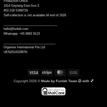
Production Office
1014 Geylang East Ave 3
#02-218 S389729
Self-collection is not available till end of 2026
________________________________
hello@funlah.com
Whatsapp: +65 8882 8123
_______________________________
Organixe International Pte Ltd
UEN201432987N
Visa
Stripe
MasterCard
Bank
Transfer
Copyright 2026 ©
Made by Funlah Team 😉 with 💕