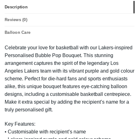
Description
Reviews (0)
Balloon Care
Celebrate your love for basketball with our Lakers-inspired
Personalised Bubble Pop Bouquet. This stunning
arrangement captures the spirit of the legendary Los
Angeles Lakers team with its vibrant purple and gold colour
scheme. Perfect for die-hard fans and sports enthusiasts
alike, this unique bouquet features eye-catching balloon
designs, including a customisable basketball centrepiece.
Make it extra special by adding the recipient’s name for a
truly personalised gift.
Key Features:
• Customisable with recipient’s name