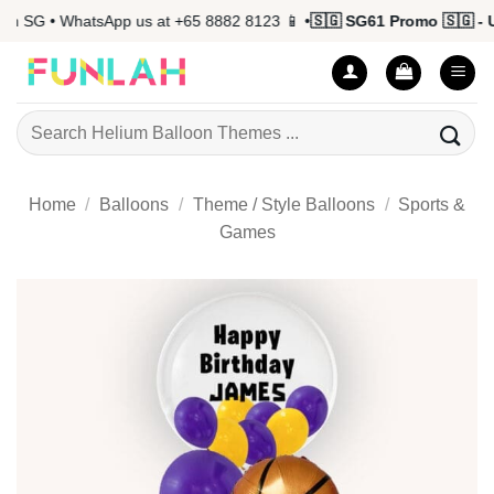
Skip
 SG • WhatsApp us at +65 8882 8123 📱 •
🇸🇬 SG61 Promo 🇸🇬 - Up
to
content
Search
for:
Home
/
Balloons
/
Theme / Style Balloons
/
Sports &
Games