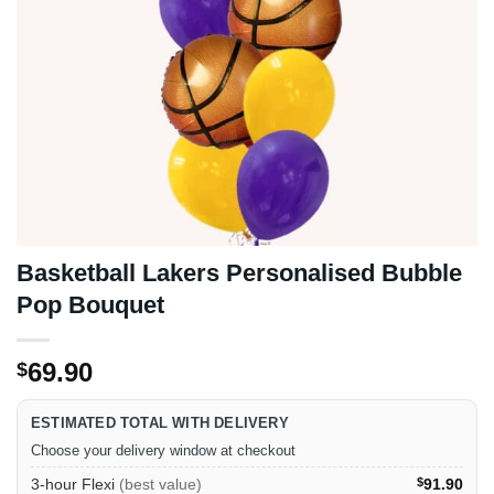
Basketball Lakers Personalised Bubble
Pop Bouquet
69.90
$
ESTIMATED TOTAL WITH DELIVERY
Choose your delivery window at checkout
3-hour Flexi
(best value)
$
91.90