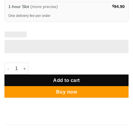
1-hour Slot
(more precise)
$
94.90
One delivery fee per order
Basketball Lakers Personalised Bubble Pop Bouquet quantity
Add to cart
Buy now