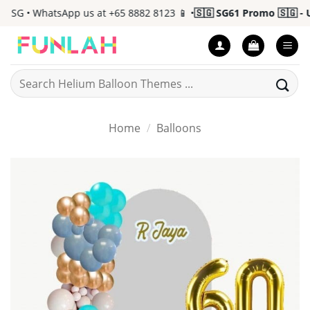
Skip
 SG • WhatsApp us at +65 8882 8123 📱 •
🇸🇬 SG61 Promo 🇸🇬 - Up
to
content
Search
for:
Home
/
Balloons