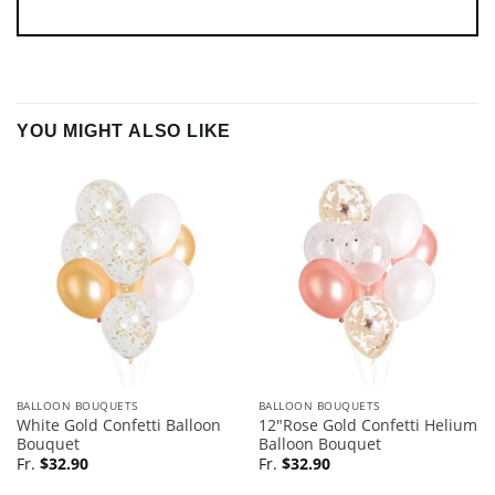
YOU MIGHT ALSO LIKE
BALLOON BOUQUETS
BALLOON BOUQUETS
White Gold Confetti Balloon
12″Rose Gold Confetti Helium
Bouquet
Balloon Bouquet
Fr.
$
32.90
Fr.
$
32.90