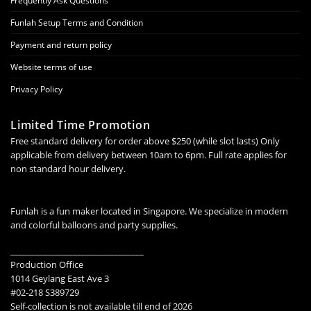
Frequently Ask Questions
Funlah Setup Terms and Condition
Payment and return policy
Website terms of use
Privacy Policy
Limited Time Promotion
Free standard delivery for order above $250 (while slot lasts) Only
applicable from delivery between 10am to 6pm. Full rate applies for
non standard hour delivery.
Funlah is a fun maker located in Singapore. We specialize in modern
and colorful balloons and party supplies.
________________________________
Production Office
1014 Geylang East Ave 3
#02-218 S389729
Self-collection is not available till end of 2026