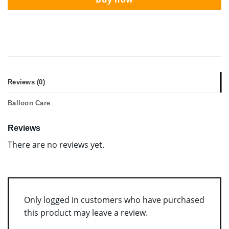
Reviews (0)
Balloon Care
Reviews
There are no reviews yet.
Only logged in customers who have purchased
this product may leave a review.