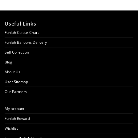
Useful Links
Funlah Colour Chart
Funlah Balloons Delivery
Self Collection
Blog
About Us
User Sitemap
Our Partners
My account
Funlah Reward
Wishlist