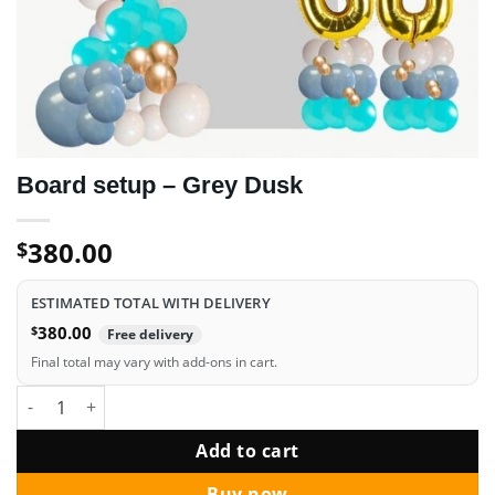
Board setup – Grey Dusk
380.00
$
ESTIMATED TOTAL WITH DELIVERY
$
380.00
Free delivery
Final total may vary with add-ons in cart.
Board setup - Grey Dusk quantity
Add to cart
Buy now