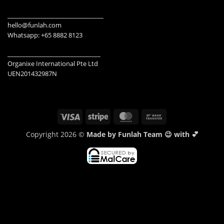
________________________________
hello@funlah.com
Whatsapp: +65 8882 8123
_______________________________
Organixe International Pte Ltd
UEN201432987N
Visa
Stripe
MasterCard
Bank
Transfer
Copyright 2026 ©
Made by Funlah Team 😉 with 💕