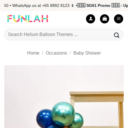
Skip
 • WhatsApp us at +65 8882 8123 📱 •
🇸🇬 SG61 Promo 🇸🇬 - Up to
to
content
Search
for:
Home
/
Occasions
/
Baby Shower