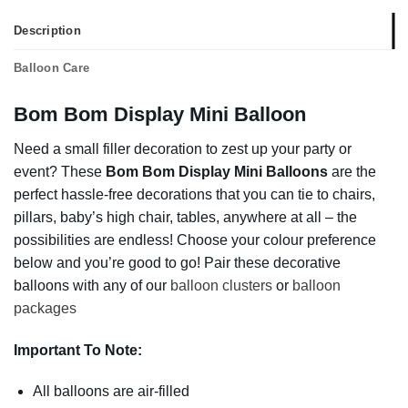
Description
Balloon Care
Bom Bom Display Mini Balloon
Need a small filler decoration to zest up your party or
event? These
Bom Bom Display Mini Balloons
are the
perfect hassle-free decorations that you can tie to chairs,
pillars, baby’s high chair, tables, anywhere at all – the
possibilities are endless! Choose your colour preference
below and you’re good to go! Pair these decorative
balloons with any of our
balloon clusters
or
balloon
packages
Important To Note:
All balloons are air-filled