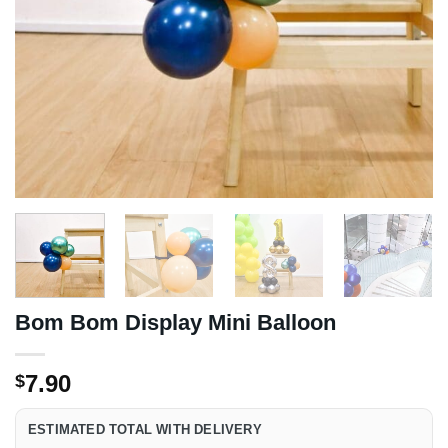
Bom Bom Display Mini Balloon
7.90
$
ESTIMATED TOTAL WITH DELIVERY