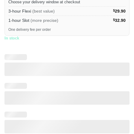
Choose your delivery window at checkout
3-hour Flexi
(best value)
$
29.90
1-hour Slot
(more precise)
$
32.90
One delivery fee per order
In stock