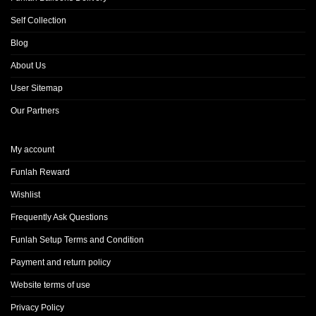
Self Collection
Blog
About Us
User Sitemap
Our Partners
My account
Funlah Reward
Wishlist
Frequently Ask Questions
Funlah Setup Terms and Condition
Payment and return policy
Website terms of use
Privacy Policy