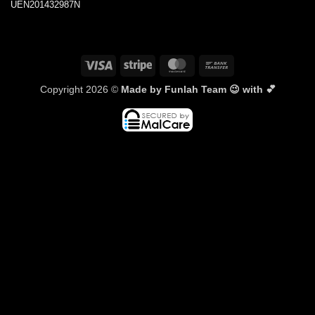
UEN201432987N
Visa
Stripe
MasterCard
Bank
Transfer
Copyright 2026 ©
Made by Funlah Team 😉 with 💕