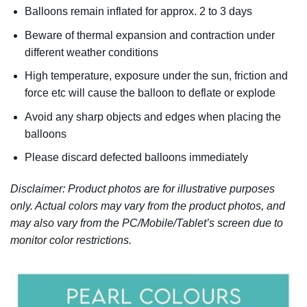
Balloons remain inflated for approx. 2 to 3 days
Beware of thermal expansion and contraction under
different weather conditions
High temperature, exposure under the sun, friction and
force etc will cause the balloon to deflate or explode
Avoid any sharp objects and edges when placing the
balloons
Please discard defected balloons immediately
Disclaimer: Product photos are for illustrative purposes
only. Actual colors may vary from the product photos, and
may also vary from the PC/Mobile/Tablet’s screen due to
monitor color restrictions.