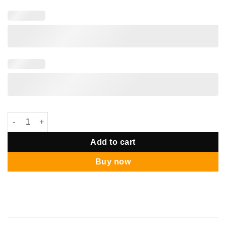
Bom Bom Display Mini Balloon quantity
Add to cart
Buy now