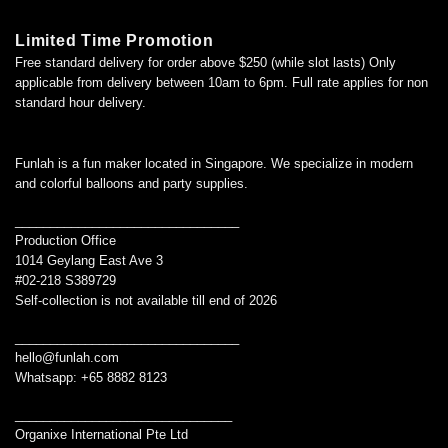
Limited Time Promotion
Free standard delivery for order above $250 (while slot lasts) Only
applicable from delivery between 10am to 6pm. Full rate applies for non
standard hour delivery.
Funlah is a fun maker located in Singapore. We specialize in modern
and colorful balloons and party supplies.
________________________________
Production Office
1014 Geylang East Ave 3
#02-218 S389729
Self-collection is not available till end of 2026
________________________________
hello@funlah.com
Whatsapp: +65 8882 8123
_______________________________
Organixe International Pte Ltd