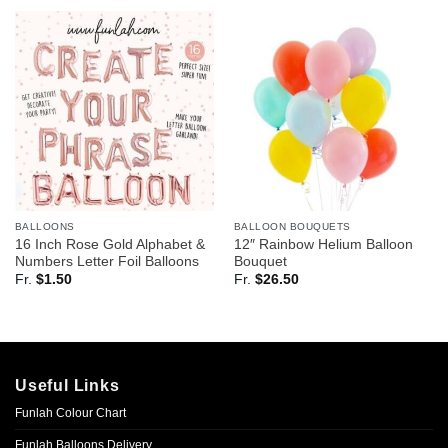
BALLOONS
BALLOON BOUQUETS
16 Inch Rose Gold Alphabet &
12″ Rainbow Helium Balloon
Numbers Letter Foil Balloons
Bouquet
Fr.
$
1.50
Fr.
$
26.50
Useful Links
Funlah Colour Chart
Funlah Balloons Delivery