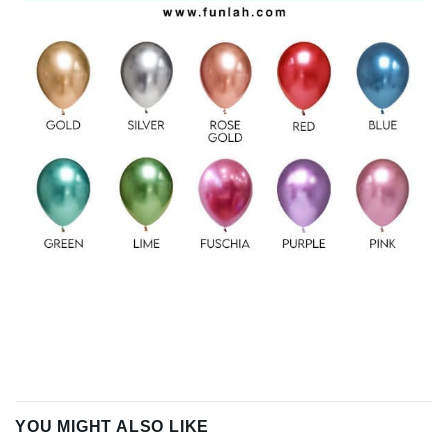
YOU MIGHT ALSO LIKE