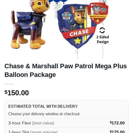
Chase & Marshall Paw Patrol Mega Plus
Balloon Package
150.00
$
ESTIMATED TOTAL WITH DELIVERY
Choose your delivery window at checkout
3-hour Flexi
(best value)
$
172.00
1-hour Slot
(more precise)
$
175.00