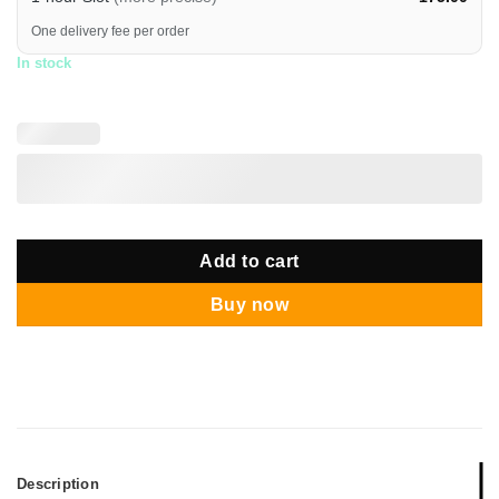
One delivery fee per order
In stock
Add to cart
Buy now
Description