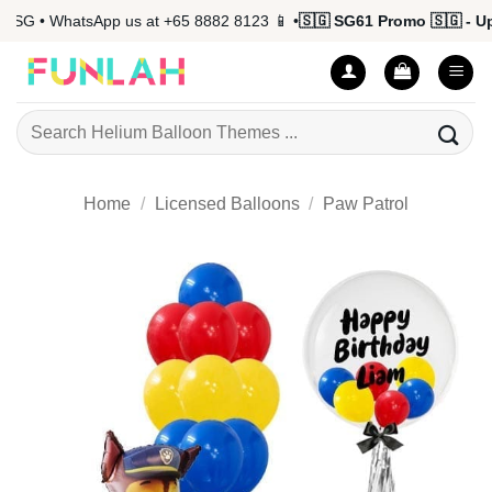
Skip
G • WhatsApp us at +65 8882 8123 📱 •
🇸🇬 SG61 Promo 🇸🇬 - Up t
to
content
Search
for:
Home
/
Licensed Balloons
/
Paw Patrol