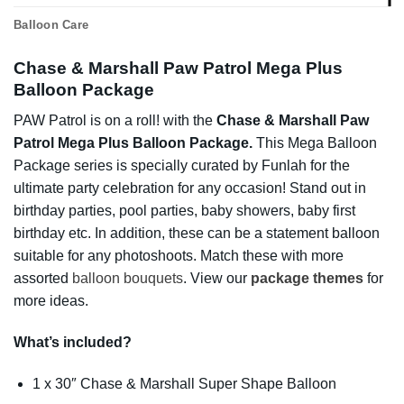
Balloon Care
Chase & Marshall Paw Patrol Mega Plus
Balloon Package
PAW Patrol is on a roll! with the
Chase & Marshall Paw
Patrol Mega Plus Balloon Package.
This Mega Balloon
Package series is specially curated by Funlah for the
ultimate party celebration for any occasion! Stand out in
birthday parties, pool parties, baby showers, baby first
birthday etc. In addition, these can be a statement balloon
suitable for any photoshoots. Match these with more
assorted
balloon bouquets
. View our
package themes
for
more ideas.
What’s included?
1 x 30″ Chase & Marshall Super Shape Balloon