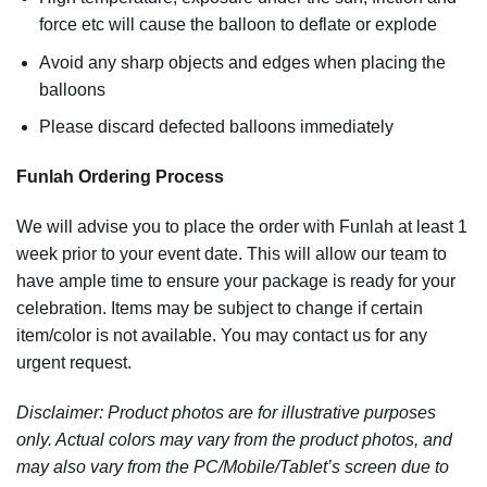
force etc will cause the balloon to deflate or explode
Avoid any sharp objects and edges when placing the
balloons
Please discard defected balloons immediately
Funlah Ordering Process
We will advise you to place the order with Funlah at least 1
week prior to your event date. This will allow our team to
have ample time to ensure your package is ready for your
celebration. Items may be subject to change if certain
item/color is not available. You may contact us for any
urgent request.
Disclaimer: Product photos are for illustrative purposes
only. Actual colors may vary from the product photos, and
may also vary from the PC/Mobile/Tablet’s screen due to