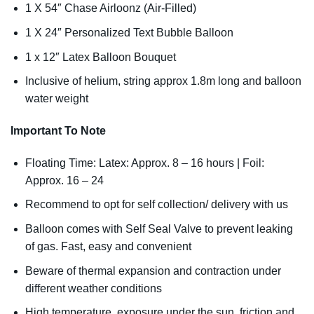
1 X 54″ Chase Airloonz (Air-Filled)
1 X 24″ Personalized Text Bubble Balloon
1 x 12″ Latex Balloon Bouquet
Inclusive of helium, string approx 1.8m long and balloon
water weight
Important To Note
Floating Time: Latex: Approx. 8 – 16 hours | Foil:
Approx. 16 – 24
Recommend to opt for self collection/ delivery with us
Balloon comes with Self Seal Valve to prevent leaking
of gas. Fast, easy and convenient
Beware of thermal expansion and contraction under
different weather conditions
High temperature, exposure under the sun, friction and