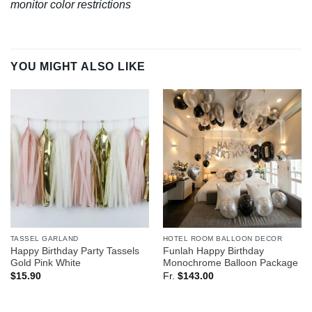
monitor color restrictions
YOU MIGHT ALSO LIKE
TASSEL GARLAND
HOTEL ROOM BALLOON DECOR
Happy Birthday Party Tassels
Funlah Happy Birthday
Gold Pink White
Monochrome Balloon Package
$
15.90
Fr.
$
143.00