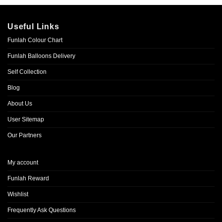
Useful Links
Funlah Colour Chart
Funlah Balloons Delivery
Self Collection
Blog
About Us
User Sitemap
Our Partners
My account
Funlah Reward
Wishlist
Frequently Ask Questions