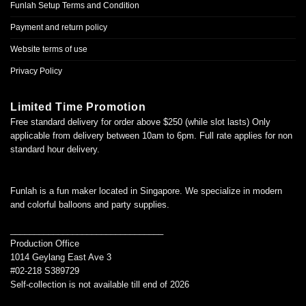
Funlah Setup Terms and Condition
Payment and return policy
Website terms of use
Privacy Policy
Limited Time Promotion
Free standard delivery for order above $250 (while slot lasts) Only
applicable from delivery between 10am to 6pm. Full rate applies for non
standard hour delivery.
Funlah is a fun maker located in Singapore. We specialize in modern
and colorful balloons and party supplies.
________________________________
Production Office
1014 Geylang East Ave 3
#02-218 S389729
Self-collection is not available till end of 2026