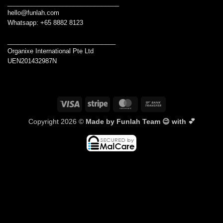
________________________________
hello@funlah.com
Whatsapp: +65 8882 8123
_______________________________
Organixe International Pte Ltd
UEN201432987N
Visa
Stripe
MasterCard
Bank
Transfer
Copyright 2026 ©
Made by Funlah Team 😉 with 💕