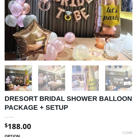
DRESORT BRIDAL SHOWER BALLOON
PACKAGE + SETUP
188.00
$
CLEAR
OPTION