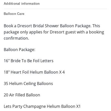
Additional information
Balloon Care
Book a Dresort Bridal Shower Balloon Package. This
package only applies for Dresort guest with a booking
confirmation.
Balloon Package:
16″ Bride To Be Foil Letters
18″ Heart Foil Helium Balloon X 4
35 Helium Ceiling Balloons
20 Air Filled Balloon
Lets Party Champagne Helium Balloon X1