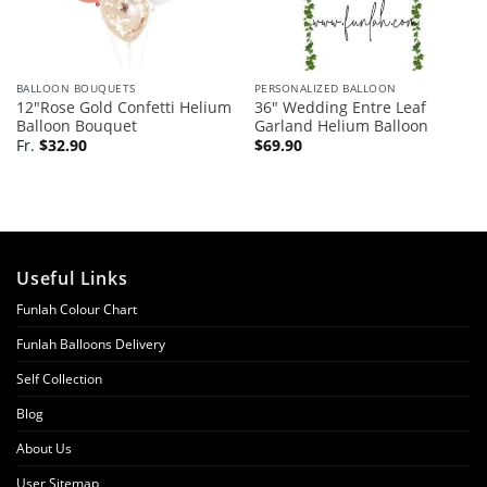
BALLOON BOUQUETS
PERSONALIZED BALLOON
12″Rose Gold Confetti Helium
36″ Wedding Entre Leaf
Balloon Bouquet
Garland Helium Balloon
Fr.
$
32.90
$
69.90
Useful Links
Funlah Colour Chart
Funlah Balloons Delivery
Self Collection
Blog
About Us
User Sitemap