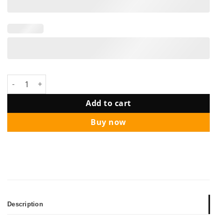
DRESORT BRIDAL SHOWER BALLOON PACKAGE + SETUP quanti
Add to cart
Buy now
Description