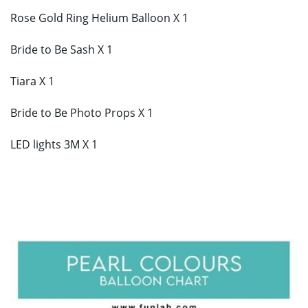
Rose Gold Ring Helium Balloon X 1
Bride to Be Sash X 1
Tiara X 1
Bride to Be Photo Props X 1
LED lights 3M X 1