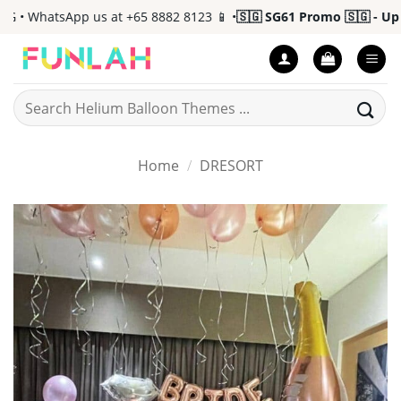
Skip
 WhatsApp us at +65 8882 8123 📱 •
🇸🇬 SG61 Promo 🇸🇬 - Up to 
to
content
Search
for:
Home
/
DRESORT