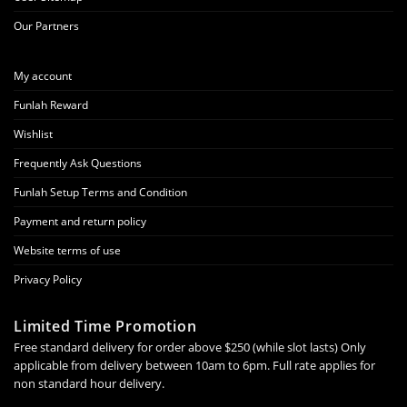
Our Partners
My account
Funlah Reward
Wishlist
Frequently Ask Questions
Funlah Setup Terms and Condition
Payment and return policy
Website terms of use
Privacy Policy
Limited Time Promotion
Free standard delivery for order above $250 (while slot lasts) Only
applicable from delivery between 10am to 6pm. Full rate applies for
non standard hour delivery.