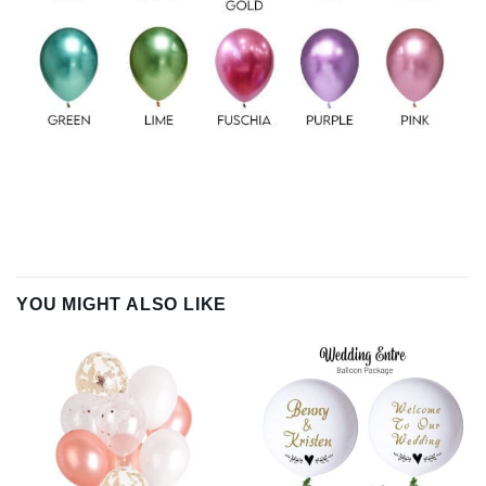
YOU MIGHT ALSO LIKE