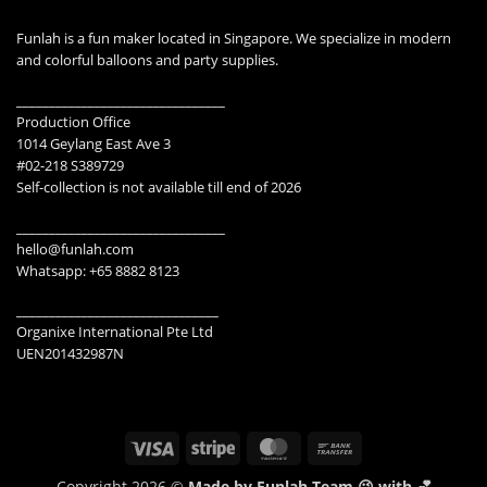
Funlah is a fun maker located in Singapore. We specialize in modern
and colorful balloons and party supplies.
________________________________
Production Office
1014 Geylang East Ave 3
#02-218 S389729
Self-collection is not available till end of 2026
________________________________
hello@funlah.com
Whatsapp: +65 8882 8123
_______________________________
Organixe International Pte Ltd
UEN201432987N
Visa
Stripe
MasterCard
Bank
Transfer
Copyright 2026 ©
Made by Funlah Team 😉 with 💕