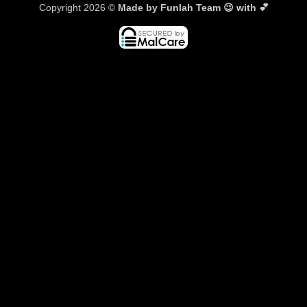
Copyright 2026 ©
Made by Funlah Team 😉 with 💕