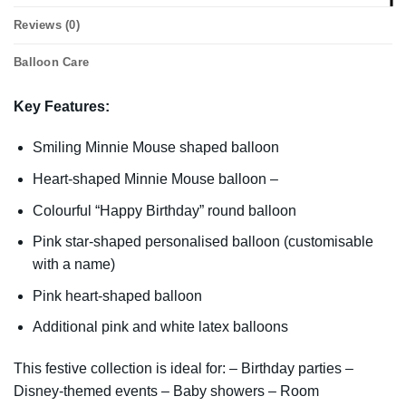
Reviews (0)
Balloon Care
Key Features:
Smiling Minnie Mouse shaped balloon
Heart-shaped Minnie Mouse balloon –
Colourful “Happy Birthday” round balloon
Pink star-shaped personalised balloon (customisable
with a name)
Pink heart-shaped balloon
Additional pink and white latex balloons
This festive collection is ideal for: – Birthday parties –
Disney-themed events – Baby showers – Room