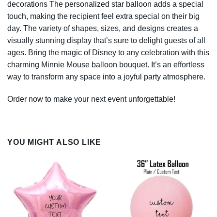
decorations The personalized star balloon adds a special
touch, making the recipient feel extra special on their big
day. The variety of shapes, sizes, and designs creates a
visually stunning display that’s sure to delight guests of all
ages. Bring the magic of Disney to any celebration with this
charming Minnie Mouse balloon bouquet. It’s an effortless
way to transform any space into a joyful party atmosphere.
Order now to make your next event unforgettable!
YOU MIGHT ALSO LIKE