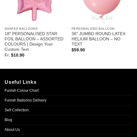
SHAPES BALLOONS
PERSONALIZED BALLOON
18″ PERSONALISED STAR
36″ JUMBO ROUND LATEX
FOIL BALLOON – ASSORTED
HELIUM BALLOON – NO
COLOURS | Design Your
TEXT
Custom Text
$
59.90
Fr.
$
10.90
Useful Links
Funlah Colour Chart
Funlah Balloons Delivery
Self Collection
Blog
About Us