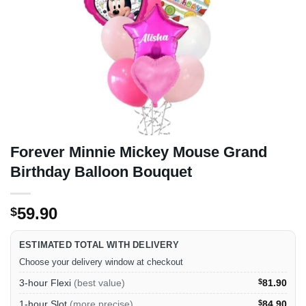
Forever Minnie Mickey Mouse Grand
Birthday Balloon Bouquet
59.90
$
ESTIMATED TOTAL WITH DELIVERY
Choose your delivery window at checkout
3-hour Flexi
(best value)
$
81.90
1-hour Slot
(more precise)
$
84.90