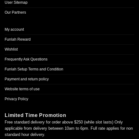
User Sitemap
Our Partners
My account
Funlah Reward
Wishlist
Frequently Ask Questions
Funlah Setup Terms and Condition
Payment and return policy
Website terms of use
Privacy Policy
Limited Time Promotion
Free standard delivery for order above $250 (while slot lasts) Only
applicable from delivery between 10am to 6pm. Full rate applies for non
standard hour delivery.