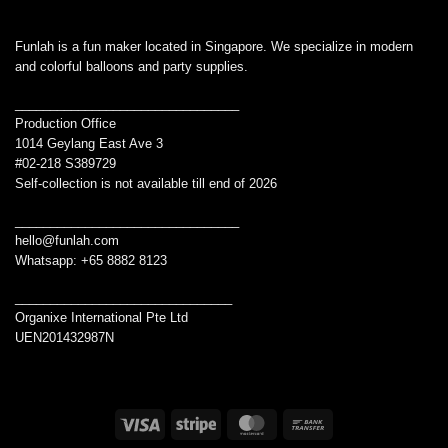
Funlah is a fun maker located in Singapore. We specialize in modern
and colorful balloons and party supplies.
________________________________
Production Office
1014 Geylang East Ave 3
#02-218 S389729
Self-collection is not available till end of 2026
________________________________
hello@funlah.com
Whatsapp: +65 8882 8123
_______________________________
Organixe International Pte Ltd
UEN201432987N
Visa
Stripe
MasterCard
Bank
Transfer