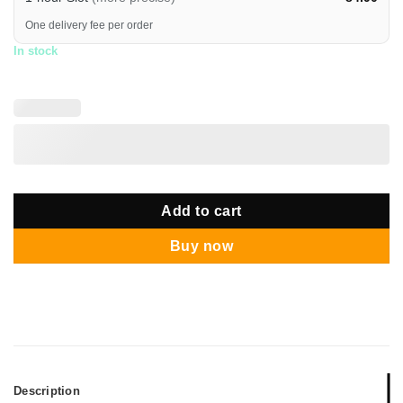
One delivery fee per order
In stock
Add to cart
Buy now
Description