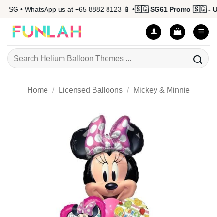
Skip
 SG • WhatsApp us at +65 8882 8123 📱 •
🇸🇬 SG61 Promo 🇸🇬 - Up
to
content
Search
for:
Home
/
Licensed Balloons
/
Mickey & Minnie