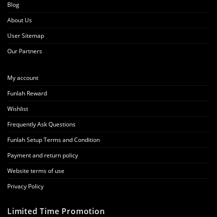
Blog
About Us
User Sitemap
Our Partners
My account
Funlah Reward
Wishlist
Frequently Ask Questions
Funlah Setup Terms and Condition
Payment and return policy
Website terms of use
Privacy Policy
Limited Time Promotion