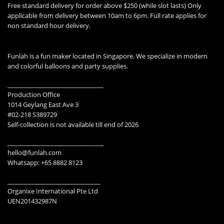
Free standard delivery for order above $250 (while slot lasts) Only
applicable from delivery between 10am to 6pm. Full rate applies for
non standard hour delivery.
Funlah is a fun maker located in Singapore. We specialize in modern
and colorful balloons and party supplies.
________________________________
Production Office
1014 Geylang East Ave 3
#02-218 S389729
Self-collection is not available till end of 2026
________________________________
hello@funlah.com
Whatsapp: +65 8882 8123
_______________________________
Organixe International Pte Ltd
UEN201432987N