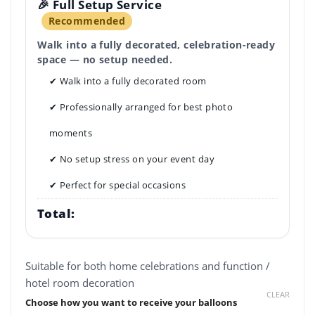
🎉 Full Setup Service
Recommended
Walk into a fully decorated, celebration-ready
space — no setup needed.
✔ Walk into a fully decorated room
✔ Professionally arranged for best photo
moments
✔ No setup stress on your event day
✔ Perfect for special occasions
Total:
Suitable for both home celebrations and function /
hotel room decoration
CLEAR
Choose how you want to receive your balloons