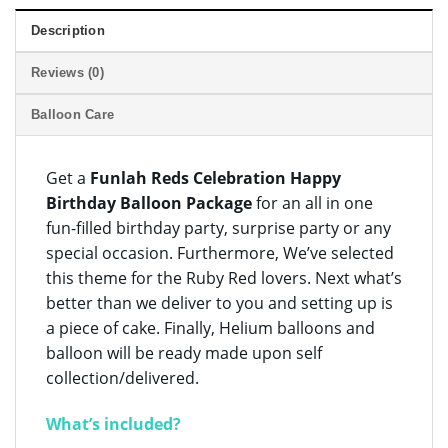
Description
Reviews (0)
Balloon Care
Get a
Funlah Reds Celebration Happy
Birthday Balloon Package
for an all in one
fun-filled birthday party, surprise party or any
special occasion. Furthermore, We’ve selected
this theme for the Ruby Red lovers. Next what’s
better than we deliver to you and setting up is
a piece of cake. Finally, Helium balloons and
balloon will be ready made upon self
collection/delivered.
What’s included?