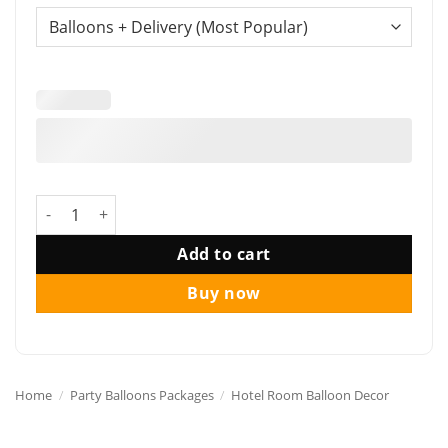
Funlah Reds Celebration Happy Birthday Balloon Package q
Add to cart
Buy now
Home
/
Party Balloons Packages
/
Hotel Room Balloon Decor