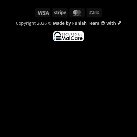
Visa
Stripe
MasterCard
Bank
Transfer
Copyright 2026 ©
Made by Funlah Team 😉 with 💕