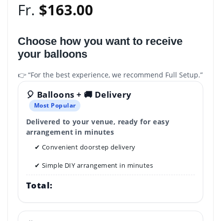
Fr.
$
163.00
Choose how you want to receive
your balloons
👉 “For the best experience, we recommend Full Setup.”
🎈 Balloons + 🚚 Delivery
Most Popular
Delivered to your venue, ready for easy
arrangement in minutes
✔ Convenient doorstep delivery
✔ Simple DIY arrangement in minutes
Total: