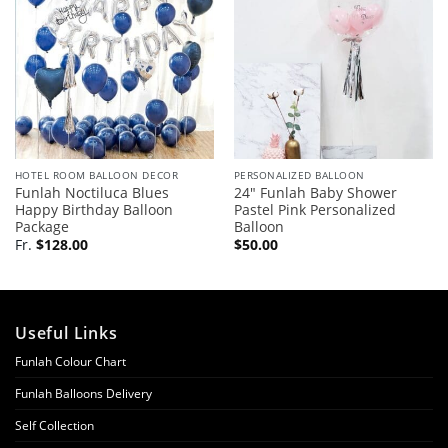
HOTEL ROOM BALLOON DECOR
PERSONALIZED BALLOON
Funlah Noctiluca Blues
24″ Funlah Baby Shower
Happy Birthday Balloon
Pastel Pink Personalized
Package
Balloon
Fr.
$
128.00
$
50.00
Useful Links
Funlah Colour Chart
Funlah Balloons Delivery
Self Collection