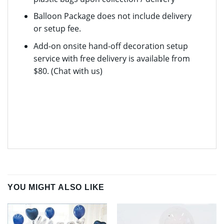
Balloon Package does not include delivery
or setup fee.
Add-on onsite hand-off decoration setup
service with free delivery is available from
$80. (Chat with us)
YOU MIGHT ALSO LIKE