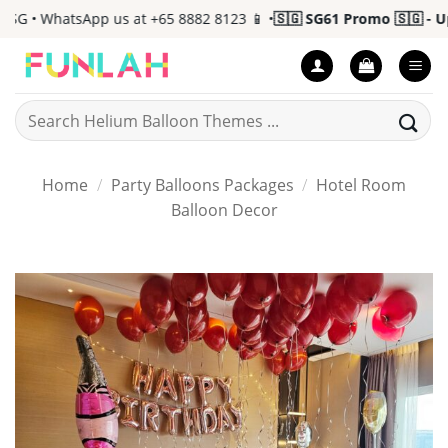
Skip
 • WhatsApp us at +65 8882 8123 📱 •
🇸🇬 SG61 Promo 🇸🇬 - Up t
to
content
Search
for:
Home
/
Party Balloons Packages
/
Hotel Room
Balloon Decor