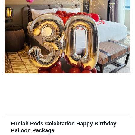
Funlah Reds Celebration Happy Birthday
Balloon Package