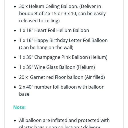
30 x Helium Ceiling Balloon. (Deliver in
bouquet of 2 x 15 or 3 x 10, can be easily
released to ceiling)
1 x 18″ Heart Foil Helium Balloon
1 x 16″ Happy Birthday Letter Foil Balloon
(Can be hang on the wall)
1 x 39″ Champagne Pink Balloon (Helium)
1 x 39″ Wine Glass Balloon (Helium)
20 x Garnet red Floor balloon (Air filled)
2 x 40″ number foil balloon with balloon
base
Note:
All balloon are inflated and protected with
plastic bags upon collection / delivery