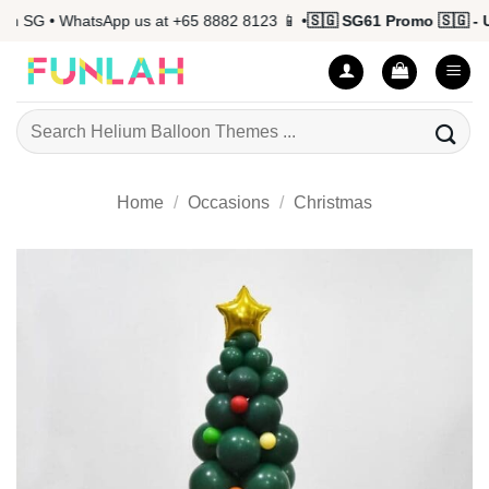
Skip
 SG • WhatsApp us at +65 8882 8123 📱 •
🇸🇬 SG61 Promo 🇸🇬 - Up
to
content
Search
for:
Home
/
Occasions
/
Christmas