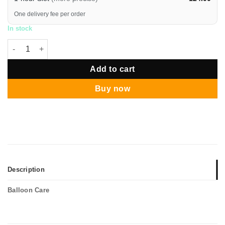
One delivery fee per order
In stock
Funlah's Christmas Tree Standing Centerpiece quantity
Add to cart
Buy now
Description
Balloon Care