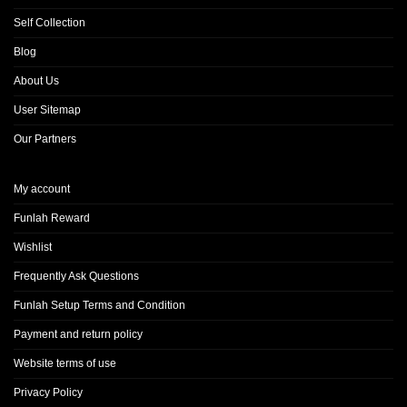
Self Collection
Blog
About Us
User Sitemap
Our Partners
My account
Funlah Reward
Wishlist
Frequently Ask Questions
Funlah Setup Terms and Condition
Payment and return policy
Website terms of use
Privacy Policy