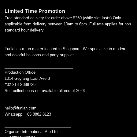
Limited Time Promotion
Free standard delivery for order above $250 (while slot lasts) Only
applicable from delivery between 10am to 6pm. Full rate applies for non
standard hour delivery.
Funlah is a fun maker located in Singapore. We specialize in modern
and colorful balloons and party supplies.
________________________________
Production Office
1014 Geylang East Ave 3
#02-218 S389729
Self-collection is not available till end of 2026
________________________________
hello@funlah.com
Whatsapp: +65 8882 8123
_______________________________
Organixe International Pte Ltd