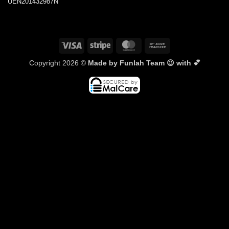
UEN201432987N
Visa
Stripe
MasterCard
Bank
Transfer
Copyright 2026 ©
Made by Funlah Team 😉 with 💕