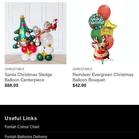
CHRISTMAS
CHRISTMAS
Santa Christmas Sledge
Reindeer Evergreen Christmas
Balloon Centerpiece
Balloon Bouquet
$
88.00
$
42.90
Useful Links
Funlah Colour Chart
Funlah Balloons Delivery