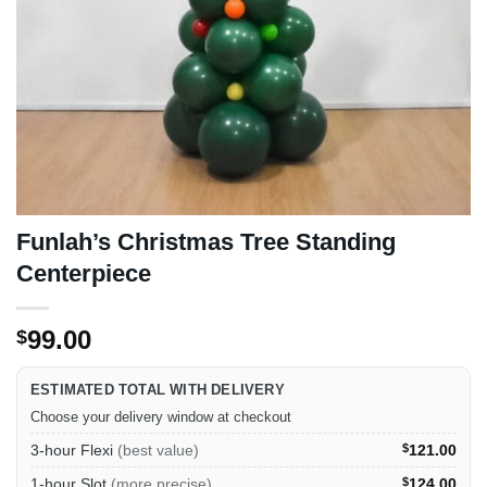
Funlah’s Christmas Tree Standing
Centerpiece
99.00
$
ESTIMATED TOTAL WITH DELIVERY
Choose your delivery window at checkout
3-hour Flexi
(best value)
$
121.00
1-hour Slot
(more precise)
$
124.00