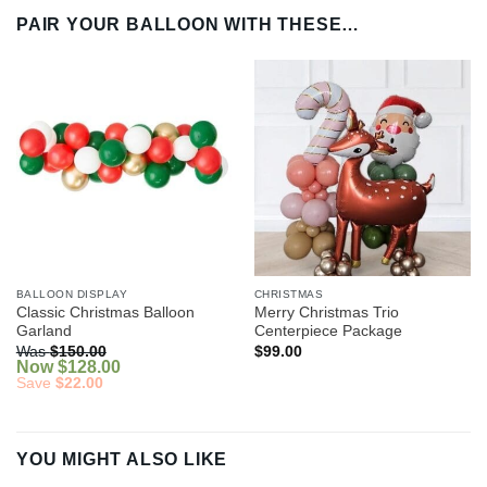
PAIR YOUR BALLOON WITH THESE…
BALLOON DISPLAY
CHRISTMAS
Classic Christmas Balloon
Merry Christmas Trio
Garland
Centerpiece Package
Was
$
150.00
$
99.00
Now
$
128.00
Save
$
22.00
YOU MIGHT ALSO LIKE