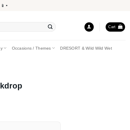
•
Cart
ay
Occasions / Themes
DRESORT & Wild Wild Wet
ckdrop