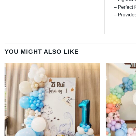
– Perfect 
– Provides
YOU MIGHT ALSO LIKE