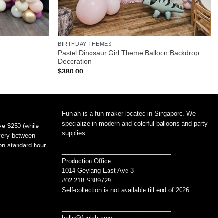
BIRTHDAY THEMES
Pastel Dinosaur Girl Theme Balloon Backdrop
Decoration
$
380.00
Funlah is a fun maker located in Singapore. We
specialize in modern and colorful balloons and party
ve $250 (while
supplies.
ivery between
non standard hour
________________________________
Production Office
1014 Geylang East Ave 3
#02-218 S389729
Self-collection is not available till end of 2026
________________________________
hello@funlah.com