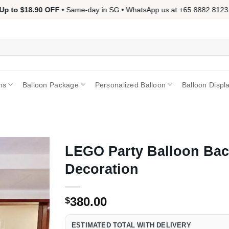
 to $18.90 OFF
• Same-day in SG • WhatsApp us at +65 8882 8123 📱 
ns
Balloon Package
Personalized Balloon
Balloon Displ
LEGO Party Balloon Ba
Decoration
380.00
$
ESTIMATED TOTAL WITH DELIVERY