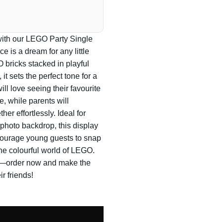
n with our LEGO Party Single
e is a dream for any little
 bricks stacked in playful
 it sets the perfect tone for a
ill love seeing their favourite
e, while parents will
her effortlessly. Ideal for
l photo backdrop, this display
ncourage young guests to snap
he colourful world of LEGO.
ves—order now and make the
ir friends!