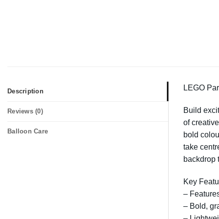
LEGO Part
Description
Build exci
Reviews (0)
of creativ
Balloon Care
bold colou
take centr
backdrop 
Key Featu
– Features
– Bold, gr
– Lightwei