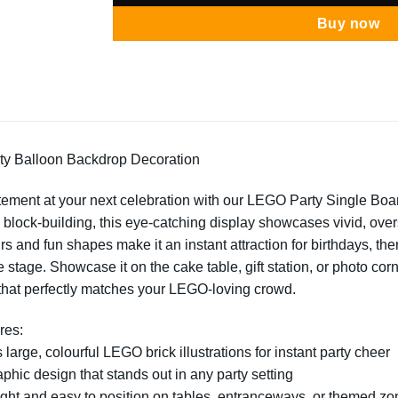
Buy now
y Balloon Backdrop Decoration
tement at your next celebration with our LEGO Party Single Board
e block-building, this eye-catching display showcases vivid, ov
rs and fun shapes make it an instant attraction for birthdays, th
e stage. Showcase it on the cake table, gift station, or photo corn
that perfectly matches your LEGO-loving crowd.
res:
 large, colourful LEGO brick illustrations for instant party cheer
aphic design that stands out in any party setting
ght and easy to position on tables, entranceways, or themed zo