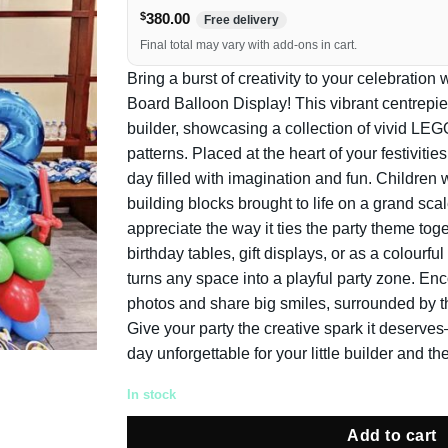
$
380.00
Free delivery
Final total may vary with add-ons in cart.
Bring a burst of creativity to your celebratio
Board Balloon Display! This vibrant centrepiec
builder, showcasing a collection of vivid LEGO
patterns. Placed at the heart of your festivities,
day filled with imagination and fun. Children w
building blocks brought to life on a grand scal
appreciate the way it ties the party theme toget
birthday tables, gift displays, or as a colourfu
turns any space into a playful party zone. E
photos and share big smiles, surrounded by t
Give your party the creative spark it deser
day unforgettable for your little builder and the
In stock
Add to cart