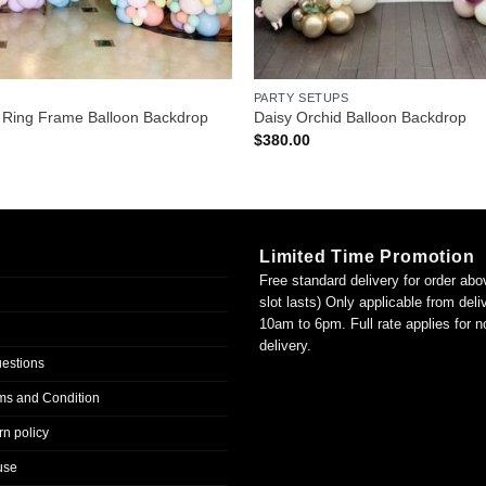
PARTY SETUPS
 Ring Frame Balloon Backdrop
Daisy Orchid Balloon Backdrop
$
380.00
Limited Time Promotion
Free standard delivery for order abo
slot lasts) Only applicable from del
10am to 6pm. Full rate applies for 
delivery.
uestions
ms and Condition
n policy
use