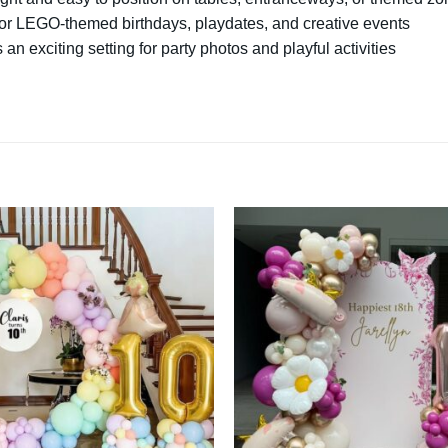
for LEGO-themed birthdays, playdates, and creative events
 an exciting setting for party photos and playful activities