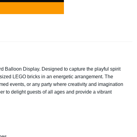
 Balloon Display. Designed to capture the playful spirit
ersized LEGO bricks in an energetic arrangement. The
emed events, or any party where creativity and imagination
er to delight guests of all ages and provide a vibrant
nes