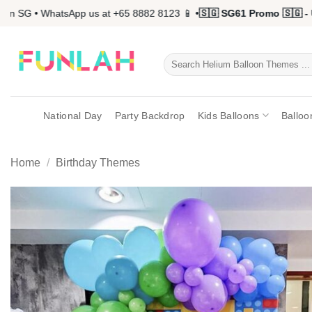
Skip
 SG • WhatsApp us at +65 8882 8123 📱 •
🇸🇬 SG61 Promo 🇸🇬 - Up
to
content
Search
for:
National Day
Party Backdrop
Kids Balloons
Balloo
Home
/
Birthday Themes