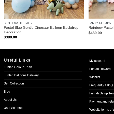
BIRTHDAY THEMES
PARTY SETUPS
Pastel Blue Gentle Dinosaur Balloon Backdrop
Rainbow Pastel
Decoration
$
480.00
$
380.00
Useful Links
My account
Funlah Colour Chart
Funlah Reward
Funlah Balloons Delivery
Wishlist
Self Collection
Frequently Ask Q
Blog
Funlah Setup Ter
About Us
Payment and retur
User Sitemap
Website terms of 