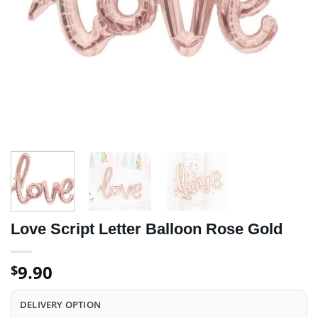
Love Script Letter Balloon Rose Gold
9.90
$
DELIVERY OPTION