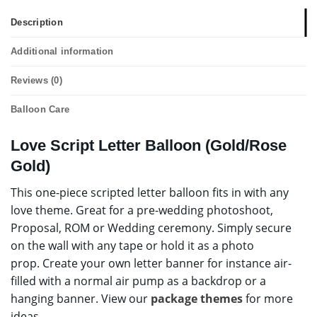
Description
Additional information
Reviews (0)
Balloon Care
Love Script Letter Balloon (Gold/Rose
Gold)
This one-piece scripted letter balloon fits in with any
love theme. Great for a pre-wedding photoshoot,
Proposal, ROM or Wedding ceremony. Simply secure
on the wall with any tape or hold it as a photo
prop. Create your own letter banner for instance air-
filled with a normal air pump as a backdrop or a
hanging banner. View our
package themes
for more
ideas.