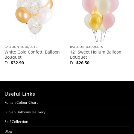
BALLOON BOUQUETS
BALLOON BOUQUETS
White Gold Confetti Balloon
12″ Sweet Helium Balloon
Bouquet
Bouquet
Fr.
$
32.90
Fr.
$
26.50
Useful Links
Funlah Colour Chart
Funlah Balloons Delivery
Self Collection
Blog