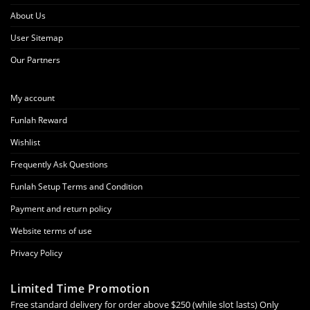
About Us
User Sitemap
Our Partners
My account
Funlah Reward
Wishlist
Frequently Ask Questions
Funlah Setup Terms and Condition
Payment and return policy
Website terms of use
Privacy Policy
Limited Time Promotion
Free standard delivery for order above $250 (while slot lasts) Only