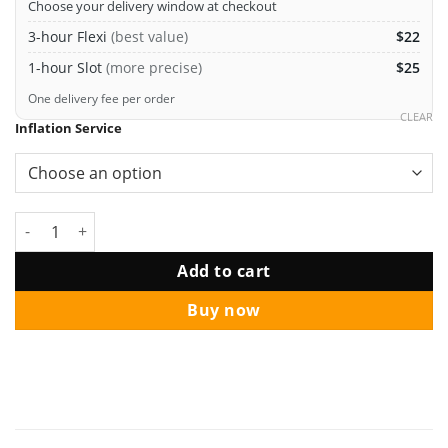
Choose your delivery window at checkout
3-hour Flexi
(best value)
$22
1-hour Slot
(more precise)
$25
One delivery fee per order
CLEAR
Inflation Service
Love Script Letter Balloon Rose Gold quantity
Add to cart
Buy now