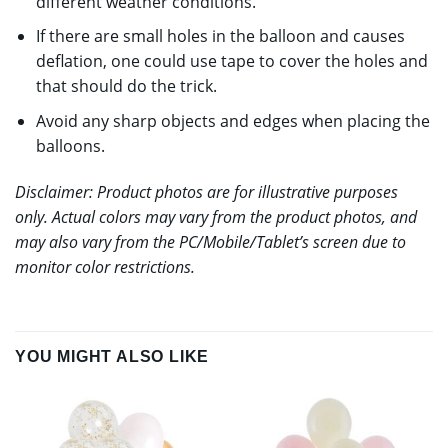
different weather conditions.
If there are small holes in the balloon and causes
deflation, one could use tape to cover the holes and
that should do the trick.
Avoid any sharp objects and edges when placing the
balloons.
Disclaimer: Product photos are for illustrative purposes
only. Actual colors may vary from the product photos, and
may also vary from the PC/Mobile/Tablet’s screen due to
monitor color restrictions.
YOU MIGHT ALSO LIKE