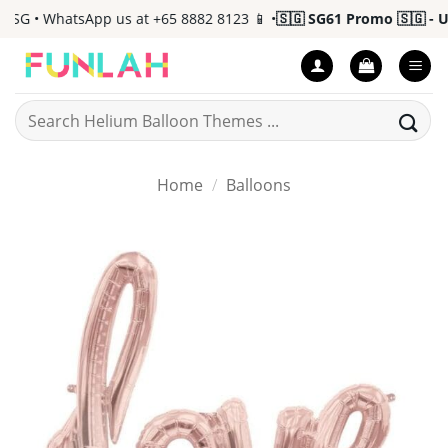
Skip
G • WhatsApp us at +65 8882 8123 📱 •
🇸🇬 SG61 Promo 🇸🇬 - Up 
to
content
Search
for:
Home
/
Balloons