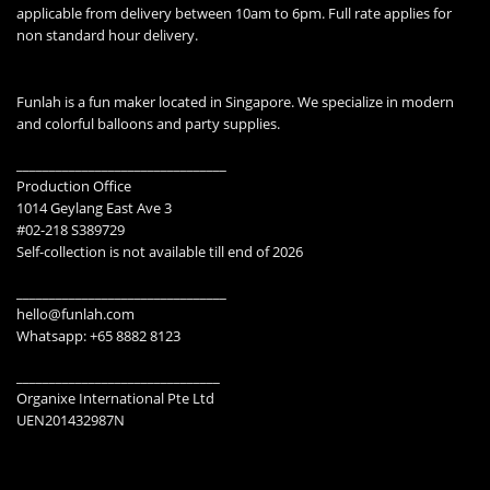
applicable from delivery between 10am to 6pm. Full rate applies for
non standard hour delivery.
Funlah is a fun maker located in Singapore. We specialize in modern
and colorful balloons and party supplies.
________________________________
Production Office
1014 Geylang East Ave 3
#02-218 S389729
Self-collection is not available till end of 2026
________________________________
hello@funlah.com
Whatsapp: +65 8882 8123
_______________________________
Organixe International Pte Ltd
UEN201432987N