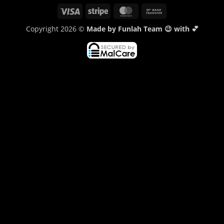
Visa
Stripe
MasterCard
Bank
Transfer
Copyright 2026 ©
Made by Funlah Team 😉 with 💕