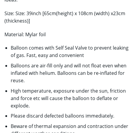
Size: Size: 39inch [65cm(height) x 108cm (width) x23cm
(thickness)]
Material: Mylar foil
Balloon comes with Self Seal Valve to prevent leaking
of gas. Fast, easy and convenient
Balloons are air-fill only and will not float even when
inflated with helium. Balloons can be re-inflated for
reuse.
High temperature, exposure under the sun, friction
and force etc will cause the balloon to deflate or
explode.
Please discard defected balloons immediately.
Beware of thermal expansion and contraction under