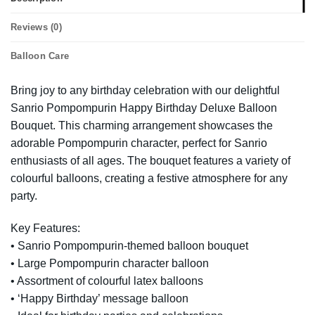
Reviews (0)
Balloon Care
Bring joy to any birthday celebration with our delightful
Sanrio Pompompurin Happy Birthday Deluxe Balloon
Bouquet. This charming arrangement showcases the
adorable Pompompurin character, perfect for Sanrio
enthusiasts of all ages. The bouquet features a variety of
colourful balloons, creating a festive atmosphere for any
party.
Key Features:
• Sanrio Pompompurin-themed balloon bouquet
• Large Pompompurin character balloon
• Assortment of colourful latex balloons
• ‘Happy Birthday’ message balloon