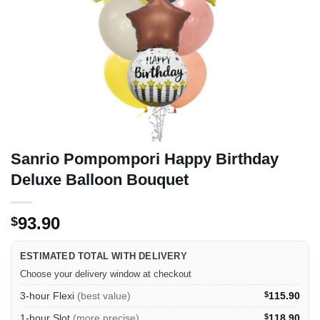
Sanrio Pompompori Happy Birthday
Deluxe Balloon Bouquet
93.90
$
ESTIMATED TOTAL WITH DELIVERY
Choose your delivery window at checkout
3-hour Flexi
(best value)
$
115.90
1-hour Slot
(more precise)
$
118.90