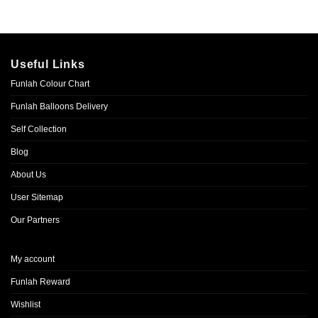
Useful Links
Funlah Colour Chart
Funlah Balloons Delivery
Self Collection
Blog
About Us
User Sitemap
Our Partners
My account
Funlah Reward
Wishlist