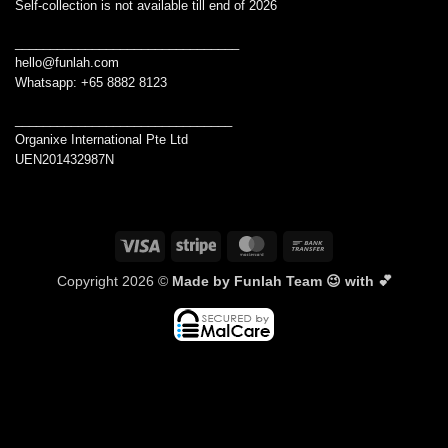
Self-collection is not available till end of 2026
________________________________
hello@funlah.com
Whatsapp: +65 8882 8123
_______________________________
Organixe International Pte Ltd
UEN201432987N
Visa
Stripe
MasterCard
Bank
Transfer
Copyright 2026 ©
Made by Funlah Team 😉 with 💕