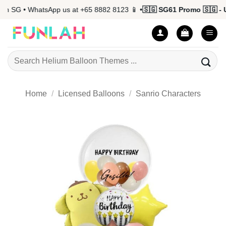
Skip
n SG • WhatsApp us at +65 8882 8123 📱 •
🇸🇬 SG61 Promo 🇸🇬 - Up
to
content
Search
for:
Home
/
Licensed Balloons
/
Sanrio Characters