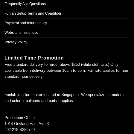
Frequently Ask Questions
Funlah Setup Terms and Condition
Payment and return policy
Website terms of use
Privacy Policy
Limited Time Promotion
Free standard delivery for order above $250 (while slot lasts) Only
applicable from delivery between 10am to 6pm. Full rate applies for non
standard hour delivery.
Funlah is a fun maker located in Singapore. We specialize in modern
and colorful balloons and party supplies.
________________________________
Production Office
1014 Geylang East Ave 3
#02-218 S389729