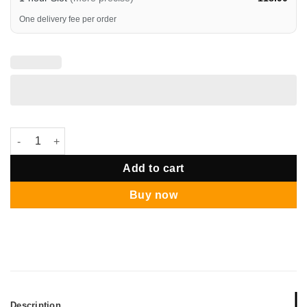
One delivery fee per order
Sanrio Pompompori Happy Birthday Deluxe Balloon Bouquet qu
Add to cart
Buy now
Description