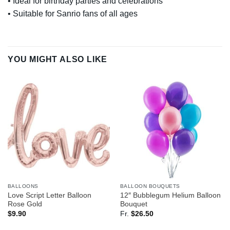
• Ideal for birthday parties and celebrations
• Suitable for Sanrio fans of all ages
YOU MIGHT ALSO LIKE
BALLOONS
BALLOON BOUQUETS
Love Script Letter Balloon
12″ Bubblegum Helium Balloon
Rose Gold
Bouquet
$
9.90
Fr.
$
26.50