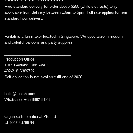
Free standard delivery for order above $250 (while slot lasts) Only
applicable from delivery between 10am to 6pm. Full rate applies for non
standard hour delivery.
Funlah is a fun maker located in Singapore. We specialize in modern
and colorful balloons and party supplies.
________________________________
Production Office
1014 Geylang East Ave 3
#02-218 S389729
Self-collection is not available till end of 2026
________________________________
hello@funlah.com
Whatsapp: +65 8882 8123
_______________________________
Organixe International Pte Ltd
UEN201432987N