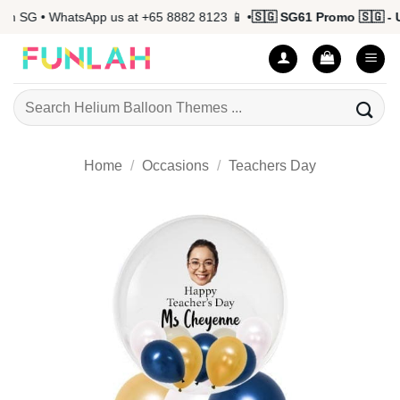
Skip
n SG • WhatsApp us at +65 8882 8123 📱 •
🇸🇬 SG61 Promo 🇸🇬 - Up
to
content
Search
for:
Home
/
Occasions
/
Teachers Day