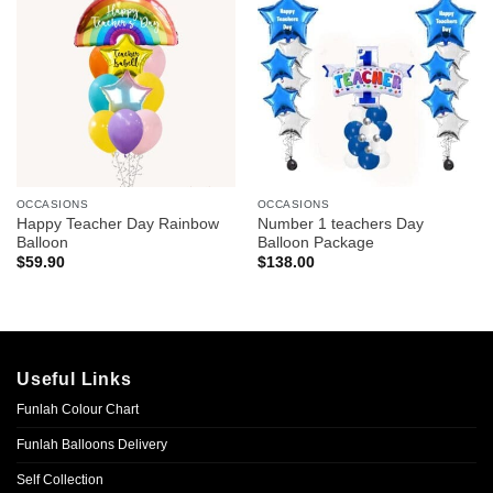
OCCASIONS
OCCASIONS
Happy Teacher Day Rainbow
Number 1 teachers Day
Balloon
Balloon Package
$
59.90
$
138.00
Useful Links
Funlah Colour Chart
Funlah Balloons Delivery
Self Collection