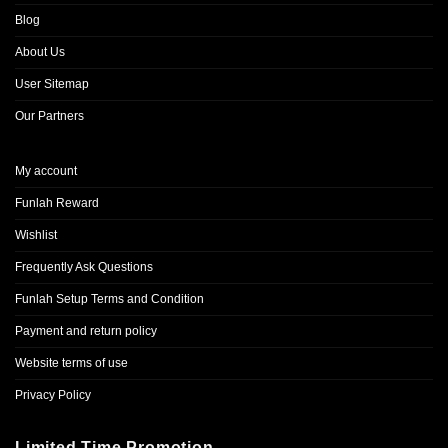
Blog
About Us
User Sitemap
Our Partners
My account
Funlah Reward
Wishlist
Frequently Ask Questions
Funlah Setup Terms and Condition
Payment and return policy
Website terms of use
Privacy Policy
Limited Time Promotion