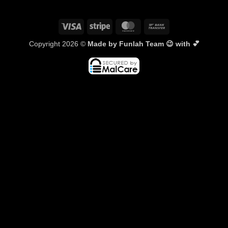
Visa
Stripe
MasterCard
Bank
Transfer
Copyright 2026 ©
Made by Funlah Team 😉 with 💕