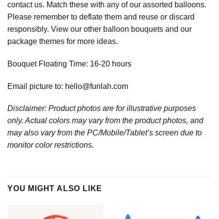
contact us. Match these with any of our assorted balloons.
Please remember to deflate them and reuse or discard
responsibly. View our other balloon bouquets and our
package themes for more ideas.
Bouquet Floating Time: 16-20 hours
Email picture to:
hello@funlah.com
Disclaimer: Product photos are for illustrative purposes
only. Actual colors may vary from the product photos, and
may also vary from the PC/Mobile/Tablet’s screen due to
monitor color restrictions.
YOU MIGHT ALSO LIKE