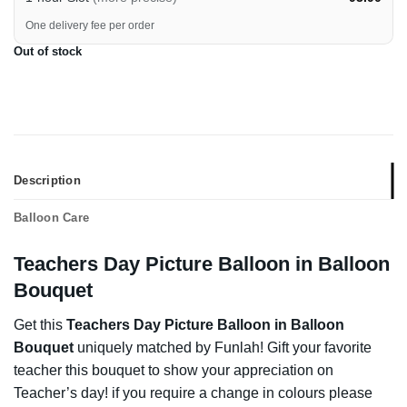
One delivery fee per order
Out of stock
Description
Balloon Care
Teachers Day Picture Balloon in Balloon
Bouquet
Get this
Teachers Day Picture Balloon in Balloon
Bouquet
uniquely matched by Funlah! Gift your favorite
teacher this bouquet to show your appreciation on
Teacher’s day! if you require a change in colours please