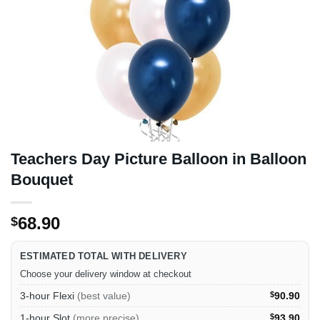
Teachers Day Picture Balloon in Balloon
Bouquet
68.90
$
ESTIMATED TOTAL WITH DELIVERY
Choose your delivery window at checkout
3-hour Flexi
(best value)
$
90.90
1-hour Slot
(more precise)
$
93.90