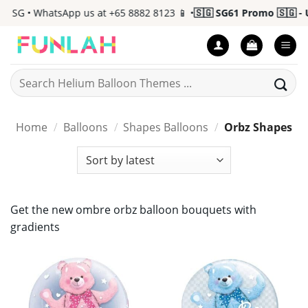
Skip
 SG • WhatsApp us at +65 8882 8123 📱 •
🇸🇬 SG61 Promo 🇸🇬 - U
to
content
Search
for:
Home
/
Balloons
/
Shapes Balloons
/
Orbz Shapes
Get the new ombre orbz balloon bouquets with
gradients