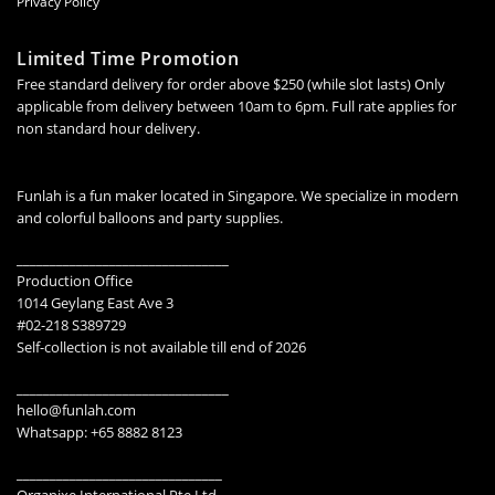
Privacy Policy
Limited Time Promotion
Free standard delivery for order above $250 (while slot lasts) Only
applicable from delivery between 10am to 6pm. Full rate applies for
non standard hour delivery.
Funlah is a fun maker located in Singapore. We specialize in modern
and colorful balloons and party supplies.
________________________________
Production Office
1014 Geylang East Ave 3
#02-218 S389729
Self-collection is not available till end of 2026
________________________________
hello@funlah.com
Whatsapp: +65 8882 8123
_______________________________