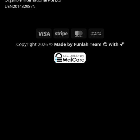
Organixe International Pte Ltd
UEN201432987N
Visa
Stripe
MasterCard
Bank
Transfer
Copyright 2026 ©
Made by Funlah Team 😉 with 💕