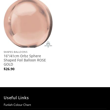
SHAPES BALLOONS
16″/41cm Orbz Sphere
Shaped Foil Balloon ROSE
GOLD
$
26.90
Useful Links
Funlah Colour Chart