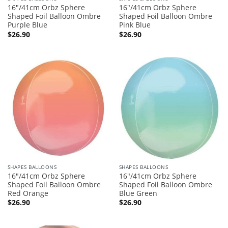
16″/41cm Orbz Sphere
16″/41cm Orbz Sphere
Shaped Foil Balloon Ombre
Shaped Foil Balloon Ombre
Purple Blue
Pink Blue
$
26.90
$
26.90
SHAPES BALLOONS
SHAPES BALLOONS
16″/41cm Orbz Sphere
16″/41cm Orbz Sphere
Shaped Foil Balloon Ombre
Shaped Foil Balloon Ombre
Red Orange
Blue Green
$
26.90
$
26.90