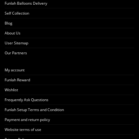
Funlah Balloons Delivery
Self Collection
Blog
About Us
User Sitemap
Our Partners
My account
Funlah Reward
Wishlist
Frequently Ask Questions
Funlah Setup Terms and Condition
Payment and return policy
Website terms of use