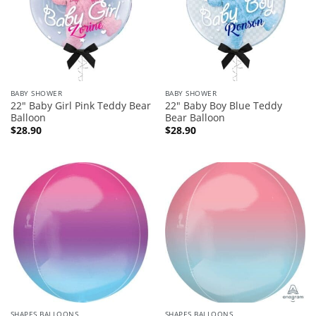
BABY SHOWER
BABY SHOWER
22″ Baby Girl Pink Teddy Bear
22″ Baby Boy Blue Teddy
Balloon
Bear Balloon
$
28.90
$
28.90
SHAPES BALLOONS
SHAPES BALLOONS