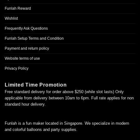
Funlah Reward
Wishlist
Frequently Ask Questions
Funlah Setup Terms and Condition
Payment and return policy
Website terms of use
Privacy Policy
Limited Time Promotion
Free standard delivery for order above $250 (while slot lasts) Only
applicable from delivery between 10am to 6pm. Full rate applies for non
standard hour delivery.
Funlah is a fun maker located in Singapore. We specialize in modern
and colorful balloons and party supplies.