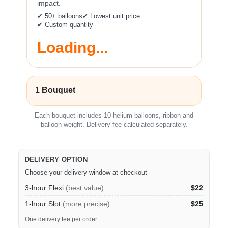
impact.
✔ 50+ balloons
✔ Lowest unit price
✔ Custom quantity
Loading...
1 Bouquet
Each bouquet includes 10 helium balloons, ribbon and
balloon weight. Delivery fee calculated separately.
DELIVERY OPTION
Choose your delivery window at checkout
3-hour Flexi
(best value)
$22
1-hour Slot
(more precise)
$25
One delivery fee per order