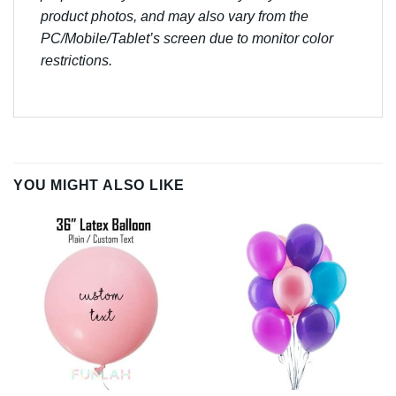
product photos, and may also vary from the
PC/Mobile/Tablet’s screen due to monitor color
restrictions.
YOU MIGHT ALSO LIKE