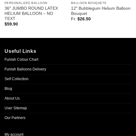
PERSONALIZED BALLOON
BALLOON BOUQUETS
36″ JUMBO ROUND LATEX
12″ Bubblegum Helium Balloon
HELIUM BALLOON – NO
Bouquet
TEXT
Fr.
$
26.50
$
59.90
Useful Links
Funlah Colour Chart
Funlah Balloons Delivery
Self Collection
Blog
About Us
User Sitemap
Our Partners
My account