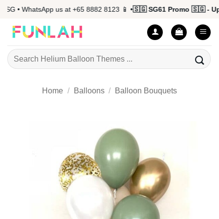
Skip
G • WhatsApp us at +65 8882 8123 📱 •
🇸🇬 SG61 Promo 🇸🇬 - Up t
to
content
Search
for:
Home
/
Balloons
/
Balloon Bouquets