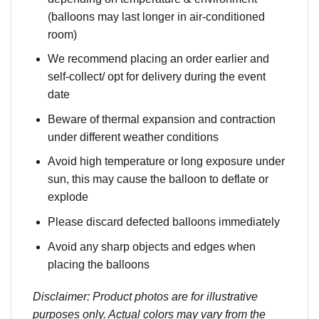
(balloons may last longer in air-conditioned
room)
We recommend placing an order earlier and
self-collect/ opt for delivery during the event
date
Beware of thermal expansion and contraction
under different weather conditions
Avoid high temperature or long exposure under
sun, this may cause the balloon to deflate or
explode
Please discard defected balloons immediately
Avoid any sharp objects and edges when
placing the balloons
Disclaimer: Product photos are for illustrative
purposes only. Actual colors may vary from the