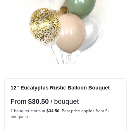
12″ Eucalyptus Rustic Balloon Bouquet
From
$
30.50
/ bouquet
1 bouquet starts at
$
34.50
. Best price applies from 5+
bouquets.