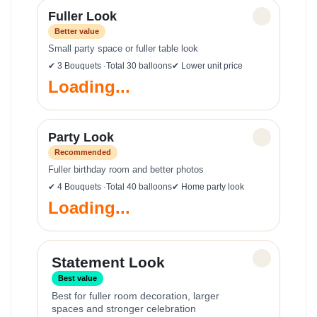
Fuller Look
✓
Better value
Small party space or fuller table look
✔ 3 Bouquets ·Total 30 balloons
✔ Lower unit price
Loading...
Party Look
✓
Recommended
Fuller birthday room and better photos
✔ 4 Bouquets ·Total 40 balloons
✔ Home party look
Loading...
✓
Statement Look
Best value
Best for fuller room decoration, larger
spaces and stronger celebration