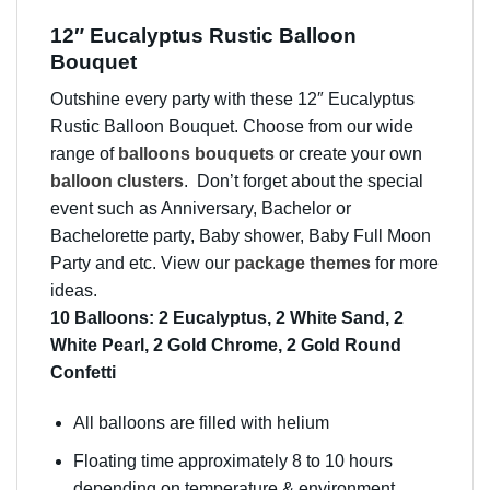
12″ Eucalyptus Rustic Balloon
Bouquet
Outshine every party with these 12″ Eucalyptus
Rustic Balloon Bouquet. Choose from our wide
range of
balloons bouquets
or create your own
balloon clusters
. Don’t forget about the special
event such as Anniversary, Bachelor or
Bachelorette party, Baby shower, Baby Full Moon
Party and etc. View our
package themes
for more
ideas.
10 Balloons: 2 Eucalyptus, 2 White Sand, 2
White Pearl, 2 Gold Chrome, 2 Gold Round
Confetti
All balloons are filled with helium
Floating time approximately 8 to 10 hours
depending on temperature & environment