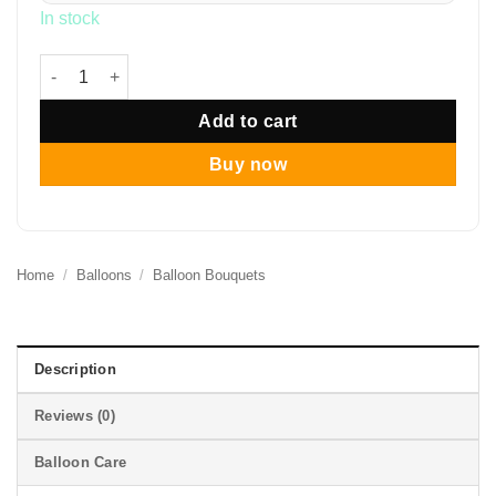
In stock
12" Eucalyptus Rustic Balloon Bouquet quantity
Add to cart
Buy now
Home
/
Balloons
/
Balloon Bouquets
Description
Reviews (0)
Balloon Care