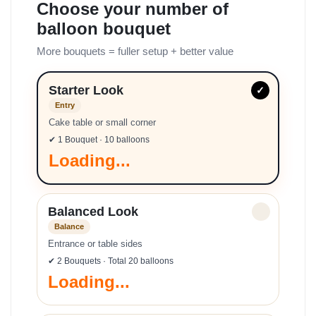
Choose your number of
balloon bouquet
More bouquets = fuller setup + better value
Starter Look
✓
Entry
Cake table or small corner
✔ 1 Bouquet · 10 balloons
Loading...
Balanced Look
✓
Balance
Entrance or table sides
✔ 2 Bouquets · Total 20 balloons
Loading...