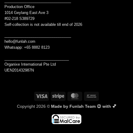
________________________________
Production Office
1014 Geylang East Ave 3
#02-218 S389729
Self-collection is not available till end of 2026
________________________________
hello@funlah.com
Whatsapp: +65 8882 8123
_______________________________
Organixe International Pte Ltd
UEN201432987N
Visa
Stripe
MasterCard
Bank
Transfer
Copyright 2026 ©
Made by Funlah Team 😉 with 💕