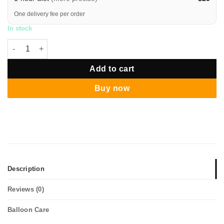
One delivery fee per order
In stock
12" Round Confetti Chrome Silver Balloon Bouquet quantity
Add to cart
Buy now
Description
Reviews (0)
Balloon Care