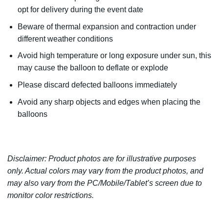
opt for delivery during the event date
Beware of thermal expansion and contraction under
different weather conditions
Avoid high temperature or long exposure under sun, this
may cause the balloon to deflate or explode
Please discard defected balloons immediately
Avoid any sharp objects and edges when placing the
balloons
Disclaimer: Product photos are for illustrative purposes
only. Actual colors may vary from the product photos, and
may also vary from the PC/Mobile/Tablet’s screen due to
monitor color restrictions.