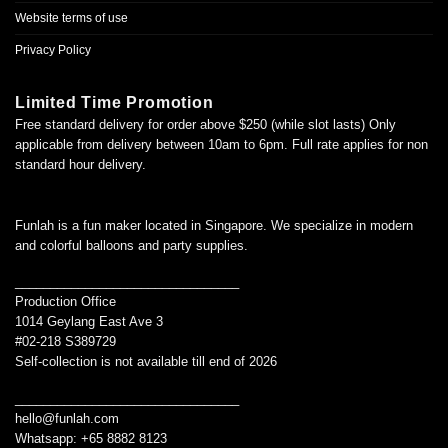
Website terms of use
Privacy Policy
Limited Time Promotion
Free standard delivery for order above $250 (while slot lasts) Only
applicable from delivery between 10am to 6pm. Full rate applies for non
standard hour delivery.
Funlah is a fun maker located in Singapore. We specialize in modern
and colorful balloons and party supplies.
________________________________
Production Office
1014 Geylang East Ave 3
#02-218 S389729
Self-collection is not available till end of 2026
________________________________
hello@funlah.com
Whatsapp: +65 8882 8123