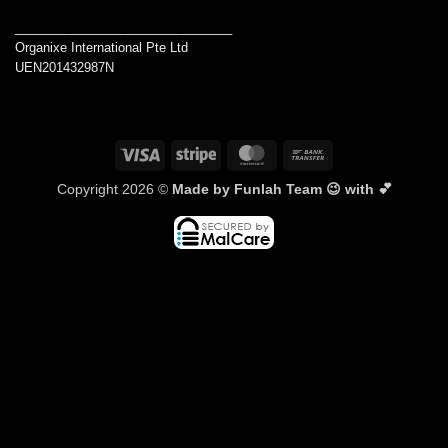
_______________________________
Organixe International Pte Ltd
UEN201432987N
Visa
Stripe
MasterCard
Bank
Transfer
Copyright 2026 ©
Made by Funlah Team 😉 with 💕