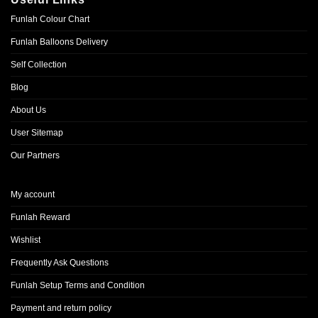
Funlah Colour Chart
Funlah Balloons Delivery
Self Collection
Blog
About Us
User Sitemap
Our Partners
My account
Funlah Reward
Wishlist
Frequently Ask Questions
Funlah Setup Terms and Condition
Payment and return policy