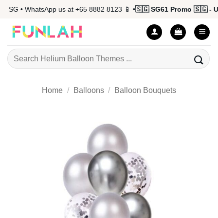
Skip
 SG • WhatsApp us at +65 8882 8123 📱 •
🇸🇬 SG61 Promo 🇸🇬 - Up 
to
content
Search
for:
Home
/
Balloons
/
Balloon Bouquets