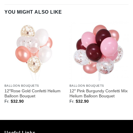
YOU MIGHT ALSO LIKE
BALLOON BOUQUETS
BALLOON BOUQUETS
12″Rose Gold Confetti Helium
12″ Pink Burgundy Confetti Mix
Balloon Bouquet
Helium Balloon Bouquet
Fr.
$
32.90
Fr.
$
32.90
Useful Links