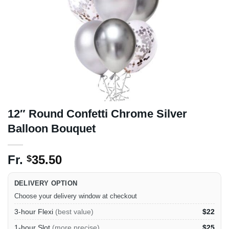
12″ Round Confetti Chrome Silver
Balloon Bouquet
Fr.
35.50
$
DELIVERY OPTION
Choose your delivery window at checkout
3-hour Flexi
(best value)
$22
1-hour Slot
(more precise)
$25