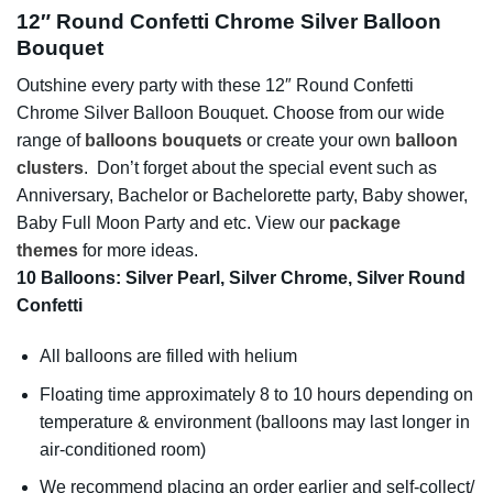
12″ Round Confetti Chrome Silver Balloon
Bouquet
Outshine every party with these 12″ Round Confetti
Chrome Silver Balloon Bouquet. Choose from our wide
range of
balloons bouquets
or create your own
balloon
clusters
. Don’t forget about the special event such as
Anniversary, Bachelor or Bachelorette party, Baby shower,
Baby Full Moon Party and etc. View our
package
themes
for more ideas.
10 Balloons: Silver Pearl, Silver Chrome, Silver Round
Confetti
All balloons are filled with helium
Floating time approximately 8 to 10 hours depending on
temperature & environment (balloons may last longer in
air-conditioned room)
We recommend placing an order earlier and self-collect/