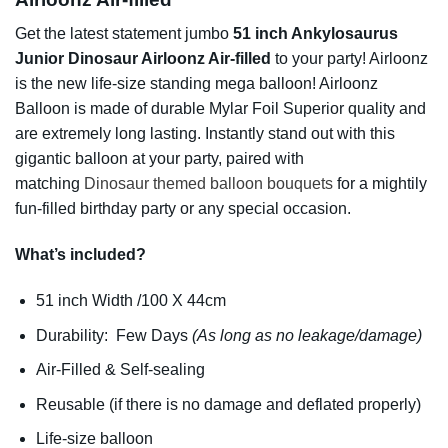
Get the latest statement jumbo
51 inch Ankylosaurus
Junior Dinosaur Airloonz Air-filled
to your party! Airloonz
is the new life-size standing mega balloon! Airloonz
Balloon is made of durable Mylar Foil Superior quality and
are extremely long lasting. Instantly stand out with this
gigantic balloon at your party, paired with
matching
Dinosaur themed balloon bouquets
for a mightily
fun-filled birthday party or any special occasion.
W
hat’s included?
51 inch Width /100 X 44cm
Durability: Few Days
(As long as no leakage/damage)
Air-Filled & Self-sealing
Reusable (if there is no damage and deflated properly)
Life-size balloon