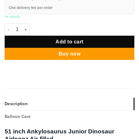
One delivery fee per order
In stock
Ankylosaurus Junior Dinosaur Airloonz Air-filled quantity
Add to cart
Buy now
Description
Balloon Care
51 inch Ankylosaurus Junior Dinosaur
Airloonz Air-filled