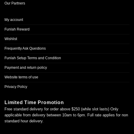
Our Partners
My account
Funlah Reward
Wishlist
Frequently Ask Questions
Funlah Setup Terms and Condition
Payment and return policy
Website terms of use
Privacy Policy
Limited Time Promotion
Free standard delivery for order above $250 (while slot lasts) Only
applicable from delivery between 10am to 6pm. Full rate applies for non
standard hour delivery.