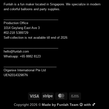
Funlah is a fun maker located in Singapore. We specialize in modern
and colorful balloons and party supplies.
________________________________
Production Office
1014 Geylang East Ave 3
#02-218 S389729
Self-collection is not available till end of 2026
________________________________
hello@funlah.com
Whatsapp: +65 8882 8123
_______________________________
Organixe International Pte Ltd
UEN201432987N
Visa
Stripe
MasterCard
Bank
Transfer
Copyright 2026 ©
Made by Funlah Team 😉 with 💕