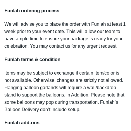
Funlah ordering process
We will advise you to place the order with Funlah at least 1
week prior to your event date. This will allow our team to
have ample time to ensure your package is ready for your
celebration. You may contact us for any urgent request.
Funlah terms & condition
Items may be subject to exchange if certain item/color is
not available. Otherwise, changes are strictly not allowed.
Hanging balloon garlands will require a wall/backdrop
stand to support the balloons. In Addition, Please note that
some balloons may pop during transportation. Funlah’s
Balloon Delivery don’t include setup.
Funlah add-ons