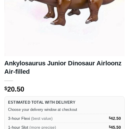
Ankylosaurus Junior Dinosaur Airloonz
Air-filled
20.50
$
ESTIMATED TOTAL WITH DELIVERY
Choose your delivery window at checkout
3-hour Flexi
(best value)
$
42.50
1-hour Slot
(more precise)
$
45.50