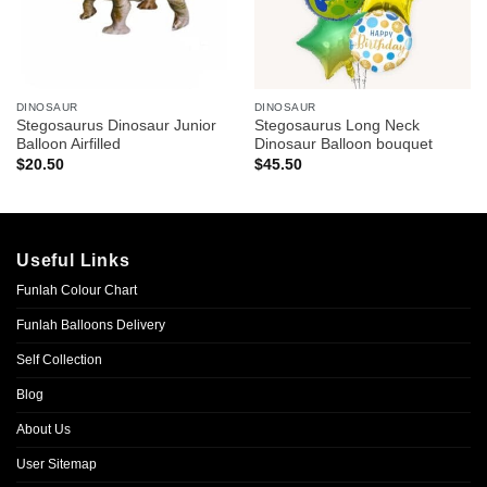
DINOSAUR
DINOSAUR
Stegosaurus Dinosaur Junior
Stegosaurus Long Neck
Balloon Airfilled
Dinosaur Balloon bouquet
$
20.50
$
45.50
Useful Links
Funlah Colour Chart
Funlah Balloons Delivery
Self Collection
Blog
About Us
User Sitemap