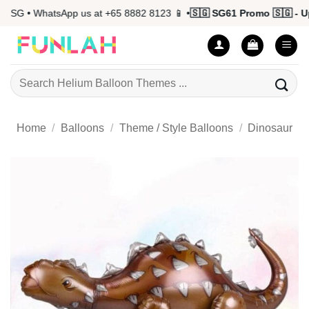
Skip
SG • WhatsApp us at +65 8882 8123 📱 •
🇸🇬 SG61 Promo 🇸🇬 - Up 
to
content
Search
for:
Home
/
Balloons
/
Theme / Style Balloons
/
Dinosaur