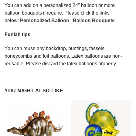
You can add on a personalized 24″ balloon or more
balloon bouquets if require. Please click the links
below:
Personalized Balloon
|
Balloon Bouquets
Funlah tips
You can reuse any backdrop, buntings, tassels,
honeycombs and foil balloons. Latex balloons are non-
reusable. Please discard the latex balloons properly.
YOU MIGHT ALSO LIKE