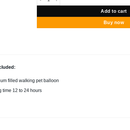
Add to cart
Buy now
cluded:
ium filled walking pet balloon
g time 12 to 24 hours