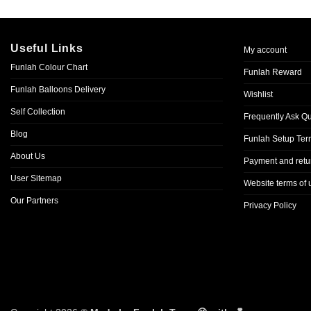
Useful Links
My account
Funlah Colour Chart
Funlah Reward
Funlah Balloons Delivery
Wishlist
Self Collection
Frequently Ask Q
Blog
Funlah Setup Ter
About Us
Payment and retur
User Sitemap
Website terms of 
Our Partners
Privacy Policy