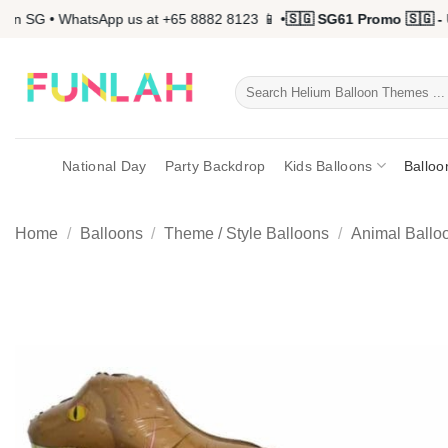
Skip
n SG • WhatsApp us at +65 8882 8123 📱 •
🇸🇬 SG61 Promo 🇸🇬 - U
to
content
Search
for:
National Day
Party Backdrop
Kids Balloons
Balloo
Home
/
Balloons
/
Theme / Style Balloons
/
Animal Ballo