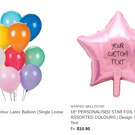
SHAPES BALLOONS
lour Latex Balloon (Single Loose
18″ PERSONALISED STAR FOIL
ASSORTED COLOURS | Design Y
Text
Fr.
$
10.90