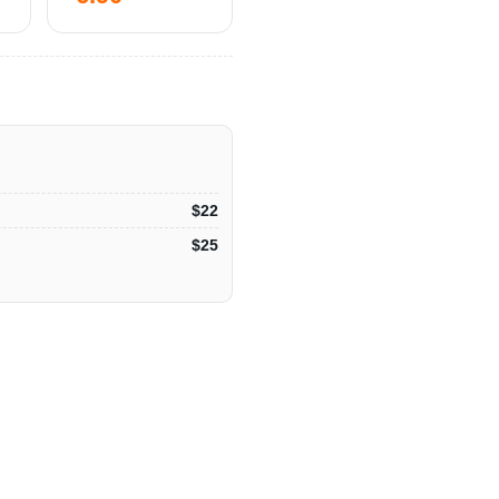
$22
$25