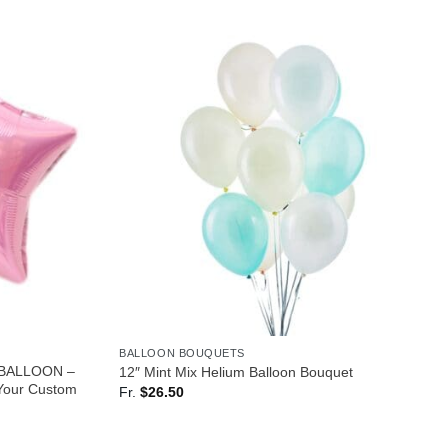
BALLOON BOUQUETS
 BALLOON –
12″ Mint Mix Helium Balloon Bouquet
our Custom
Fr.
$
26.50