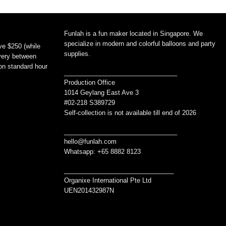
Funlah is a fun maker located in Singapore. We
specialize in modern and colorful balloons and party
ve $250 (while
supplies.
ivery between
non standard hour
________________________________
Production Office
1014 Geylang East Ave 3
#02-218 S389729
Self-collection is not available till end of 2026
________________________________
hello@funlah.com
Whatsapp: +65 8882 8123
_______________________________
Organixe International Pte Ltd
UEN201432987N