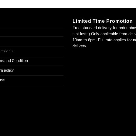
Limited Time Promotion
Free standard delivery for order abo
slot lasts) Only applicable from del
10am to 6pm. Full rate applies for 
delivery.
uestions
ms and Condition
n policy
use