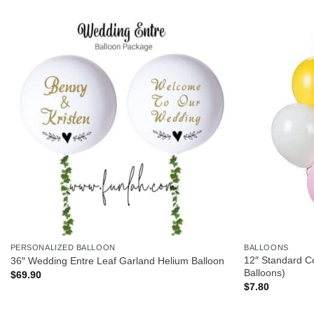
PERSONALIZED BALLOON
BALLOONS
12″ Standard Co
36″ Wedding Entre Leaf Garland Helium Balloon
Balloons)
$
69.90
$
7.80