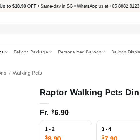
p to $18.90 OFF
• Same-day in SG • WhatsApp us at +65 8882 8123 📱
ns
Balloon Package
Personalized Balloon
Balloon Displ
ons
/
Walking Pets
Raptor Walking Pets Din
Fr.
6.90
$
1 - 2
3 - 4
$
$
8.90
7.90