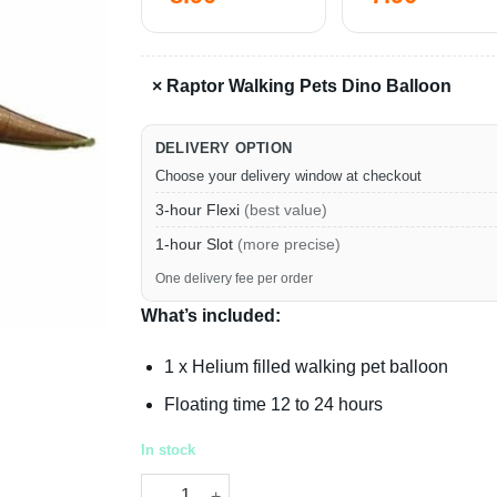
×
Raptor Walking Pets Dino Balloon
DELIVERY OPTION
Choose your delivery window at checkout
3-hour Flexi
(best value)
1-hour Slot
(more precise)
One delivery fee per order
What’s included:
1 x Helium filled walking pet balloon
Floating time 12 to 24 hours
In stock
Raptor Walking Pets Dino Balloon quantity