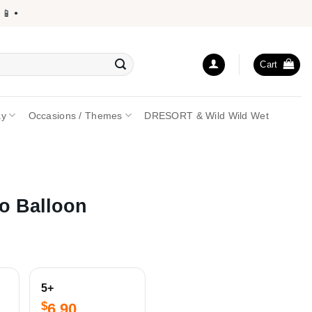
 •
Cart
ay
Occasions / Themes
DRESORT & Wild Wild Wet
o Balloon
5+
$
6.90