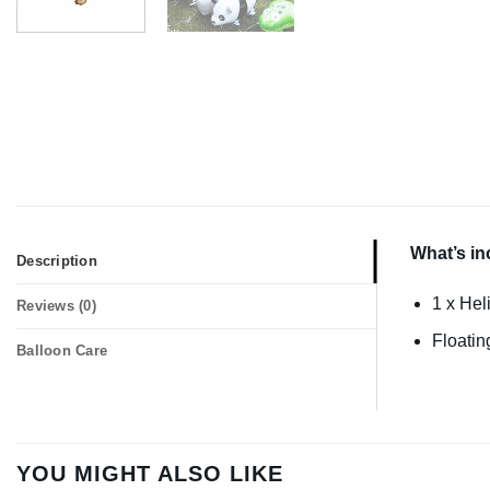
What’s in
Description
1 x Hel
Reviews (0)
Floatin
Balloon Care
YOU MIGHT ALSO LIKE