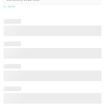
In stock