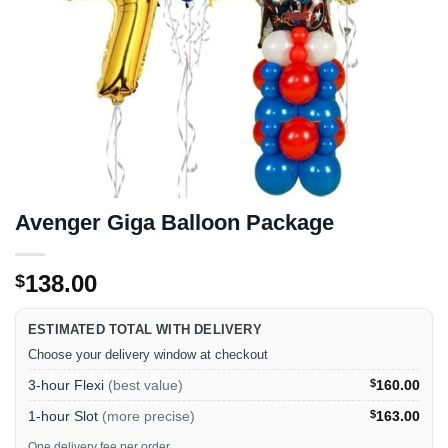
Avenger Giga Balloon Package
138.00
$
ESTIMATED TOTAL WITH DELIVERY
Choose your delivery window at checkout
3-hour Flexi
(best value)
$
160.00
1-hour Slot
(more precise)
$
163.00
One delivery fee per order