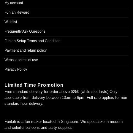
My account
Funlah Reward
Wishlist
Frequently Ask Questions
Funlah Setup Terms and Condition
Payment and return policy
Website terms of use
Privacy Policy
Limited Time Promotion
Free standard delivery for order above $250 (while slot lasts) Only
applicable from delivery between 10am to 6pm. Full rate applies for non
standard hour delivery.
Funlah is a fun maker located in Singapore. We specialize in modern
and colorful balloons and party supplies.