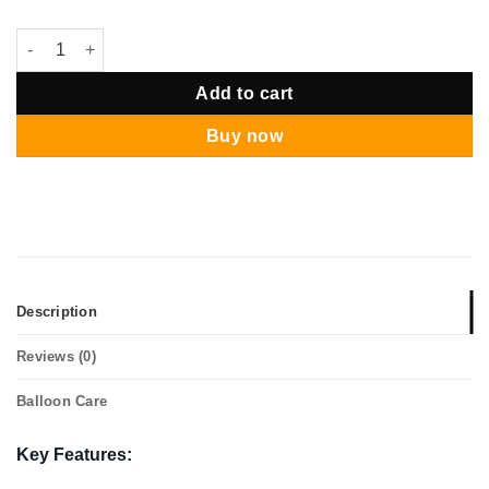
Avenger Giga Balloon Package quantity
Add to cart
Buy now
Description
Reviews (0)
Balloon Care
Key Features: