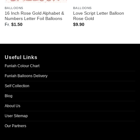
BALLOONS
BALLOONS
16 Inch Rose Gold Alphabet &
Love Script Letter Balloon
Numbers Letter Foil Balloons
Rose Gold
Fr.
$
1.50
$
9.90
Useful Links
Funlah Colour Chart
Funlah Balloons Delivery
Self Collection
Blog
About Us
User Sitemap
Our Partners