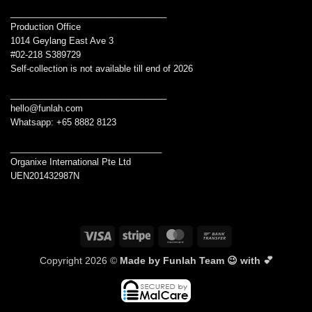
________________________________
Production Office
1014 Geylang East Ave 3
#02-218 S389729
Self-collection is not available till end of 2026
________________________________
hello@funlah.com
Whatsapp: +65 8882 8123
_______________________________
Organixe International Pte Ltd
UEN201432987N
Visa
Stripe
MasterCard
Bank
Transfer
Copyright 2026 ©
Made by Funlah Team 😉 with 💕