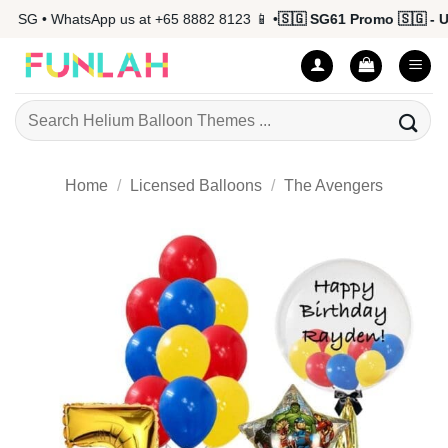
Skip
SG • WhatsApp us at +65 8882 8123 📱 •
🇸🇬 SG61 Promo 🇸🇬 - Up 
to
content
Search
for:
Home
/
Licensed Balloons
/
The Avengers