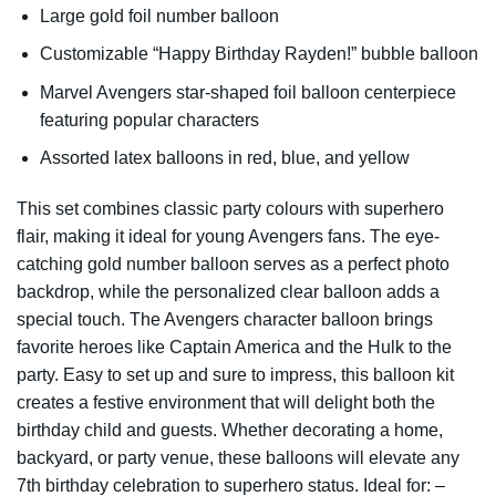
Large gold foil number balloon
Customizable “Happy Birthday Rayden!” bubble balloon
Marvel Avengers star-shaped foil balloon centerpiece
featuring popular characters
Assorted latex balloons in red, blue, and yellow
This set combines classic party colours with superhero
flair, making it ideal for young Avengers fans. The eye-
catching gold number balloon serves as a perfect photo
backdrop, while the personalized clear balloon adds a
special touch. The Avengers character balloon brings
favorite heroes like Captain America and the Hulk to the
party. Easy to set up and sure to impress, this balloon kit
creates a festive environment that will delight both the
birthday child and guests. Whether decorating a home,
backyard, or party venue, these balloons will elevate any
7th birthday celebration to superhero status. Ideal for: –