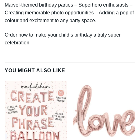
Marvel-themed birthday parties – Superhero enthusiasts –
Creating memorable photo opportunities – Adding a pop of
colour and excitement to any party space.
Order now to make your child’s birthday a truly super
celebration!
YOU MIGHT ALSO LIKE