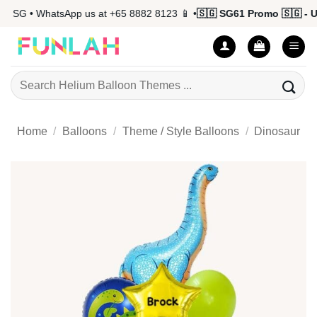
Skip
 SG • WhatsApp us at +65 8882 8123 📱 •
🇸🇬 SG61 Promo 🇸🇬 - Up
to
content
Search
for:
Home
/
Balloons
/
Theme / Style Balloons
/
Dinosaur