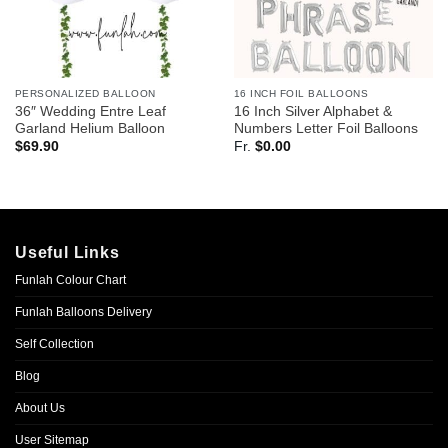
PERSONALIZED BALLOON
16 INCH FOIL BALLOONS
36″ Wedding Entre Leaf
16 Inch Silver Alphabet &
Garland Helium Balloon
Numbers Letter Foil Balloons
$
69.90
Fr.
$
0.00
Useful Links
Funlah Colour Chart
Funlah Balloons Delivery
Self Collection
Blog
About Us
User Sitemap