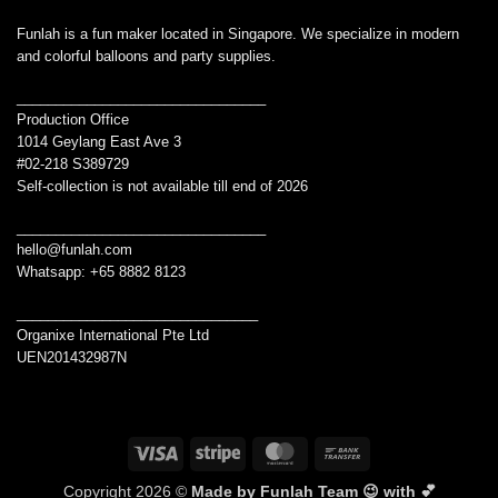
Funlah is a fun maker located in Singapore. We specialize in modern
and colorful balloons and party supplies.
________________________________
Production Office
1014 Geylang East Ave 3
#02-218 S389729
Self-collection is not available till end of 2026
________________________________
hello@funlah.com
Whatsapp: +65 8882 8123
_______________________________
Organixe International Pte Ltd
UEN201432987N
Visa
Stripe
MasterCard
Bank
Transfer
Copyright 2026 ©
Made by Funlah Team 😉 with 💕