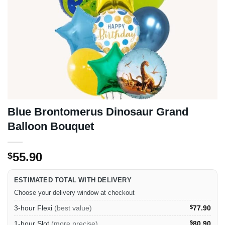
Blue Brontomerus Dinosaur Grand
Balloon Bouquet
55.90
$
ESTIMATED TOTAL WITH DELIVERY
Choose your delivery window at checkout
3-hour Flexi
(best value)
$
77.90
1-hour Slot
(more precise)
$
80.90