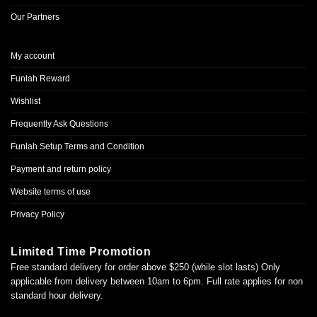
Our Partners
My account
Funlah Reward
Wishlist
Frequently Ask Questions
Funlah Setup Terms and Condition
Payment and return policy
Website terms of use
Privacy Policy
Limited Time Promotion
Free standard delivery for order above $250 (while slot lasts) Only
applicable from delivery between 10am to 6pm. Full rate applies for non
standard hour delivery.