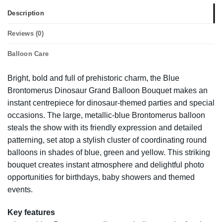
Description
Reviews (0)
Balloon Care
Bright, bold and full of prehistoric charm, the Blue
Brontomerus Dinosaur Grand Balloon Bouquet makes an
instant centrepiece for dinosaur-themed parties and special
occasions. The large, metallic-blue Brontomerus balloon
steals the show with its friendly expression and detailed
patterning, set atop a stylish cluster of coordinating round
balloons in shades of blue, green and yellow. This striking
bouquet creates instant atmosphere and delightful photo
opportunities for birthdays, baby showers and themed
events.
Key features