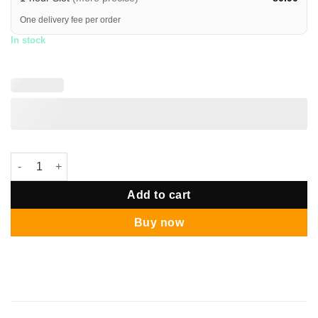
One delivery fee per order
In stock
Blue Brontomerus Dinosaur Grand Balloon Bouquet quantity
Add to cart
Buy now