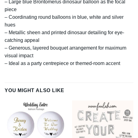
– Large blue Brontomerus dinosaur balloon as the focal
piece
– Coordinating round balloons in blue, white and silver
hues
– Metallic sheen and printed dinosaur detailing for eye-
catching appeal
– Generous, layered bouquet arrangement for maximum
visual impact
– Ideal as a party centrepiece or themed-room accent
YOU MIGHT ALSO LIKE