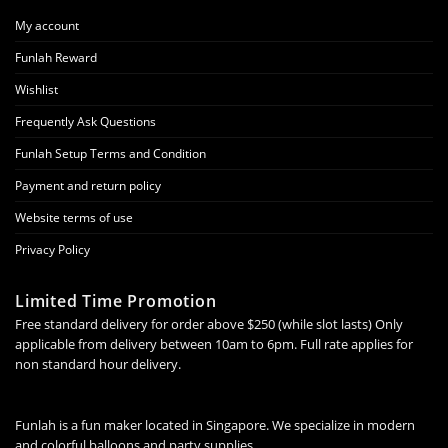
My account
Funlah Reward
Wishlist
Frequently Ask Questions
Funlah Setup Terms and Condition
Payment and return policy
Website terms of use
Privacy Policy
Limited Time Promotion
Free standard delivery for order above $250 (while slot lasts) Only
applicable from delivery between 10am to 6pm. Full rate applies for
non standard hour delivery.
Funlah is a fun maker located in Singapore. We specialize in modern
and colorful balloons and party supplies.