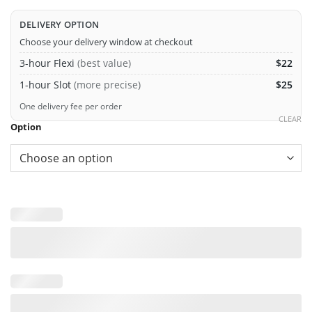
DELIVERY OPTION
Choose your delivery window at checkout
3-hour Flexi
(best value)
$22
1-hour Slot
(more precise)
$25
One delivery fee per order
CLEAR
Option