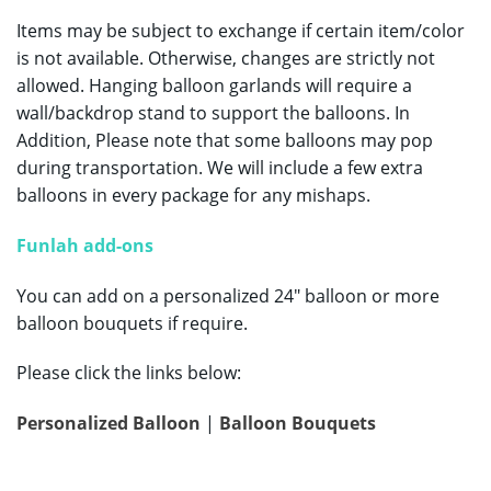
Items may be subject to exchange if certain item/color
is not available. Otherwise, changes are strictly not
allowed. Hanging balloon garlands will require a
wall/backdrop stand to support the balloons. In
Addition, Please note that some balloons may pop
during transportation. We will include a few extra
balloons in every package for any mishaps.
Funlah add-ons
You can add on a personalized 24″ balloon or more
balloon bouquets if require.
Please click the links below:
Personalized Balloon
|
Balloon Bouquets