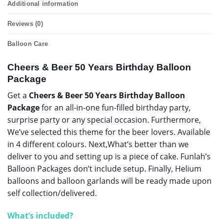
Additional information
Reviews (0)
Balloon Care
Cheers & Beer 50 Years Birthday Balloon
Package
Get a
Cheers & Beer 50 Years Birthday Balloon
Package
for an all-in-one fun-filled birthday party,
surprise party or any special occasion. Furthermore,
We’ve selected this theme for the beer lovers. Available
in 4 different colours. Next,What’s better than we
deliver to you and setting up is a piece of cake. Funlah’s
Balloon Packages don’t include setup. Finally, Helium
balloons and balloon garlands will be ready made upon
self collection/delivered.
What’s included?