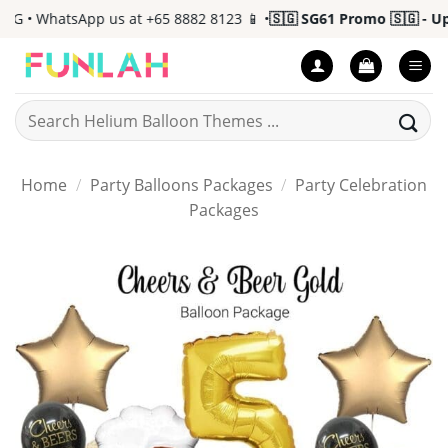
Skip
• WhatsApp us at +65 8882 8123 📱 •
🇸🇬 SG61 Promo 🇸🇬 - Up to
to
content
Search
for:
Home
/
Party Balloons Packages
/
Party Celebration
Packages