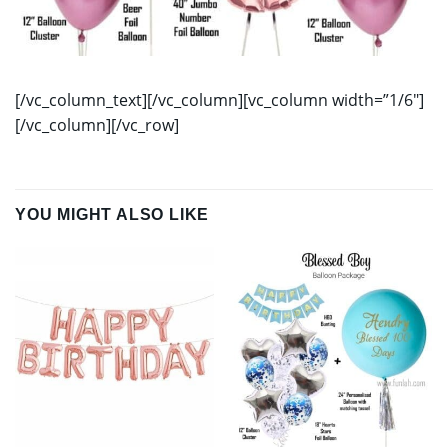
[/vc_column_text][/vc_column][vc_column width=”1/6″]
[/vc_column][/vc_row]
YOU MIGHT ALSO LIKE