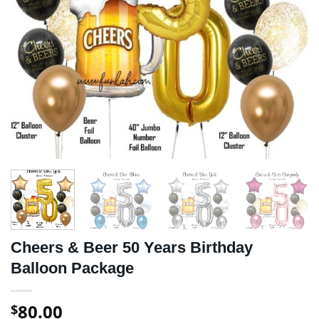
Cheers & Beer 50 Years Birthday
Balloon Package
80.00
$