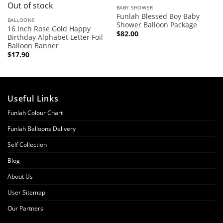
Out of stock
BABY SHOWER
Funlah Blessed Boy Baby
BALLOONS
Shower Balloon Package
16 Inch Rose Gold Happy
$
82.00
Birthday Alphabet Letter Foil
Balloon Banner
$
17.90
Useful Links
Funlah Colour Chart
Funlah Balloons Delivery
Self Collection
Blog
About Us
User Sitemap
Our Partners