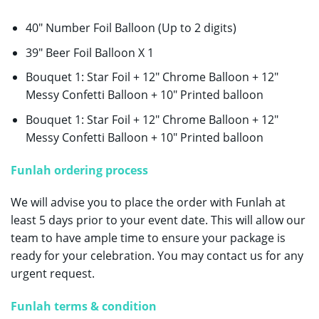
40″ Number Foil Balloon (Up to 2 digits)
39″ Beer Foil Balloon X 1
Bouquet 1: Star Foil + 12″ Chrome Balloon + 12″
Messy Confetti Balloon + 10″ Printed balloon
Bouquet 1: Star Foil + 12″ Chrome Balloon + 12″
Messy Confetti Balloon + 10″ Printed balloon
Funlah ordering process
We will advise you to place the order with Funlah at
least 5 days prior to your event date. This will allow our
team to have ample time to ensure your package is
ready for your celebration. You may contact us for any
urgent request.
Funlah terms & condition