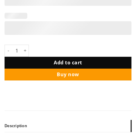
Cheers & Beer 50 Years Birthday Balloon Package quantity
Add to cart
Buy now
Description