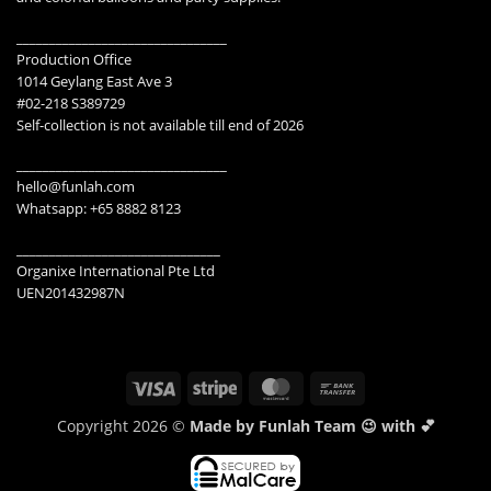
________________________________
Production Office
1014 Geylang East Ave 3
#02-218 S389729
Self-collection is not available till end of 2026
________________________________
hello@funlah.com
Whatsapp: +65 8882 8123
_______________________________
Organixe International Pte Ltd
UEN201432987N
Visa
Stripe
MasterCard
Bank
Transfer
Copyright 2026 ©
Made by Funlah Team 😉 with 💕