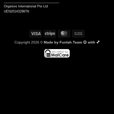
_______________________________
Organixe International Pte Ltd
UEN201432987N
Visa
Stripe
MasterCard
Bank
Transfer
Copyright 2026 ©
Made by Funlah Team 😉 with 💕