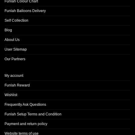
Funlah Colour Chart
Funlah Balloons Delivery
Self Collection
Blog
About Us
User Sitemap
Our Partners
My account
Funlah Reward
Wishlist
Frequently Ask Questions
Funlah Setup Terms and Condition
Payment and return policy
Website terms of use