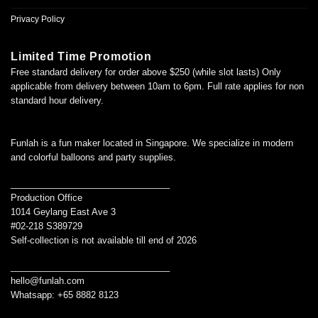
Privacy Policy
Limited Time Promotion
Free standard delivery for order above $250 (while slot lasts) Only
applicable from delivery between 10am to 6pm. Full rate applies for non
standard hour delivery.
Funlah is a fun maker located in Singapore. We specialize in modern
and colorful balloons and party supplies.
________________________________
Production Office
1014 Geylang East Ave 3
#02-218 S389729
Self-collection is not available till end of 2026
________________________________
hello@funlah.com
Whatsapp: +65 8882 8123