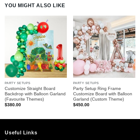
YOU MIGHT ALSO LIKE
PARTY SETUPS
PARTY SETUPS
Customize Straight Board
Party Setup Ring Frame
Backdrop with Balloon Garland
Customize Board with Balloon
(Favourite Themes)
Garland (Custom Theme)
$
380.00
$
450.00
Useful Links