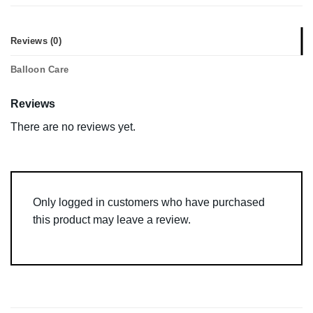
Reviews (0)
Balloon Care
Reviews
There are no reviews yet.
Only logged in customers who have purchased
this product may leave a review.