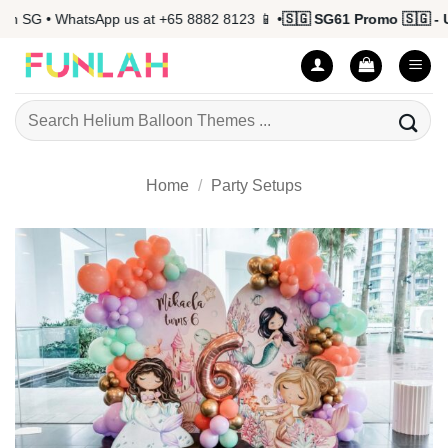
Skip
n SG • WhatsApp us at +65 8882 8123 📱 •
🇸🇬 SG61 Promo 🇸🇬 - U
to
content
Search
for:
Home
/
Party Setups