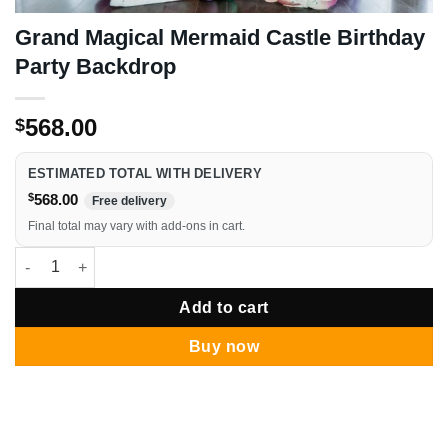
Grand Magical Mermaid Castle Birthday
Party Backdrop
568.00
$
ESTIMATED TOTAL WITH DELIVERY
$
568.00
Free delivery
Final total may vary with add-ons in cart.
Grand Magical Mermaid Castle Birthday Party Backdrop quantit
Add to cart
Buy now