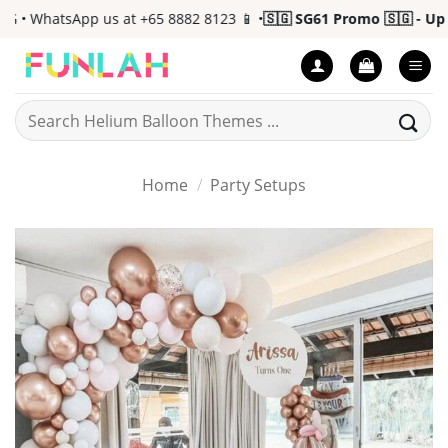
Skip
• WhatsApp us at +65 8882 8123 📱 •
🇸🇬 SG61 Promo 🇸🇬 - Up to
to
content
Search
for:
Home
/
Party Setups