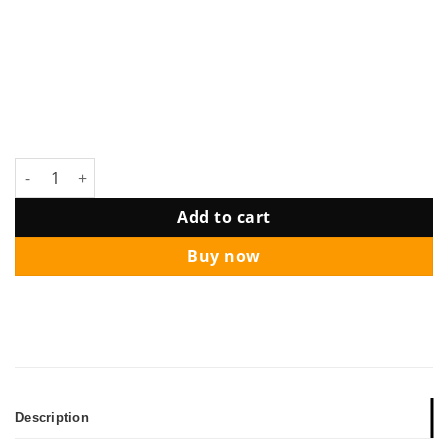
Party Setup Ring Frame Customize Board with Balloon Garlan
Add to cart
Buy now
Description