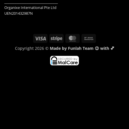
_______________________________
Organixe International Pte Ltd
UEN201432987N
Visa
Stripe
MasterCard
Bank
Transfer
Copyright 2026 ©
Made by Funlah Team 😉 with 💕