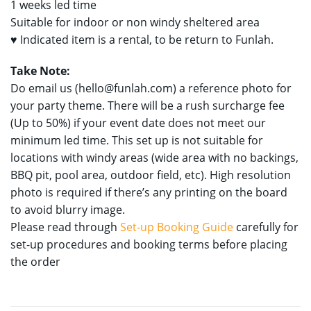
1 weeks led time
Suitable for indoor or non windy sheltered area
♥ Indicated item is a rental, to be return to Funlah.
Take Note:
Do email us (
hello@funlah.com
) a reference photo for
your party theme. There will be a rush surcharge fee
(Up to 50%) if your event date does not meet our
minimum led time. This set up is not suitable for
locations with windy areas (wide area with no backings,
BBQ pit, pool area, outdoor field, etc). High resolution
photo is required if there’s any printing on the board
to avoid blurry image.
Please read through
Set-up Booking Guide
carefully for
set-up procedures and booking terms before placing
the order