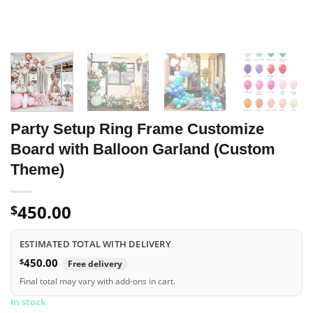
Party Setup Ring Frame Customize
Board with Balloon Garland (Custom
Theme)
450.00
$
ESTIMATED TOTAL WITH DELIVERY
$
450.00
Free delivery
Final total may vary with add-ons in cart.
In stock