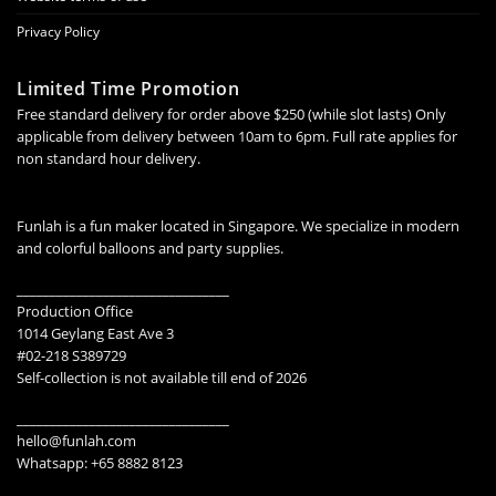
Privacy Policy
Limited Time Promotion
Free standard delivery for order above $250 (while slot lasts) Only
applicable from delivery between 10am to 6pm. Full rate applies for
non standard hour delivery.
Funlah is a fun maker located in Singapore. We specialize in modern
and colorful balloons and party supplies.
________________________________
Production Office
1014 Geylang East Ave 3
#02-218 S389729
Self-collection is not available till end of 2026
________________________________
hello@funlah.com
Whatsapp: +65 8882 8123