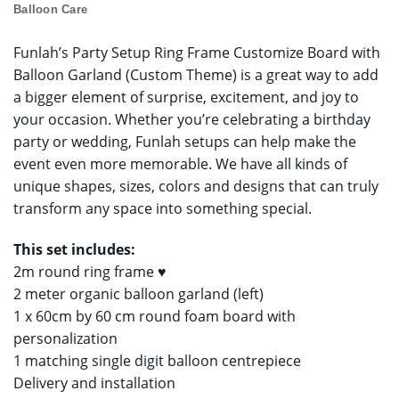
Balloon Care
Funlah’s Party Setup Ring Frame Customize Board with
Balloon Garland (Custom Theme) is a great way to add
a bigger element of surprise, excitement, and joy to
your occasion. Whether you’re celebrating a birthday
party or wedding, Funlah setups can help make the
event even more memorable. We have all kinds of
unique shapes, sizes, colors and designs that can truly
transform any space into something special.
This set includes:
2m round ring frame ♥
2 meter organic balloon garland (left)
1 x 60cm by 60 cm round foam board with
personalization
1 matching single digit balloon centrepiece
Delivery and installation