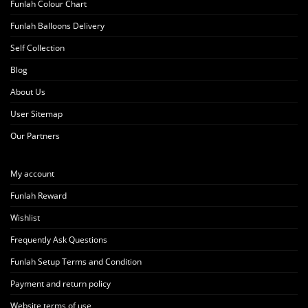
Funlah Colour Chart
Funlah Balloons Delivery
Self Collection
Blog
About Us
User Sitemap
Our Partners
My account
Funlah Reward
Wishlist
Frequently Ask Questions
Funlah Setup Terms and Condition
Payment and return policy
Website terms of use