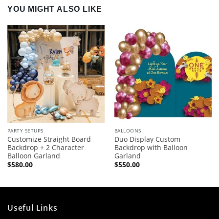
YOU MIGHT ALSO LIKE
PARTY SETUPS
BALLOONS
Customize Straight Board
Duo Display Custom
Backdrop + 2 Character
Backdrop with Balloon
Balloon Garland
Garland
$
580.00
$
550.00
Useful Links