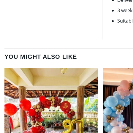
Deliver
3 week
Suitab
YOU MIGHT ALSO LIKE