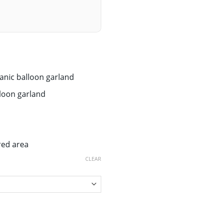
anic balloon garland
lloon garland
red area
CLEAR
arland quantity