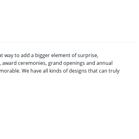
t way to add a bigger element of surprise,
ns, award ceremonies, grand openings and annual
rable. We have all kinds of designs that can truly