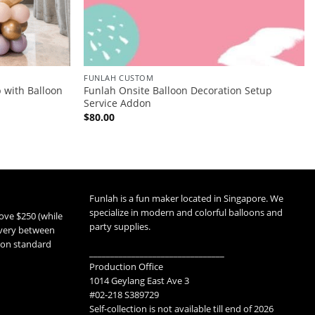
FUNLAH CUSTOM
 with Balloon
Funlah Onsite Balloon Decoration Setup
Service Addon
$
80.00
Funlah is a fun maker located in Singapore. We
specialize in modern and colorful balloons and
ove $250 (while
party supplies.
livery between
 non standard
________________________________
Production Office
1014 Geylang East Ave 3
#02-218 S389729
Self-collection is not available till end of 2026