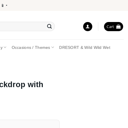
•
Cart
ay
Occasions / Themes
DRESORT & Wild Wild Wet
ckdrop with