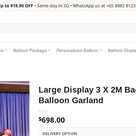
to $18.90 OFF
• Same-day in SG • WhatsApp us at +65 8882 8123 📱 
ns
Balloon Package
Personalized Balloon
Balloon Displ
Large Display 3 X 2M Ba
Balloon Garland
698.00
$
DELIVERY OPTION