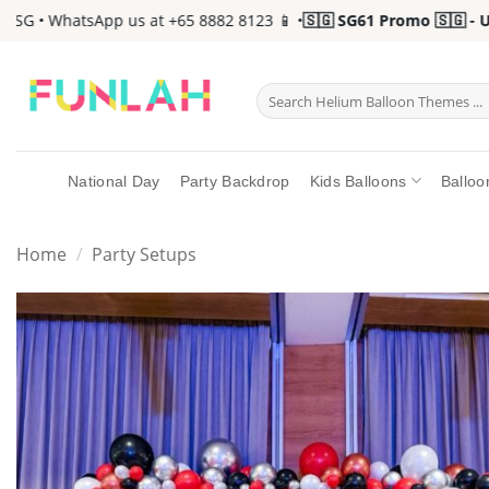
Skip
G • WhatsApp us at +65 8882 8123 📱 •
🇸🇬 SG61 Promo 🇸🇬 - Up 
to
content
Search
for:
National Day
Party Backdrop
Kids Balloons
Balloo
Home
/
Party Setups