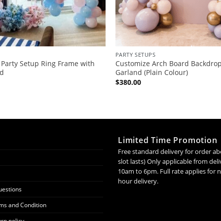
PARTY SETUPS
 Party Setup Ring Frame with
Customize Arch Board Backdrop
nd
Garland (Plain Colour)
$
380.00
Limited Time Promotion
Free standard delivery for order ab
slot lasts) Only applicable from de
10am to 6pm. Full rate applies for
hour delivery.
uestions
ms and Condition
rn policy