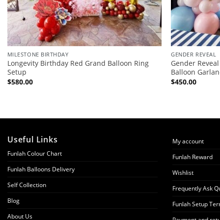
MILESTONE BIRTHDAY
GENDER REVEAL
Longevity Birthday Red Grand Balloon Ring
Gender Reveal
Setup
Balloon Garla
$
580.00
$
450.00
Useful Links
My account
Funlah Colour Chart
Funlah Reward
Funlah Balloons Delivery
Wishlist
Self Collection
Frequently Ask Q
Blog
Funlah Setup Ter
About Us
Payment and retu