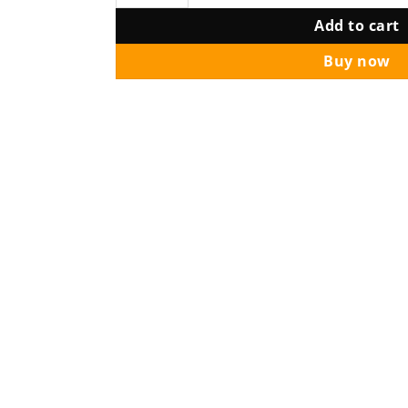
Add to cart
Buy now