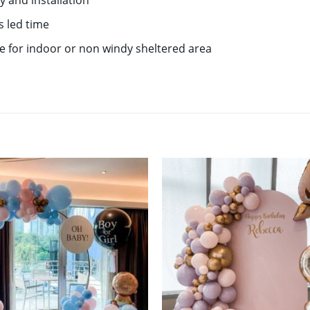
y and installation
s led time
le for indoor or non windy sheltered area