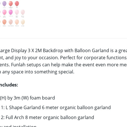
Large Display 3 X 2M Backdrop with Balloon Garland is a grea
t, and joy to your occasion. Perfect for corporate functio
ents. Funlah setups can help make the event even more memo
 any space into something special.
includes:
 (H) by 3m (W) foam board
 1: L Shape Garland 6 meter organic balloon garland
 2: Full Arch 8 meter organic balloon garland