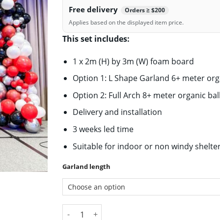
Free delivery
Orders ≥ $200
Applies based on the displayed item price.
This set includes:
1 x 2m (H) by 3m (W) foam board
Option 1: L Shape Garland 6+ meter org
Option 2: Full Arch 8+ meter organic ba
Delivery and installation
3 weeks led time
Suitable for indoor or non windy shelte
Garland length
Large Display 3 X 2M Backdrop with Balloon G