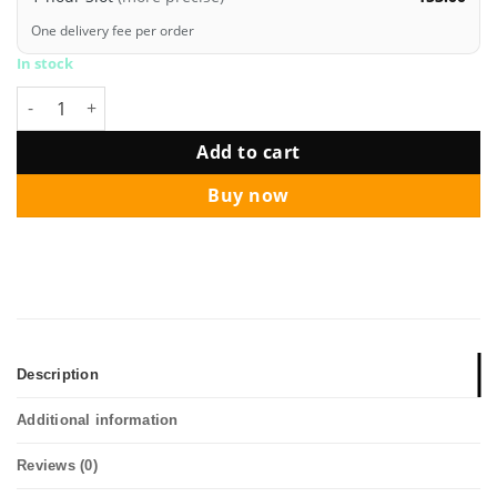
One delivery fee per order
In stock
Jumbo Silver Love Letter Hearts Balloon Bouquet Package qua
Add to cart
Buy now
Description
Additional information
Reviews (0)