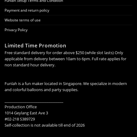
Funlah Setup Terms and Condition
Payment and return policy
Website terms of use
Privacy Policy
Limited Time Promotion
Free standard delivery for order above $250 (while slot lasts) Only
applicable from delivery between 10am to 6pm. Full rate applies for
non standard hour delivery.
Funlah is a fun maker located in Singapore. We specialize in modern
and colorful balloons and party supplies.
________________________________
Production Office
1014 Geylang East Ave 3
#02-218 S389729
Self-collection is not available till end of 2026
________________________________