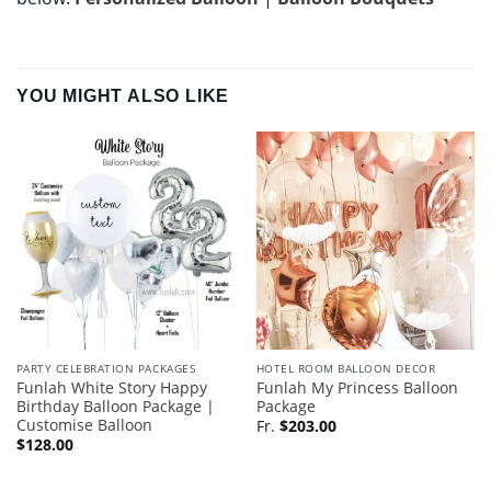
YOU MIGHT ALSO LIKE
PARTY CELEBRATION PACKAGES
HOTEL ROOM BALLOON DECOR
Funlah White Story Happy
Funlah My Princess Balloon
Birthday Balloon Package |
Package
Customise Balloon
Fr.
$
203.00
$
128.00