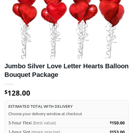
Jumbo Silver Love Letter Hearts Balloon
Bouquet Package
128.00
$
ESTIMATED TOTAL WITH DELIVERY
Choose your delivery window at checkout
3-hour Flexi
(best value)
150.00
$
1-hour Slot
(more precise)
153.00
$