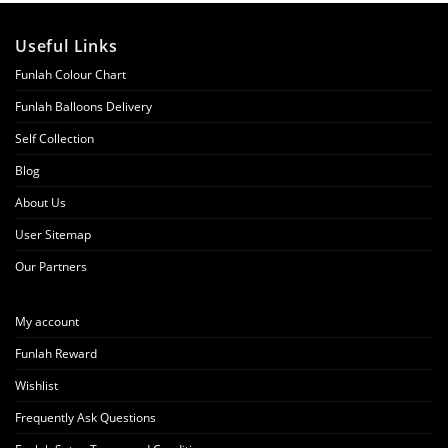
Useful Links
Funlah Colour Chart
Funlah Balloons Delivery
Self Collection
Blog
About Us
User Sitemap
Our Partners
My account
Funlah Reward
Wishlist
Frequently Ask Questions