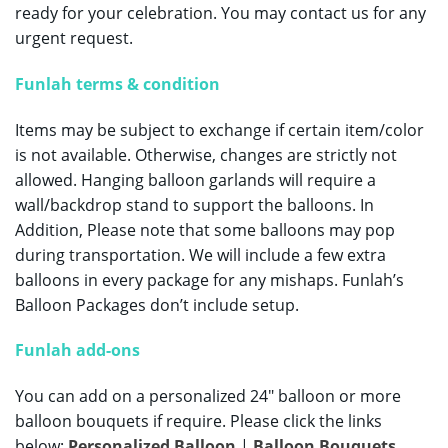
ready for your celebration.
You may contact us for any
urgent request.
Funlah terms & condition
Items may be subject to exchange if certain item/color
is not available. Otherwise, changes are strictly not
allowed. Hanging balloon garlands will require a
wall/backdrop stand to support the balloons. In
Addition, Please note that some balloons may pop
during transportation. We will include a few extra
balloons in every package for any mishaps. Funlah’s
Balloon Packages don’t include setup.
Funlah add-ons
You can add on a personalized 24″ balloon or more
balloon bouquets if require. Please click the links
below:
Personalized Balloon
|
Balloon Bouquets