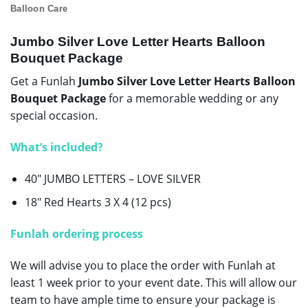
Balloon Care
Jumbo Silver Love Letter Hearts Balloon
Bouquet Package
Get a Funlah
Jumbo Silver Love Letter Hearts Balloon
Bouquet Package
for a memorable wedding or any
special occasion.
W
hat’s included?
40″ JUMBO LETTERS – LOVE SILVER
18″ Red Hearts 3 X 4 (12 pcs)
Funlah ordering process
We will advise you to place the order with Funlah at
least 1 week prior to your event date. This will allow our
team to have ample time to ensure your package is