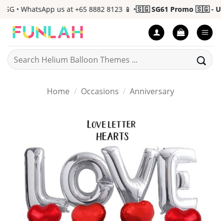
Skip
G • WhatsApp us at +65 8882 8123 📱 •
🇸🇬 SG61 Promo 🇸🇬 - Up 
to
content
Search
for:
Home
/
Occasions
/
Anniversary