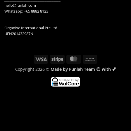
hello@funlah.com
Whatsapp: +65 8882 8123
_______________________________
Organixe International Pte Ltd
UEN201432987N
Visa
Stripe
MasterCard
Bank
Transfer
Copyright 2026 ©
Made by Funlah Team 😉 with 💕