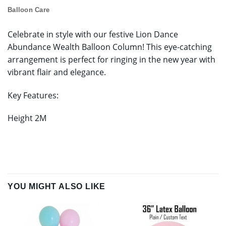
Balloon Care
Celebrate in style with our festive Lion Dance
Abundance Wealth Balloon Column! This eye-catching
arrangement is perfect for ringing in the new year with
vibrant flair and elegance.
Key Features:
Height 2M
YOU MIGHT ALSO LIKE