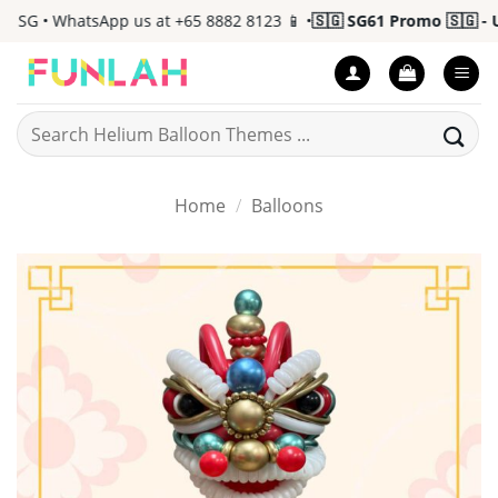
Skip
 SG • WhatsApp us at +65 8882 8123 📱 •
🇸🇬 SG61 Promo 🇸🇬 - Up
to
content
Search
for:
Home
/
Balloons