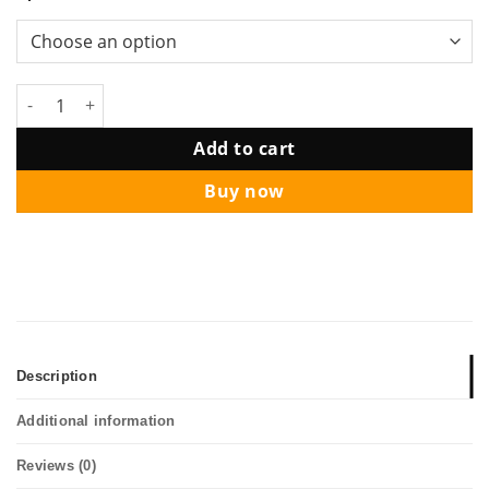
Lion Dance Abundance Wealth Balloon Column quantity
Add to cart
Buy now
Description
Additional information
Reviews (0)