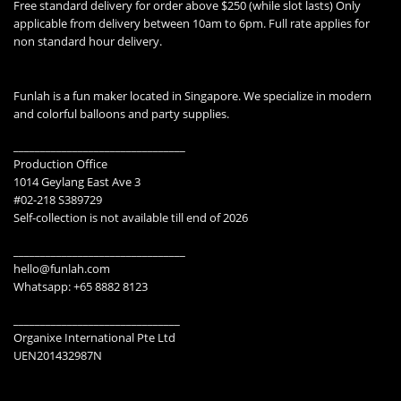
Free standard delivery for order above $250 (while slot lasts) Only
applicable from delivery between 10am to 6pm. Full rate applies for
non standard hour delivery.
Funlah is a fun maker located in Singapore. We specialize in modern
and colorful balloons and party supplies.
________________________________
Production Office
1014 Geylang East Ave 3
#02-218 S389729
Self-collection is not available till end of 2026
________________________________
hello@funlah.com
Whatsapp: +65 8882 8123
_______________________________
Organixe International Pte Ltd
UEN201432987N