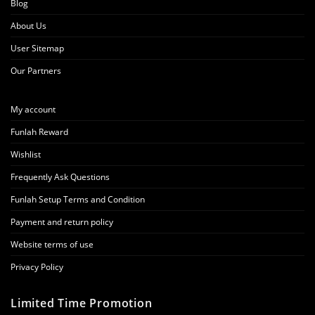
Blog
About Us
User Sitemap
Our Partners
My account
Funlah Reward
Wishlist
Frequently Ask Questions
Funlah Setup Terms and Condition
Payment and return policy
Website terms of use
Privacy Policy
Limited Time Promotion