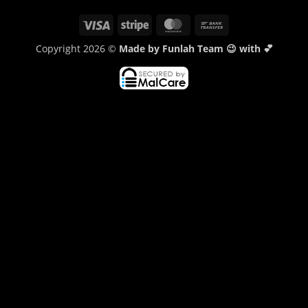
Visa
Stripe
MasterCard
Bank
Transfer
Copyright 2026 ©
Made by Funlah Team 😉 with 💕