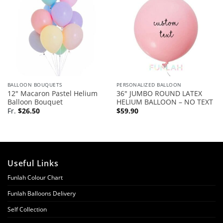
BALLOON BOUQUETS
PERSONALIZED BALLOON
12″ Macaron Pastel Helium
36″ JUMBO ROUND LATEX
Balloon Bouquet
HELIUM BALLOON – NO TEXT
Fr.
$
26.50
$
59.90
Useful Links
Funlah Colour Chart
Funlah Balloons Delivery
Self Collection