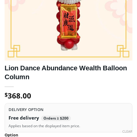
Lion Dance Abundance Wealth Balloon
Column
368.00
$
DELIVERY OPTION
Free delivery
Orders ≥ $200
Applies based on the displayed item price.
CLEAR
Option