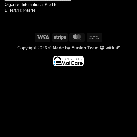
Organixe International Pte Ltd
UEN201432987N
Visa
Stripe
MasterCard
Bank
Transfer
Copyright 2026 ©
Made by Funlah Team 😉 with 💕