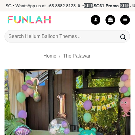
Skip
 SG • WhatsApp us at +65 8882 8123 📱 •
🇸🇬 SG61 Promo 🇸🇬 - Up
to
content
Search
for:
Home
/
The Palawan