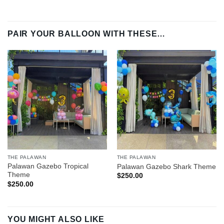
PAIR YOUR BALLOON WITH THESE…
THE PALAWAN
THE PALAWAN
Palawan Gazebo Tropical
Palawan Gazebo Shark Theme
Theme
$
250.00
$
250.00
YOU MIGHT ALSO LIKE