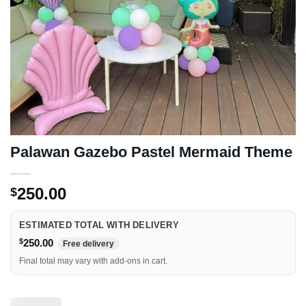
Palawan Gazebo Pastel Mermaid Theme
250.00
$
ESTIMATED TOTAL WITH DELIVERY
$
250.00
Free delivery
Final total may vary with add-ons in cart.