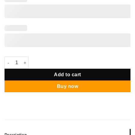
Palawan Gazebo Pastel Mermaid Theme quantity
Add to cart
Buy now
Description