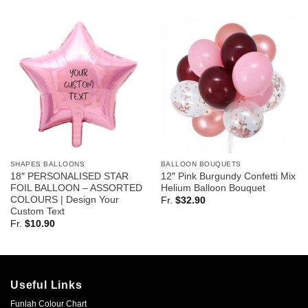
SHAPES BALLOONS
BALLOON BOUQUETS
18″ PERSONALISED STAR
12″ Pink Burgundy Confetti Mix
FOIL BALLOON – ASSORTED
Helium Balloon Bouquet
COLOURS | Design Your
Fr.
$
32.90
Custom Text
Fr.
$
10.90
Useful Links
Funlah Colour Chart