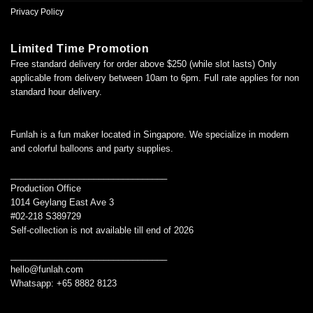
Privacy Policy
Limited Time Promotion
Free standard delivery for order above $250 (while slot lasts) Only
applicable from delivery between 10am to 6pm. Full rate applies for non
standard hour delivery.
Funlah is a fun maker located in Singapore. We specialize in modern
and colorful balloons and party supplies.
________________________________
Production Office
1014 Geylang East Ave 3
#02-218 S389729
Self-collection is not available till end of 2026
________________________________
hello@funlah.com
Whatsapp: +65 8882 8123
_______________________________