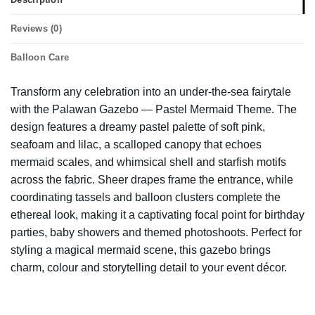
Reviews (0)
Balloon Care
Transform any celebration into an under-the-sea fairytale
with the Palawan Gazebo — Pastel Mermaid Theme. The
design features a dreamy pastel palette of soft pink,
seafoam and lilac, a scalloped canopy that echoes
mermaid scales, and whimsical shell and starfish motifs
across the fabric. Sheer drapes frame the entrance, while
coordinating tassels and balloon clusters complete the
ethereal look, making it a captivating focal point for birthday
parties, baby showers and themed photoshoots. Perfect for
styling a magical mermaid scene, this gazebo brings
charm, colour and storytelling detail to your event décor.