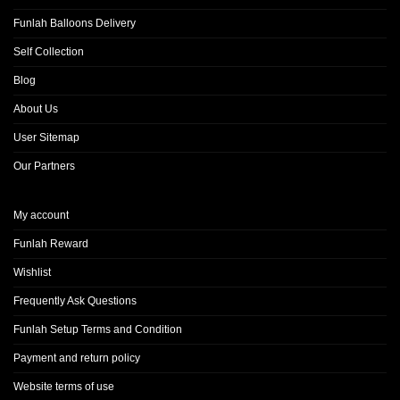
Funlah Balloons Delivery
Self Collection
Blog
About Us
User Sitemap
Our Partners
My account
Funlah Reward
Wishlist
Frequently Ask Questions
Funlah Setup Terms and Condition
Payment and return policy
Website terms of use