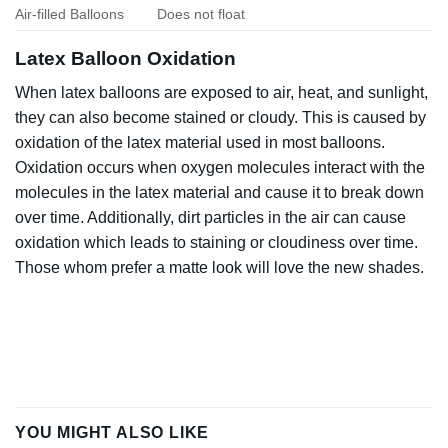
Air-filled Balloons
Does not float
Latex Balloon Oxidation
When latex balloons are exposed to air, heat, and sunlight,
they can also become stained or cloudy. This is caused by
oxidation of the latex material used in most balloons.
Oxidation occurs when oxygen molecules interact with the
molecules in the latex material and cause it to break down
over time. Additionally, dirt particles in the air can cause
oxidation which leads to staining or cloudiness over time.
Those whom prefer a matte look will love the new shades.
YOU MIGHT ALSO LIKE