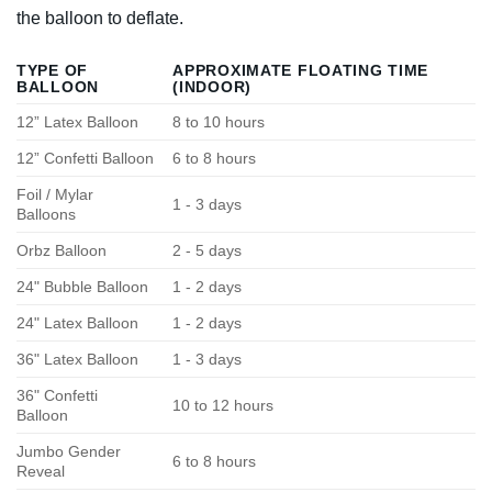
the balloon to deflate.
TYPE OF
APPROXIMATE FLOATING TIME
BALLOON
(INDOOR)
12” Latex Balloon
8 to 10 hours
12” Confetti Balloon
6 to 8 hours
Foil / Mylar
1 - 3 days
Balloons
Orbz Balloon
2 - 5 days
24" Bubble Balloon
1 - 2 days
24" Latex Balloon
1 - 2 days
36" Latex Balloon
1 - 3 days
36" Confetti
10 to 12 hours
Balloon
Jumbo Gender
6 to 8 hours
Reveal