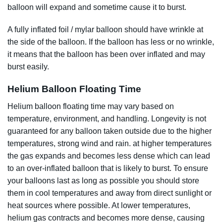
balloon will expand and sometime cause it to burst.
A fully inflated foil / mylar balloon should have wrinkle at
the side of the balloon. If the balloon has less or no wrinkle,
it means that the balloon has been over inflated and may
burst easily.
Helium Balloon Floating Time
Helium balloon floating time may vary based on
temperature, environment, and handling.
Longevity is not
guaranteed for any balloon taken outside due to the
higher
temperatures, strong wind and rain. at higher temperatures
the gas expands and becomes less dense which can lead
to an over-inflated balloon that is likely to burst. To ensure
your balloons last as long as possible you should store
them in cool temperatures and away from direct sunlight or
heat sources where possible. At lower temperatures,
helium gas contracts and becomes more dense, causing