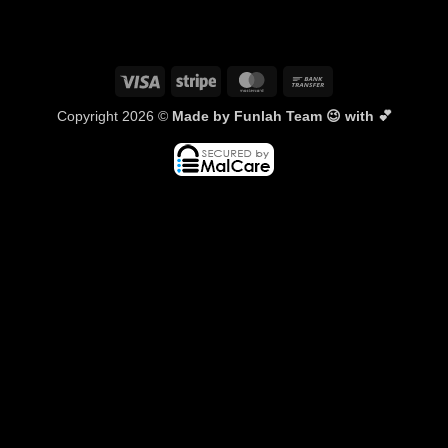
Visa
Stripe
MasterCard
Bank
Transfer
Copyright 2026 ©
Made by Funlah Team 😉 with 💕