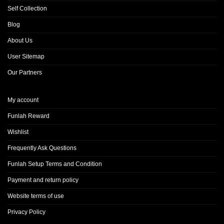
Self Collection
Blog
About Us
User Sitemap
Our Partners
My account
Funlah Reward
Wishlist
Frequently Ask Questions
Funlah Setup Terms and Condition
Payment and return policy
Website terms of use
Privacy Policy