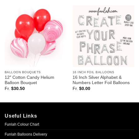
BALLOON BOUQUETS
16 INCH FOIL BALLOONS
12″ Cotton Candy Helium
16 Inch Silver Alphabet &
Balloon Bouquet
Numbers Letter Foil Balloons
Fr.
$
30.50
Fr.
$
0.00
Useful Links
Funlah Colour Chart
Funlah Balloons Delivery