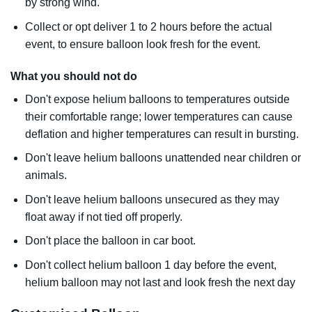
by strong wind.
Collect or opt deliver 1 to 2 hours before the actual
event, to ensure balloon look fresh for the event.
What you should not do
Don't expose helium balloons to temperatures outside
their comfortable range; lower temperatures can cause
deflation and higher temperatures can result in bursting.
Don't leave helium balloons unattended near children or
animals.
Don't leave helium balloons unsecured as they may
float away if not tied off properly.
Don't place the balloon in car boot.
Don't collect helium balloon 1 day before the event,
helium balloon may not last and look fresh the next day