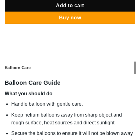
Add to cart
Buy now
Balloon Care
Balloon Care Guide
What you should do
Handle balloon with gentle care,
Keep helium balloons away from sharp object and
rough surface, heat sources and direct sunlight.
Secure the balloons to ensure it will not be blown away