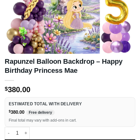
Rapunzel Balloon Backdrop – Happy
Birthday Princess Mae
380.00
$
ESTIMATED TOTAL WITH DELIVERY
$
380.00
Free delivery
Final total may vary with add-ons in cart.
Rapunzel Balloon Backdrop - Happy Birthday Princess Mae qua