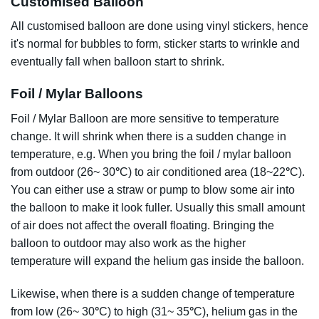
Customised Balloon
All customised balloon are done using vinyl stickers, hence
it's normal for bubbles to form, sticker starts to wrinkle and
eventually fall when balloon start to shrink.
Foil / Mylar Balloons
Foil / Mylar Balloon are more sensitive to temperature
change. It will shrink when there is a sudden change in
temperature, e.g. When you bring the foil / mylar balloon
from outdoor (26~ 30
°
C) to air conditioned area (18~22
°
C).
You can either use a straw or pump to blow some air into
the balloon to make it look fuller. Usually this small amount
of air does not affect the overall floating. Bringing the
balloon to outdoor may also work as the higher
temperature will expand the helium gas inside the balloon.
Likewise, when there is a sudden change of temperature
from low (26~ 30
°
C) to high (31~ 35
°
C), helium gas in the