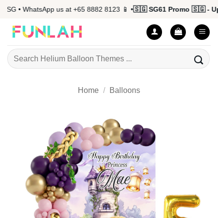
Skip
G • WhatsApp us at +65 8882 8123 📱 •
🇸🇬 SG61 Promo 🇸🇬 - Up t
to
content
Search
for:
Home
/
Balloons