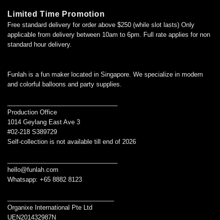
Limited Time Promotion
Free standard delivery for order above $250 (while slot lasts) Only
applicable from delivery between 10am to 6pm. Full rate applies for non
standard hour delivery.
Funlah is a fun maker located in Singapore. We specialize in modern
and colorful balloons and party supplies.
________________________________
Production Office
1014 Geylang East Ave 3
#02-218 S389729
Self-collection is not available till end of 2026
________________________________
hello@funlah.com
Whatsapp: +65 8882 8123
_______________________________
Organixe International Pte Ltd
UEN201432987N