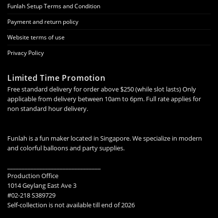
Funlah Setup Terms and Condition
Payment and return policy
Website terms of use
Privacy Policy
Limited Time Promotion
Free standard delivery for order above $250 (while slot lasts) Only
applicable from delivery between 10am to 6pm. Full rate applies for
non standard hour delivery.
Funlah is a fun maker located in Singapore. We specialize in modern
and colorful balloons and party supplies.
________________________________
Production Office
1014 Geylang East Ave 3
#02-218 S389729
Self-collection is not available till end of 2026