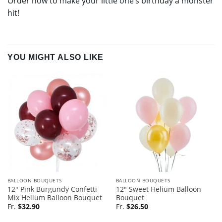
Order now to make your little one’s birthday a monster
hit!
YOU MIGHT ALSO LIKE
BALLOON BOUQUETS
BALLOON BOUQUETS
12″ Pink Burgundy Confetti
12″ Sweet Helium Balloon
Mix Helium Balloon Bouquet
Bouquet
Fr.
$
32.90
Fr.
$
26.50