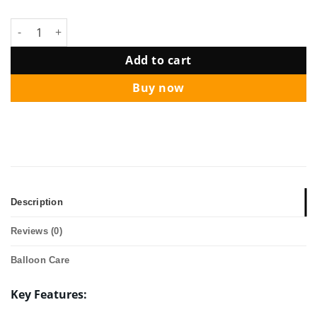
Star Balloon Package - Cookie Monster quantity
Add to cart
Buy now
Description
Reviews (0)
Balloon Care
Key Features: