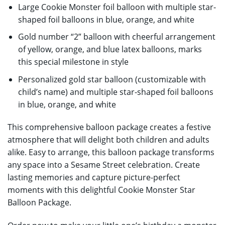
Large Cookie Monster foil balloon with multiple star-
shaped foil balloons in blue, orange, and white
Gold number “2” balloon with cheerful arrangement
of yellow, orange, and blue latex balloons, marks
this special milestone in style
Personalized gold star balloon (customizable with
child’s name) and multiple star-shaped foil balloons
in blue, orange, and white
This comprehensive balloon package creates a festive
atmosphere that will delight both children and adults
alike. Easy to arrange, this balloon package transforms
any space into a Sesame Street celebration. Create
lasting memories and capture picture-perfect
moments with this delightful Cookie Monster Star
Balloon Package.