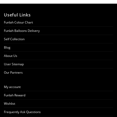
Useful Links
Funlah Colour Chart
Funlah Balloons Delivery
Self Collection
Blog
About Us
User Sitemap
Our Partners
My account
Funlah Reward
Wishlist
Frequently Ask Questions