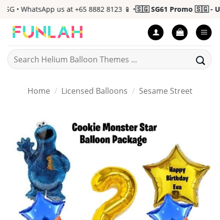
Skip
G • WhatsApp us at +65 8882 8123 📱 •
🇸🇬 SG61 Promo 🇸🇬 - Up 
to
content
Search
for:
Home
/
Licensed Balloons
/
Sesame Street