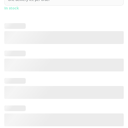
In stock