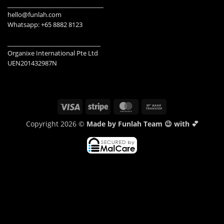
________________________________
hello@funlah.com
Whatsapp: +65 8882 8123
_______________________________
Organixe International Pte Ltd
UEN201432987N
Visa
Stripe
MasterCard
Bank
Transfer
Copyright 2026 ©
Made by Funlah Team 😉 with 💕