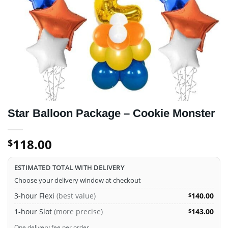
Star Balloon Package – Cookie Monster
118.00
$
ESTIMATED TOTAL WITH DELIVERY
Choose your delivery window at checkout
3-hour Flexi
(best value)
140.00
$
1-hour Slot
(more precise)
143.00
$
One delivery fee per order