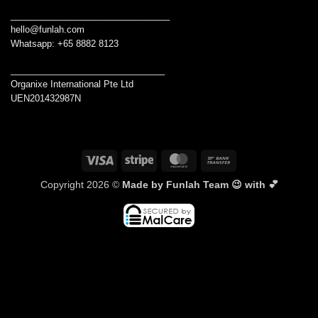
________________________________
hello@funlah.com
Whatsapp: +65 8882 8123
_______________________________
Organixe International Pte Ltd
UEN201432987N
Visa
Stripe
MasterCard
Bank
Transfer
Copyright 2026 ©
Made by Funlah Team 😉 with 💕