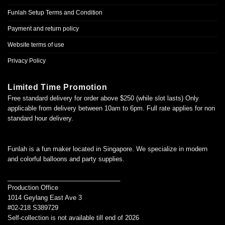
Funlah Setup Terms and Condition
Payment and return policy
Website terms of use
Privacy Policy
Limited Time Promotion
Free standard delivery for order above $250 (while slot lasts) Only
applicable from delivery between 10am to 6pm. Full rate applies for non
standard hour delivery.
Funlah is a fun maker located in Singapore. We specialize in modern
and colorful balloons and party supplies.
________________________________
Production Office
1014 Geylang East Ave 3
#02-218 S389729
Self-collection is not available till end of 2026