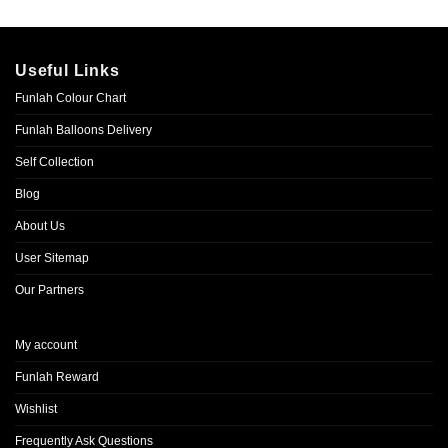
Useful Links
Funlah Colour Chart
Funlah Balloons Delivery
Self Collection
Blog
About Us
User Sitemap
Our Partners
My account
Funlah Reward
Wishlist
Frequently Ask Questions