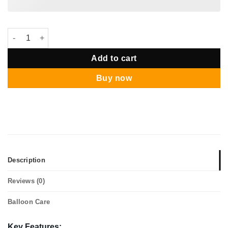
Star Balloon Package - Sesame Street Elmo quantity
Add to cart
Buy now
Description
Reviews (0)
Balloon Care
Key Features: