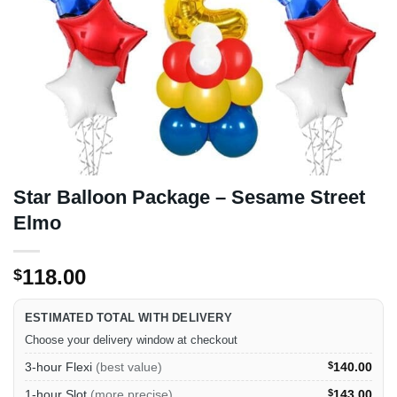
Star Balloon Package – Sesame Street
Elmo
118.00
$
ESTIMATED TOTAL WITH DELIVERY
Choose your delivery window at checkout
3-hour Flexi
(best value)
$
140.00
1-hour Slot
(more precise)
$
143.00