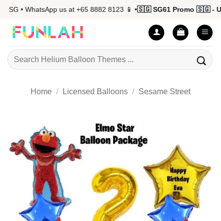
Skip
 SG • WhatsApp us at +65 8882 8123 📱 •
🇸🇬 SG61 Promo 🇸🇬 - Up 
to
content
Search
for:
Home
/
Licensed Balloons
/
Sesame Street