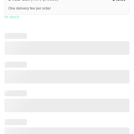
One delivery fee per order
In stock