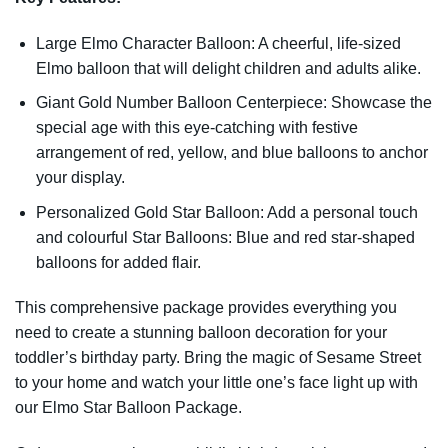
Large Elmo Character Balloon: A cheerful, life-sized
Elmo balloon that will delight children and adults alike.
Giant Gold Number Balloon Centerpiece: Showcase the
special age with this eye-catching with festive
arrangement of red, yellow, and blue balloons to anchor
your display.
Personalized Gold Star Balloon: Add a personal touch
and colourful Star Balloons: Blue and red star-shaped
balloons for added flair.
This comprehensive package provides everything you
need to create a stunning balloon decoration for your
toddler’s birthday party. Bring the magic of Sesame Street
to your home and watch your little one’s face light up with
our Elmo Star Balloon Package.