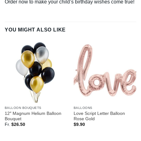
Order now to make your child’s birthday wishes come true!
YOU MIGHT ALSO LIKE
BALLOON BOUQUETS
BALLOONS
12″ Magnum Helium Balloon
Love Script Letter Balloon
Bouquet
Rose Gold
Fr.
$
26.50
$
9.90