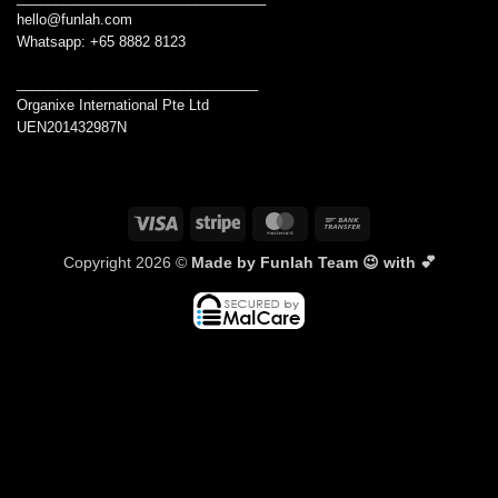
hello@funlah.com
Whatsapp: +65 8882 8123
_______________________________
Organixe International Pte Ltd
UEN201432987N
Visa
Stripe
MasterCard
Bank
Transfer
Copyright 2026 ©
Made by Funlah Team 😉 with 💕