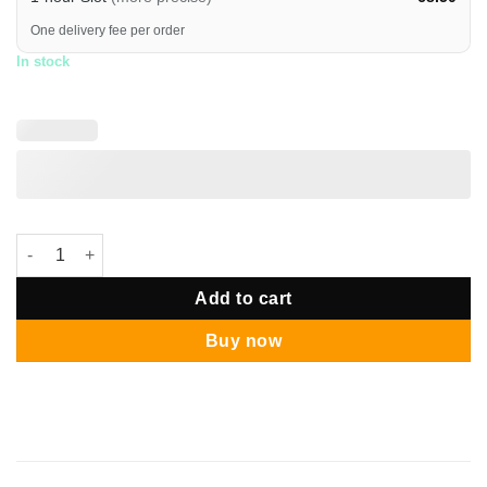
One delivery fee per order
In stock
The Best Super Dad Trophy Balloon Bouquet quantity
Add to cart
Buy now