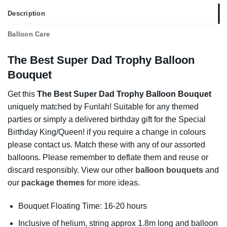
Description
Balloon Care
The Best Super Dad Trophy Balloon
Bouquet
Get this
The Best Super Dad Trophy Balloon Bouquet
uniquely matched by Funlah! Suitable for any themed
parties or simply a delivered birthday gift for the Special
Birthday King/Queen! if you require a change in colours
please contact us. Match these with any of our assorted
balloons. Please remember to deflate them and reuse or
discard responsibly. View our other
balloon bouquets
and
our
package themes
for more ideas.
Bouquet Floating Time: 16-20 hours
Inclusive of helium, string approx 1.8m long and balloon