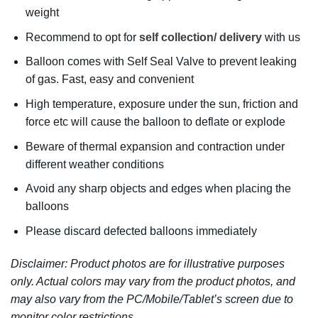
weight
Recommend to opt for
self collection/ delivery
with us
Balloon comes with Self Seal Valve to prevent leaking
of gas. Fast, easy and convenient
High temperature, exposure under the sun, friction and
force etc will cause the balloon to deflate or explode
Beware of thermal expansion and contraction under
different weather conditions
Avoid any sharp objects and edges when placing the
balloons
Please discard defected balloons immediately
Disclaimer: Product photos are for illustrative purposes
only. Actual colors may vary from the product photos, and
may also vary from the PC/Mobile/Tablet’s screen due to
monitor color restrictions.