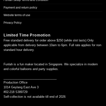
Funlah Setup Terms and Condition
Payment and return policy
Website terms of use
Privacy Policy
Limited Time Promotion
Free standard delivery for order above $250 (while slot lasts) Only
applicable from delivery between 10am to 6pm. Full rate applies for non
standard hour delivery.
Funlah is a fun maker located in Singapore. We specialize in modern
and colorful balloons and party supplies.
________________________________
Production Office
1014 Geylang East Ave 3
#02-218 S389729
Self-collection is not available till end of 2026
________________________________