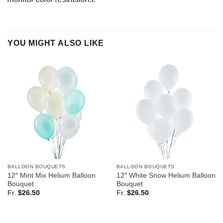
YOU MIGHT ALSO LIKE
BALLOON BOUQUETS
BALLOON BOUQUETS
12″ Mint Mix Helium Balloon
12″ White Snow Helium Balloon
Bouquet
Bouquet
Fr.
$
26.50
Fr.
$
26.50