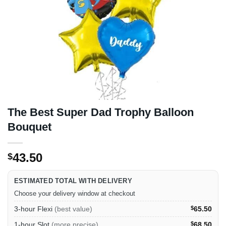
The Best Super Dad Trophy Balloon
Bouquet
43.50
$
ESTIMATED TOTAL WITH DELIVERY
Choose your delivery window at checkout
3-hour Flexi
(best value)
$
65.50
1-hour Slot
(more precise)
$
68.50