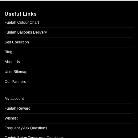
Useful Links
Funlah Colour Chart
Funlah Balloons Delivery
Self Collection
Blog
About Us
User Sitemap
Our Partners
My account
Funlah Reward
Wishlist
Frequently Ask Questions