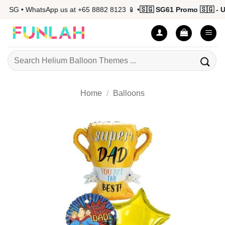
Skip
 SG • WhatsApp us at +65 8882 8123 📱 •
🇸🇬 SG61 Promo 🇸🇬 - Up 
to
content
Search
for:
Home
/
Balloons