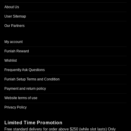
About Us
User Sitemap
Our Partners
My account
Funlah Reward
Wishlist
Frequently Ask Questions
Funlah Setup Terms and Condition
Payment and return policy
Website terms of use
Privacy Policy
Limited Time Promotion
Free standard delivery for order above $250 (while slot lasts) Only