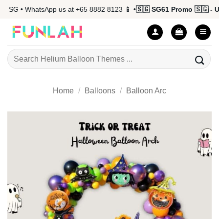
Skip
 SG • WhatsApp us at +65 8882 8123 📱 •
🇸🇬 SG61 Promo 🇸🇬 - Up
to
content
Search
for:
Home
/
Balloons
/
Balloon Arc