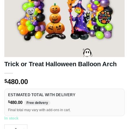
Trick or Treat Halloween Balloon Arch
480.00
$
ESTIMATED TOTAL WITH DELIVERY
$
480.00
Free delivery
Final total may vary with add-ons in cart.
In stock
Trick or Treat Halloween Balloon Arch quantity