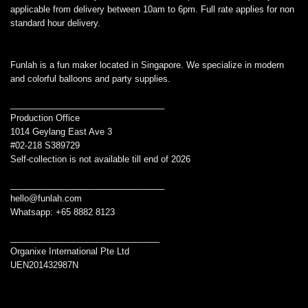
applicable from delivery between 10am to 6pm. Full rate applies for non
standard hour delivery.
Funlah is a fun maker located in Singapore. We specialize in modern
and colorful balloons and party supplies.
________________________________
Production Office
1014 Geylang East Ave 3
#02-218 S389729
Self-collection is not available till end of 2026
________________________________
hello@funlah.com
Whatsapp: +65 8882 8123
_______________________________
Organixe International Pte Ltd
UEN201432987N