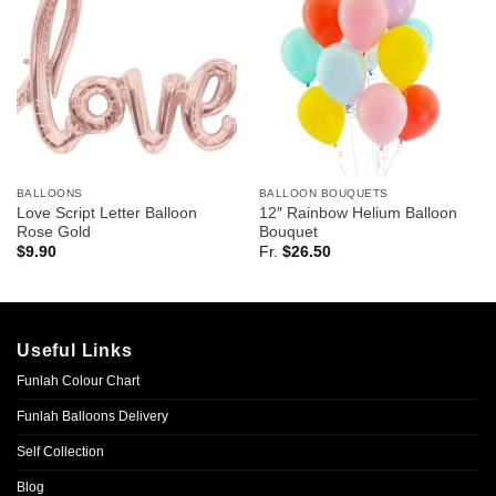
BALLOONS
BALLOON BOUQUETS
Love Script Letter Balloon
12″ Rainbow Helium Balloon
Rose Gold
Bouquet
$
9.90
Fr.
$
26.50
Useful Links
Funlah Colour Chart
Funlah Balloons Delivery
Self Collection
Blog