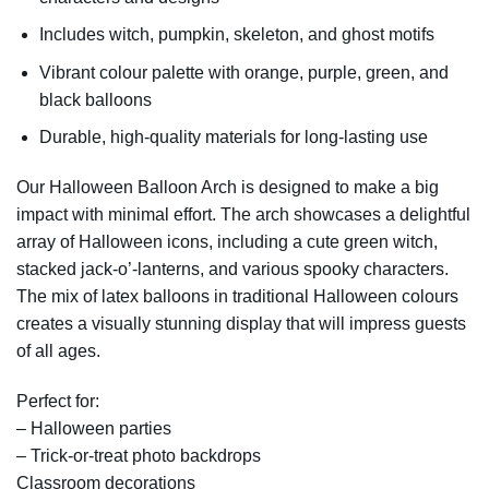
Includes witch, pumpkin, skeleton, and ghost motifs
Vibrant colour palette with orange, purple, green, and
black balloons
Durable, high-quality materials for long-lasting use
Our Halloween Balloon Arch is designed to make a big
impact with minimal effort. The arch showcases a delightful
array of Halloween icons, including a cute green witch,
stacked jack-o’-lanterns, and various spooky characters.
The mix of latex balloons in traditional Halloween colours
creates a visually stunning display that will impress guests
of all ages.
Perfect for:
– Halloween parties
– Trick-or-treat photo backdrops
Classroom decorations