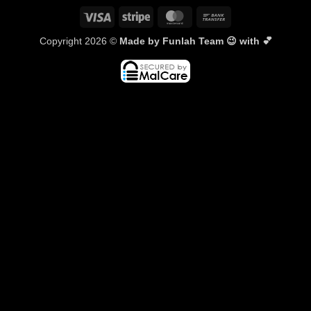
Visa
Stripe
MasterCard
Bank
Transfer
Copyright 2026 ©
Made by Funlah Team 😉 with 💕