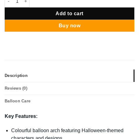
Add to cart
Buy now
Description
Reviews (0)
Balloon Care
Key Features:
Colourful balloon arch featuring Halloween-themed
characters and designs