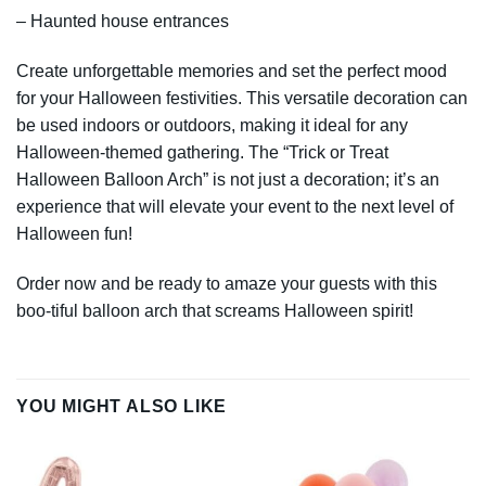
– Haunted house entrances
Create unforgettable memories and set the perfect mood
for your Halloween festivities. This versatile decoration can
be used indoors or outdoors, making it ideal for any
Halloween-themed gathering. The “Trick or Treat
Halloween Balloon Arch” is not just a decoration; it’s an
experience that will elevate your event to the next level of
Halloween fun!
Order now and be ready to amaze your guests with this
boo-tiful balloon arch that screams Halloween spirit!
YOU MIGHT ALSO LIKE